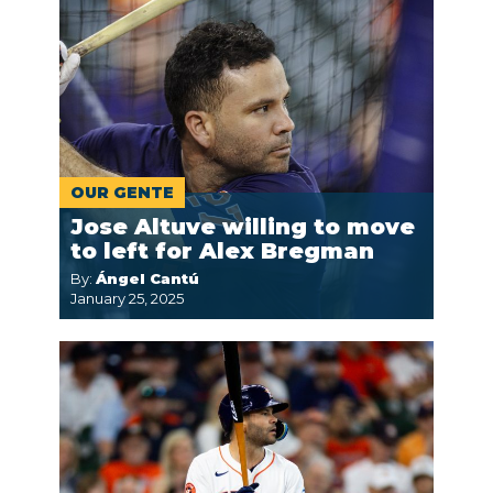
OUR GENTE
Jose Altuve willing to move
to left for Alex Bregman
By:
Ángel Cantú
January 25, 2025