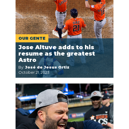
OUR GENTE
Jose Altuve adds to his
resume as the greatest
Astro
By:
José de Jesus Ortiz
October 21, 2023