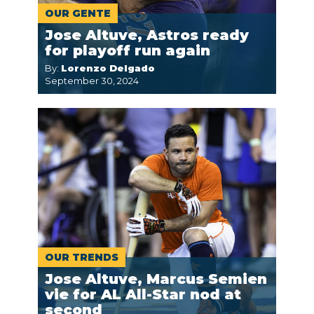
OUR GENTE
Jose Altuve, Astros ready
for playoff run again
By:
Lorenzo Delgado
September 30, 2024
OUR TRENDS
Jose Altuve, Marcus Semien
vie for AL All-Star nod at
second