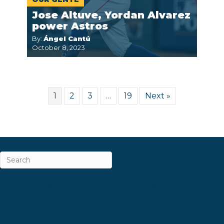
Jose Altuve, Yordan Alvarez
power Astros
By:
Ángel Cantú
October 8, 2023
1
2
3
…
19
Next »
ABOUT
CAREERS & INTERNSHIPS
CONTACT
NEWSLETTER SIGN-UP