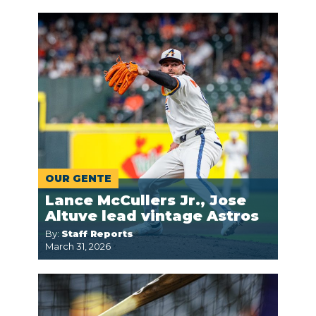
OUR GENTE
Lance McCullers Jr., Jose
Altuve lead vintage Astros
By:
Staff Reports
March 31, 2026