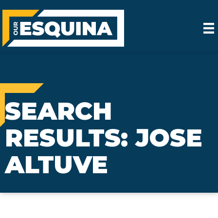
SEARCH
RESULTS: JOSE
ALTUVE