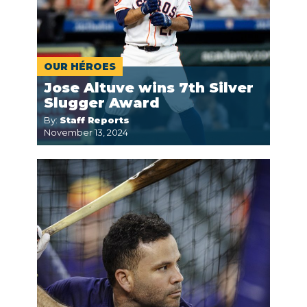
OUR HÉROES
Jose Altuve wins 7th Silver
Slugger Award
By:
Staff Reports
November 13, 2024