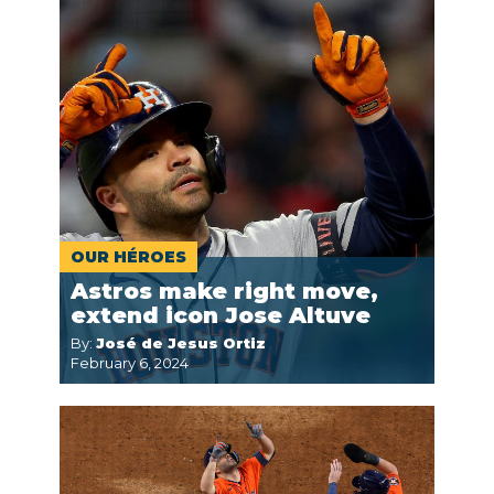
OUR HÉROES
Astros make right move,
extend icon Jose Altuve
By:
José de Jesus Ortiz
February 6, 2024