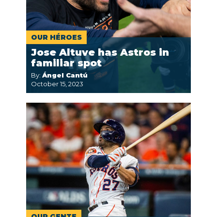
OUR HÉROES
Jose Altuve has Astros in
familiar spot
By:
Ángel Cantú
October 15, 2023
OUR GENTE