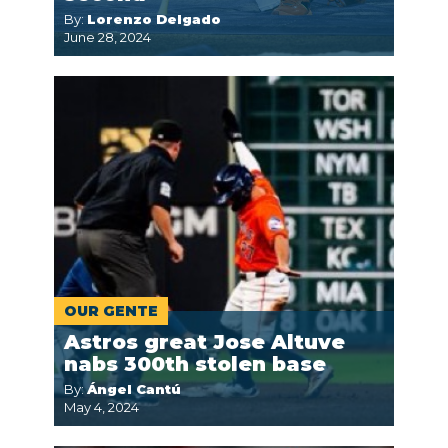
By:
Lorenzo Delgado
June 28, 2024
OUR GENTE
Astros great Jose Altuve
nabs 300th stolen base
By:
Ángel Cantú
May 4, 2024