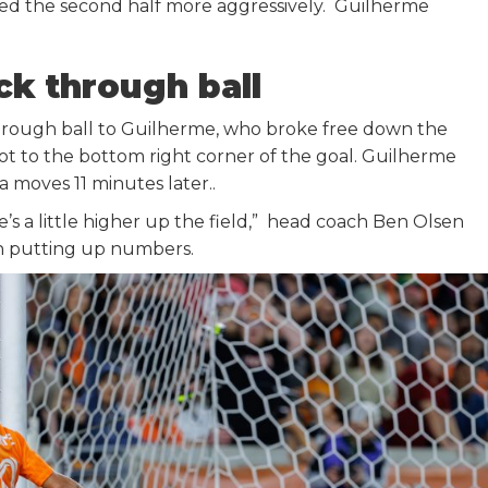
d the second half more aggressively. Guilherme
k through ball
hrough ball to Guilherme, who broke free down the
hot to the bottom right corner of the goal. Guilherme
 moves 11 minutes later..
e’s a little higher up the field,” head coach Ben Olsen
en putting up numbers.