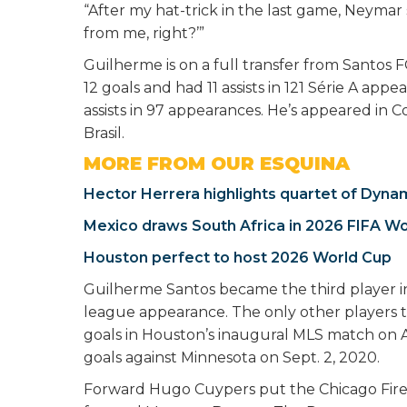
“After my hat-trick in the last game, Neymar
from me, right?’”
Guilherme is on a full transfer from Santos 
12 goals and had 11 assists in 121 Série A app
assists in 97 appearances. He’s appeared in
Brasil.
MORE FROM OUR ESQUINA
Hector Herrera highlights quartet of Dyna
Mexico draws South Africa in 2026 FIFA W
Houston perfect to host 2026 World Cup
Guilherme Santos became the third player in 
league appearance. The only other players 
goals in Houston’s inaugural MLS match on Apr
goals against Minnesota on Sept. 2, 2020.
Forward Hugo Cuypers put the Chicago Fire o