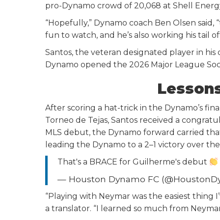
pro-Dynamo crowd of 20,068 at Shell Energ
“Hopefully,” Dynamo coach Ben Olsen said, “th
fun to watch, and he’s also working his tail o
Santos, the veteran designated player in his 
Dynamo opened the 2026 Major League Soccer
Lesson
After scoring a hat-trick in the Dynamo’s fi
Torneo de Tejas, Santos received a congrat
MLS debut, the Dynamo forward carried tha
leading the Dynamo to a 2–1 victory over the
That's a BRACE for Guilherme's debut
— Houston Dynamo FC (@Houston
“Playing with Neymar was the easiest thing I
a translator. “I learned so much from Neymar