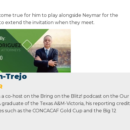
ome true for him to play alongside Neymar for the
to extend the invitation when they meet.
n-Trejo
R
s a co-host on the Bring on the Blitz! podcast on the Our
graduate of the Texas A&M-Victoria, his reporting credit
ges such as the CONCACAF Gold Cup and the Big 12