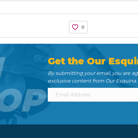
0
N
Get the Our Esqui
By submitting your email, you are a
exclusive content from Our Esquina.
OP