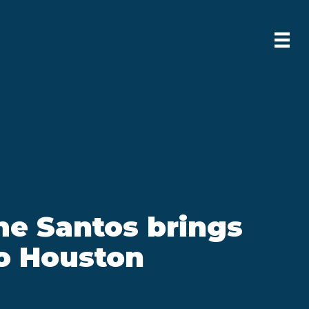
me Santos brings
o Houston