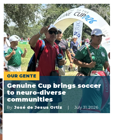
OUR GENTE
Genuine Cup brings soccer
to neuro-diverse
communities
By:
José de Jesus Ortiz
July 31, 2026