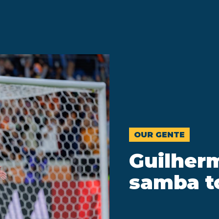
OUR GENTE
Guilher
samba t