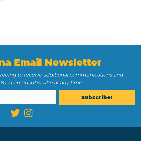
na Email Newsletter
greeing to receive additional communications and
 You can unsubscribe at any time.
Subscribe!