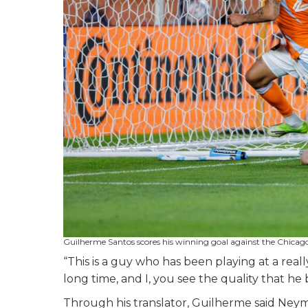
Guilherme Santos scores his winning goal against the Chicag
“This is a guy who has been playing at a reall
long time, and I, you see the quality that he 
Through his translator, Guilherme said Ney