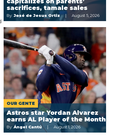
capitalizes on parents’
sacrifices, tamale sales
By:
José de Jesus Ortiz
August 5, 2026
d
OUR GENTE
Astros star Yordan Alvarez
earns AL Player of the Month
By:
Ángel Cantú
August 1, 2026