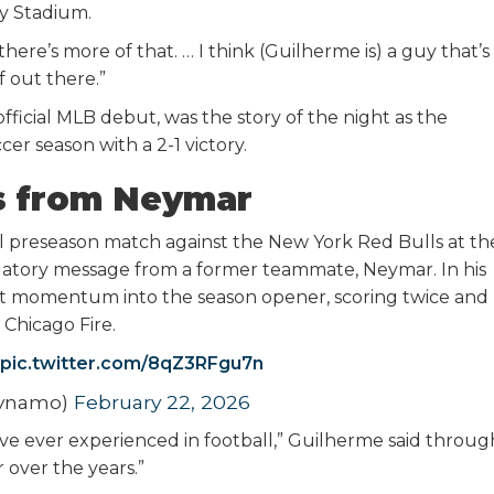
y Stadium.
ere’s more of that. … I think (Guilherme is) a guy that’s
ff out there.”
official MLB debut, was the story of the night as the
 season with a 2-1 victory.
s from Neymar
nal preseason match against the New York Red Bulls at th
ulatory message from a former teammate, Neymar. In his
t momentum into the season opener, scoring twice and
 Chicago Fire.
pic.twitter.com/8qZ3RFgu7n
Dynamo)
February 22, 2026
’ve ever experienced in football,” Guilherme said throug
 over the years.”