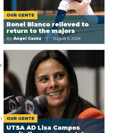
OUR GENTE
Ronel Blanco relieved to
return to the majors
By:
Ángel Cantú
August 6, 2026
e
h
OUR GENTE
UTSA AD Lisa Campos