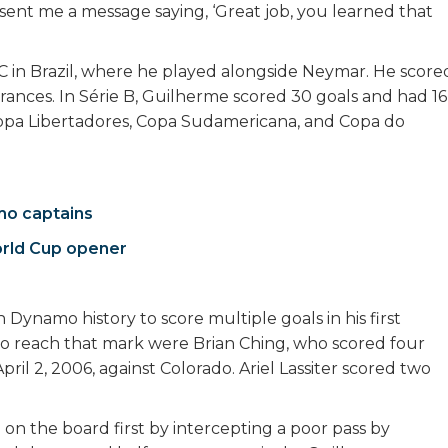
 sent me a message saying, ‘Great job, you learned that
FC in Brazil, where he played alongside Neymar. He score
earances. In Série B, Guilherme scored 30 goals and had 16
 Copa Libertadores, Copa Sudamericana, and Copa do
mo captains
orld Cup opener
Dynamo history to score multiple goals in his first
to reach that mark were Brian Ching, who scored four
il 2, 2006, against Colorado. Ariel Lassiter scored two
n the board first by intercepting a poor pass by