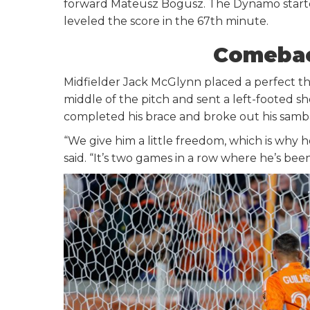
forward Mateusz Bogusz. The Dynamo starte
leveled the score in the 67th minute.
Comebac
Midfielder Jack McGlynn placed a perfect t
middle of the pitch and sent a left-footed s
completed his brace and broke out his samba
“We give him a little freedom, which is why h
said. “It’s two games in a row where he’s be