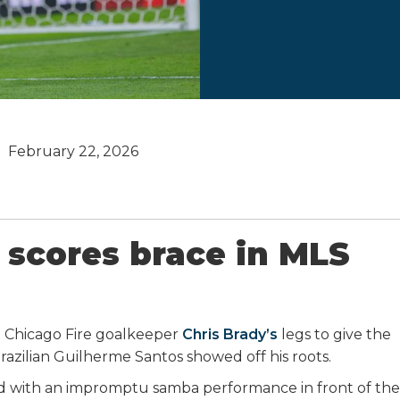
February 22, 2026
 scores brace in MLS
 Chicago Fire goalkeeper
Chris Brady’s
legs to give the
razilian Guilherme Santos showed off his roots.
 with an impromptu samba performance in front of the