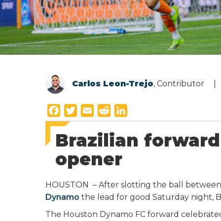
Carlos Leon-Trejo
, Contributor
F
T
E
R
L
a
w
m
e
i
Brazilian forward
c
i
a
d
n
e
t
i
d
k
opener
b
t
l
i
e
o
e
t
d
HOUSTON – After slotting the ball between
o
r
I
Dynamo
the lead for good Saturday night, B
k
n
The Houston Dynamo FC forward celebrated