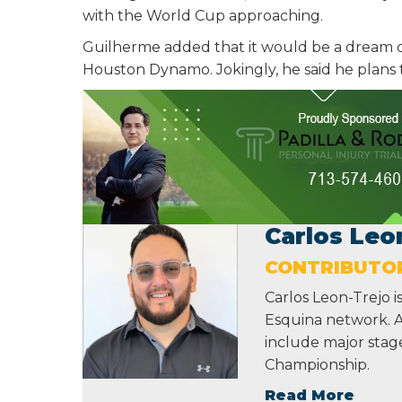
with the World Cup approaching.
Guilherme added that it would be a dream c
Houston Dynamo. Jokingly, he said he plans 
Carlos Leo
CONTRIBUTO
Carlos Leon-Trejo i
Esquina network. A 
include major sta
Championship.
Read More