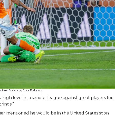
o Fire. Photo by Jose Palomo
.
y high level in a serious league against great players for 
brings.”
mar mentioned he would be in the United States soon