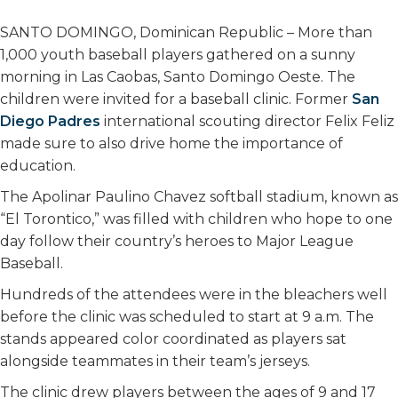
SANTO DOMINGO, Dominican Republic – More than
1,000 youth baseball players gathered on a sunny
morning in Las Caobas, Santo Domingo Oeste. The
children were invited for a baseball clinic. Former
San
Diego Padres
international scouting director Felix Feliz
made sure to also drive home the importance of
education.
The Apolinar Paulino Chavez softball stadium, known as
“El Torontico,” was filled with children who hope to one
day follow their country’s heroes to Major League
Baseball.
Hundreds of the attendees were in the bleachers well
before the clinic was scheduled to start at 9 a.m. The
stands appeared color coordinated as players sat
alongside teammates in their team’s jerseys.
The clinic drew players between the ages of 9 and 17