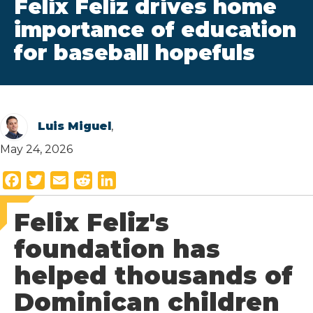
Felix Feliz drives home
importance of education
for baseball hopefuls
Luis Miguel
,
May 24, 2026
F
T
E
R
L
a
w
m
e
i
Felix Feliz's
c
i
a
d
n
e
t
i
d
k
foundation has
b
t
l
i
e
helped thousands of
o
e
t
d
o
r
I
Dominican children
k
n