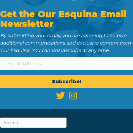
Get the Our Esquina Email
Newsletter
By submitting your email, you are agreeing to receive
additional communications and exclusive content from
Our Esquina. You can unsubscribe at any time.
Subscribe!
ABOUT