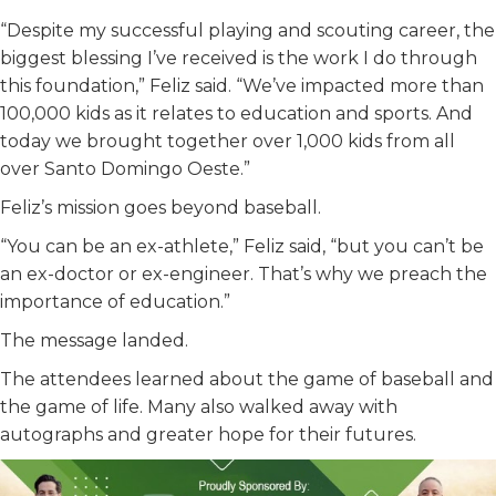
“Despite my successful playing and scouting career, the
biggest blessing I’ve received is the work I do through
this foundation,” Feliz said. “We’ve impacted more than
100,000 kids as it relates to education and sports. And
today we brought together over 1,000 kids from all
over Santo Domingo Oeste.”
Feliz’s mission goes beyond baseball.
“You can be an ex-athlete,” Feliz said, “but you can’t be
an ex-doctor or ex-engineer. That’s why we preach the
importance of education.”
The message landed.
The attendees learned about the game of baseball and
the game of life. Many also walked away with
autographs and greater hope for their futures.