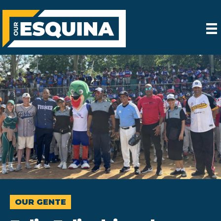
OUR GENTE