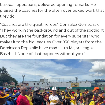
baseball operations, delivered opening remarks. He
praised the coaches for the often overlooked work that
they do.
“Coaches are the quiet heroes,” Gonzalez Gomez said.
“They work in the background and out of the spotlight.
But they are the foundation for every superstar who
makes it to the big leagues. Over 950 players from the
Dominican Republic have made it to Major League
Baseball. None of that happens without you.”