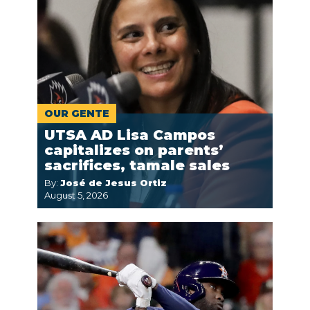
OUR GENTE
UTSA AD Lisa Campos
capitalizes on parents’
sacrifices, tamale sales
By:
José de Jesus Ortiz
August 5, 2026