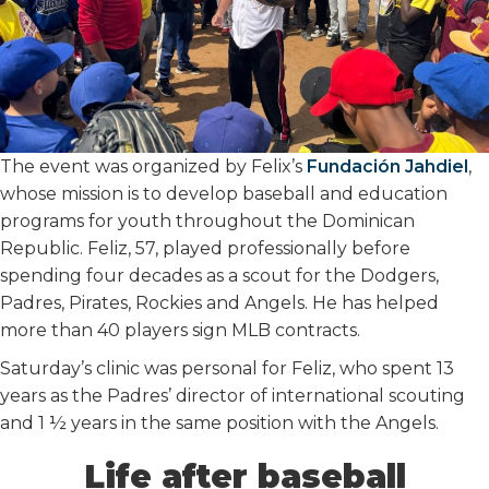
The event was organized by Felix’s
Fundación Jahdiel
,
whose mission is to develop baseball and education
programs for youth throughout the Dominican
Republic. Feliz, 57, played professionally before
spending four decades as a scout for the Dodgers,
Padres, Pirates, Rockies and Angels. He has helped
more than 40 players sign MLB contracts.
Saturday’s clinic was personal for Feliz, who spent 13
years as the Padres’ director of international scouting
and 1 ½ years in the same position with the Angels.
Life after baseball