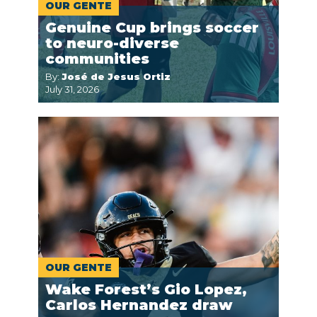
OUR GENTE
Genuine Cup brings soccer
to neuro-diverse
communities
By:
José de Jesus Ortiz
July 31, 2026
OUR GENTE
Wake Forest’s Gio Lopez,
Carlos Hernandez draw