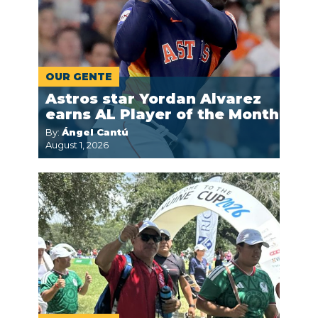
OUR GENTE
Astros star Yordan Alvarez
earns AL Player of the Month
By:
Ángel Cantú
August 1, 2026