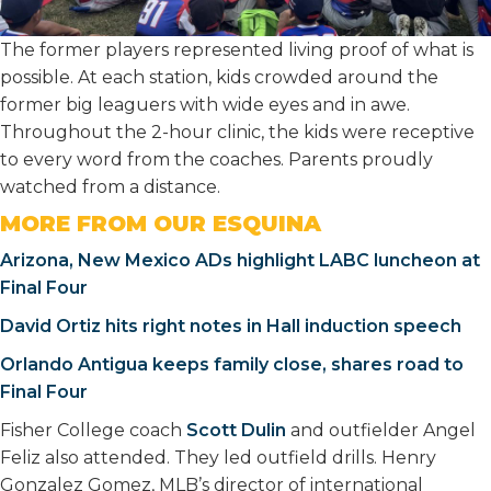
The former players represented living proof of what is
possible. At each station, kids crowded around the
former big leaguers with wide eyes and in awe.
Throughout the 2-hour clinic, the kids were receptive
to every word from the coaches. Parents proudly
watched from a distance.
MORE FROM OUR ESQUINA
Arizona, New Mexico ADs highlight LABC luncheon at
Final Four
David Ortiz hits right notes in Hall induction speech
Orlando Antigua keeps family close, shares road to
Final Four
Fisher College coach
Scott Dulin
and outfielder Angel
Feliz also attended. They led outfield drills. Henry
Gonzalez Gomez, MLB’s director of international