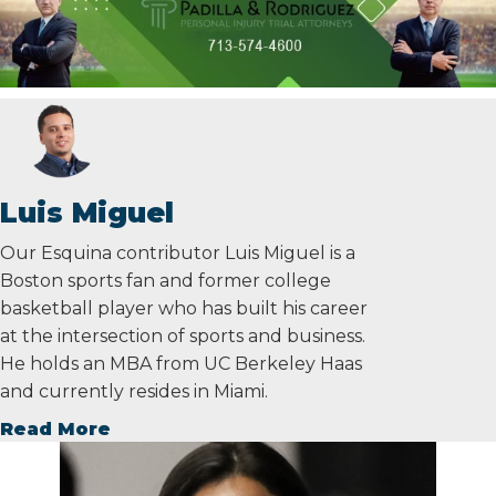
Luis Miguel
Our Esquina contributor Luis Miguel is a
Boston sports fan and former college
basketball player who has built his career
at the intersection of sports and business.
He holds an MBA from UC Berkeley Haas
and currently resides in Miami.
Read More