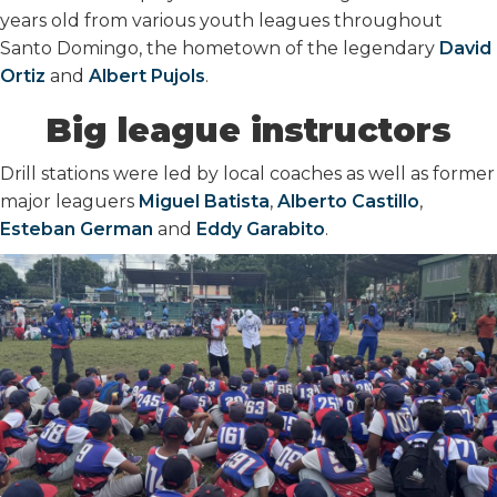
years old from various youth leagues throughout
Santo Domingo, the hometown of the legendary
David
Ortiz
and
Albert Pujols
.
Big league instructors
Drill stations were led by local coaches as well as former
major leaguers
Miguel Batista
,
Alberto Castillo
,
Esteban German
and
Eddy Garabito
.