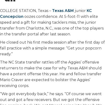
o
r
I
k
n
COLLEGE STATION, Texas –
Texas A&M
junior
KC
Concepcion
oozes confidence. At 5-foot-11 with elite
speed and a gift for making tacklers miss, the junior
transfer from Charlotte, N.C., was one of the top players
in the transfer portal after last season.
He closed out his first media session after the first day of
fall practice with a simple message: “Get your popcorn
ready.”
The NC State transfer rattles off the Aggies’ offensive
returners to make the case for why Texas A&M should
have a potent offense this year. He and fellow transfer
Mario Craver are expected to bolster the Aggies’
receiving corps.
“We got everybody back,” he says. “Of course we went
out and got a few receivers. But we got the offensive