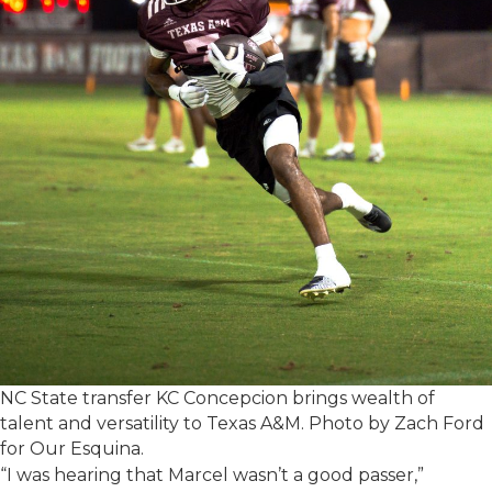
NC State transfer KC Concepcion brings wealth of
talent and versatility to Texas A&M. Photo by Zach Ford
for Our Esquina.
“I was hearing that Marcel wasn’t a good passer,”