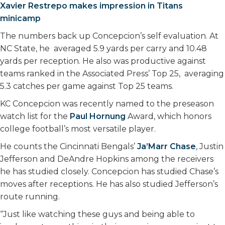
Xavier Restrepo makes impression in Titans
minicamp
The numbers back up Concepcion’s self evaluation. At
NC State, he averaged 5.9 yards per carry and 10.48
yards per reception. He also was productive against
teams ranked in the Associated Press’ Top 25, averaging
5.3 catches per game against Top 25 teams.
KC Concepcion was recently named to the preseason
watch list for the
Paul Hornung
Award, which honors
college football’s most versatile player.
He counts the Cincinnati Bengals’
Ja’Marr Chase
, Justin
Jefferson and DeAndre Hopkins among the receivers
he has studied closely. Concepcion has studied Chase’s
moves after receptions. He has also studied Jefferson’s
route running.
“Just like watching these guys and being able to