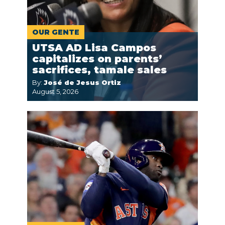
OUR GENTE
UTSA AD Lisa Campos
capitalizes on parents’
sacrifices, tamale sales
By:
José de Jesus Ortiz
August 5, 2026