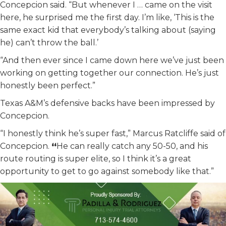
Concepcion said. “But whenever I … came on the visit
here, he surprised me the first day. I’m like, ‘This is the
same exact kid that everybody’s talking about (saying
he) can’t throw the ball.’
“And then ever since I came down here we’ve just been
working on getting together our connection. He’s just
honestly been perfect.”
Texas A&M’s defensive backs have been impressed by
Concepcion.
“I honestly think he’s super fast,” Marcus Ratcliffe said of
Concepcion.
“
He can really catch any 50-50, and his
route routing is super elite, so I think it’s a great
opportunity to get to go against somebody like that.”