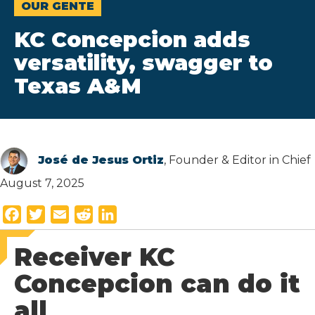
OUR GENTE
KC Concepcion adds
versatility, swagger to
Texas A&M
José de Jesus Ortiz
, Founder & Editor in Chief
August 7, 2025
F
T
E
R
L
a
w
m
e
i
Receiver KC
c
i
a
d
n
e
t
i
d
k
Concepcion can do it
b
t
l
i
e
all
o
e
t
d