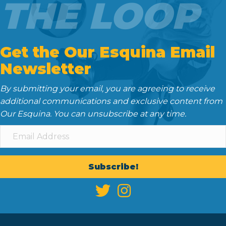
THE LOOP
Get the Our Esquina Email
Newsletter
By submitting your email, you are agreeing to receive
additional communications and exclusive content from
Our Esquina. You can unsubscribe at any time.
Subscribe!