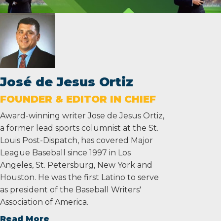
José de Jesus Ortiz
FOUNDER & EDITOR IN CHIEF
Award-winning writer Jose de Jesus Ortiz,
a former lead sports columnist at the St.
Louis Post-Dispatch, has covered Major
League Baseball since 1997 in Los
Angeles, St. Petersburg, New York and
Houston. He was the first Latino to serve
as president of the Baseball Writers'
Association of America.
Read More