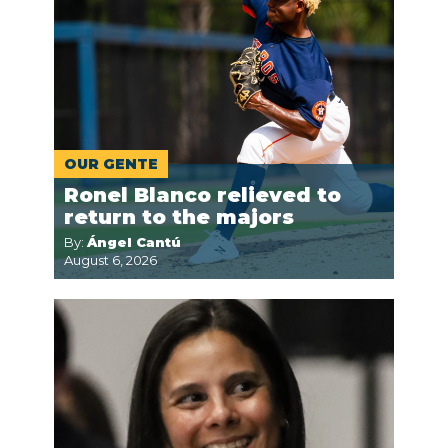
OUR GENTE
Ronel Blanco relieved to
return to the majors
By:
Ángel Cantú
August 6, 2026