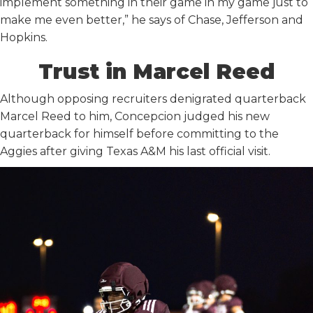
implement something in their game in my game just to
make me even better,” he says of Chase, Jefferson and
Hopkins.
Trust in Marcel Reed
Although opposing recruiters denigrated quarterback
Marcel Reed to him, Concepcion judged his new
quarterback for himself before committing to the
Aggies after giving Texas A&M his last official visit.