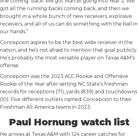
line coming back. We got Marcel going into Year 2. We
got all the running backs coming back, and then we
brought in a whole bunch of new receivers, explosive
receivers, and all of us can do something with the ball in
our hands.”
Concepcion aspires to be the best wide receiver in the
nation, and he’s not afraid to mention that goal publicly.
He’s probably the most versatile player on Texas A&M’s
offense.
Concepcion was the 2023 ACC Rookie and Offensive
Rookie of the Year after setting NC State’s freshman
records for receptions (71), yards (839) and touchdowns
(10). Five different outlets named Concepcion to their
Freshman All-America teams in 2023.
Paul Hornung watch list
He arrives at Texas A&M with 124 career catches for