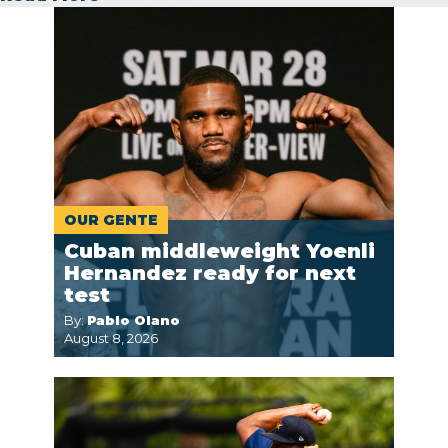
OUR GENTE
Cuban middleweight Yoenli
Hernandez ready for next
test
By:
Pablo Olano
August 8, 2026