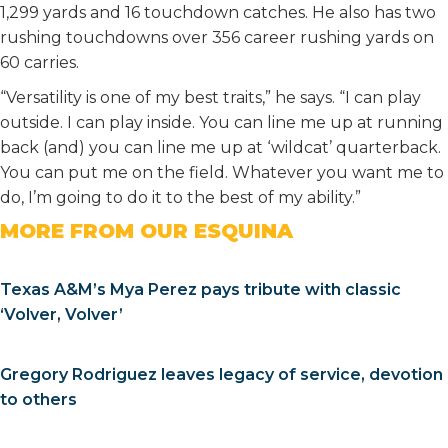
1,299 yards and 16 touchdown catches. He also has two
rushing touchdowns over 356 career rushing yards on
60 carries.
“Versatility is one of my best traits,” he says. “I can play
outside. I can play inside. You can line me up at running
back (and) you can line me up at ‘wildcat’ quarterback.
You can put me on the field. Whatever you want me to
do, I’m going to do it to the best of my ability.”
MORE FROM OUR ESQUINA
Texas A&M’s Mya Perez pays tribute with classic
‘Volver, Volver’
Gregory Rodriguez leaves legacy of service, devotion
to others