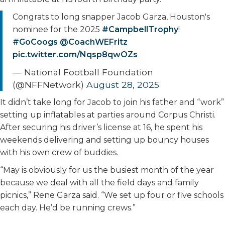
Congrats to long snapper Jacob Garza, Houston's
nominee for the 2025
#CampbellTrophy
!
#GoCoogs
@CoachWEFritz
pic.twitter.com/Nqsp8qwOZs
— National Football Foundation
(@NFFNetwork)
August 28, 2025
It didn’t take long for Jacob to join his father and “work”
setting up inflatables at parties around Corpus Christi.
After securing his driver’s license at 16, he spent his
weekends delivering and setting up bouncy houses
with his own crew of buddies.
“May is obviously for us the busiest month of the year
because we deal with all the field days and family
picnics,” Rene Garza said. “We set up four or five schools
each day. He’d be running crews.”