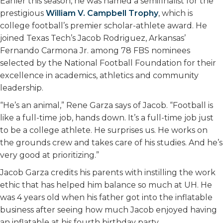
Earlier this season, he was named a semifinalist for the
prestigious
William V. Campbell Trophy
, which is
college football’s premier scholar-athlete award. He
joined Texas Tech’s Jacob Rodriguez, Arkansas’
Fernando Carmona Jr. among 78 FBS nominees
selected by the National Football Foundation for their
excellence in academics, athletics and community
leadership.
“He’s an animal,” Rene Garza says of Jacob. “Football is
like a full-time job, hands down. It’s a full-time job just
to be a college athlete. He surprises us. He works on
the grounds crew and takes care of his studies. And he’s
very good at prioritizing.”
Jacob Garza credits his parents with instilling the work
ethic that has helped him balance so much at UH. He
was 4 years old when his father got into the inflatable
business after seeing how much Jacob enjoyed having
an inflatable at his fourth birthday party.