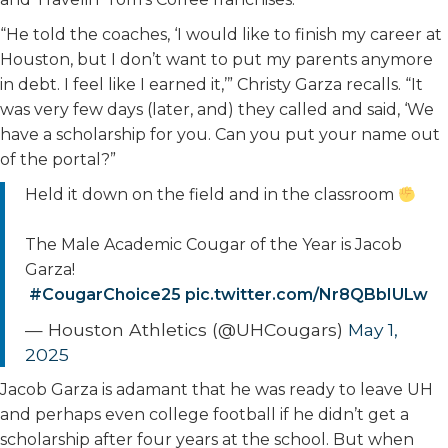
“He told the coaches, ‘I would like to finish my career at
Houston, but I don’t want to put my parents anymore
in debt. I feel like I earned it,’” Christy Garza recalls. “It
was very few days (later, and) they called and said, ‘We
have a scholarship for you. Can you put your name out
of the portal?”
Held it down on the field and in the classroom
The Male Academic Cougar of the Year is Jacob
Garza!
#CougarChoice25
pic.twitter.com/Nr8QBbIULw
— Houston Athletics (@UHCougars)
May 1,
2025
Jacob Garza is adamant that he was ready to leave UH
and perhaps even college football if he didn’t get a
scholarship after four years at the school. But when