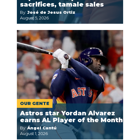
sacrifices, tamale sales
By:
José de Jesus Ortiz
August 5, 2026
OUR GENTE
Astros star Yordan Alvarez
earns AL Player of the Month
By:
Ángel Cantú
August 1, 2026