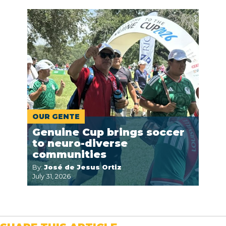
OUR GENTE
Genuine Cup brings soccer
to neuro-diverse
communities
By:
José de Jesus Ortiz
July 31, 2026