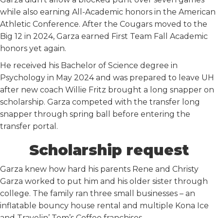
while also earning All-Academic honors in the American
Athletic Conference. After the Cougars moved to the
Big 12 in 2024, Garza earned First Team Fall Academic
honors yet again.
He received his Bachelor of Science degree in
Psychology in May 2024 and was prepared to leave UH
after new coach Willie Fritz brought a long snapper on
scholarship. Garza competed with the transfer long
snapper through spring ball before entering the
transfer portal.
Scholarship request
Garza knew how hard his parents Rene and Christy
Garza worked to put him and his older sister through
college. The family ran three small businesses – an
inflatable bouncy house rental and multiple Kona Ice
and Travelin’ Tom’s Coffee franchises.