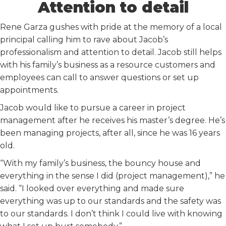
Attention to detail
Rene Garza gushes with pride at the memory of a local
principal calling him to rave about Jacob’s
professionalism and attention to detail. Jacob still helps
with his family’s business as a resource customers and
employees can call to answer questions or set up
appointments.
Jacob would like to pursue a career in project
management after he receives his master’s degree. He’s
been managing projects, after all, since he was 16 years
old.
“With my family’s business, the bouncy house and
everything in the sense I did (project management),” he
said. “I looked over everything and made sure
everything was up to our standards and the safety was
to our standards. I don’t think I could live with knowing