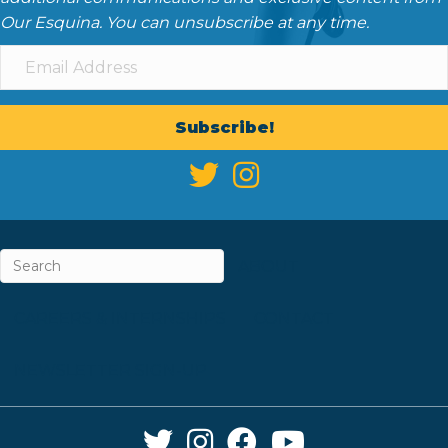
Our Esquina. You can unsubscribe at any time.
Subscribe!
ABOUT
CAREERS & INTERNSHIPS
CONTACT
NEWSLETTER SIGN-UP
Twitter Link
Instagram Link
Facebook Link
YouTube Link