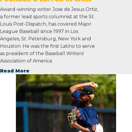
Award-winning writer Jose de Jesus Ortiz,
a former lead sports columnist at the St.
Louis Post-Dispatch, has covered Major
League Baseball since 1997 in Los
Angeles, St. Petersburg, New York and
Houston. He was the first Latino to serve
as president of the Baseball Writers'
Association of America.
Read More