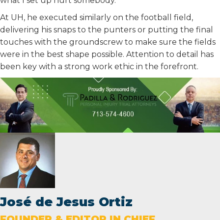
what I set up hurt somebody.”
At UH, he executed similarly on the football field,
delivering his snaps to the punters or putting the final
touches with the groundscrew to make sure the fields
were in the best shape possible. Attention to detail has
been key with a strong work ethic in the forefront.
José de Jesus Ortiz
FOUNDER & EDITOR IN CHIEF