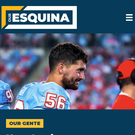
OUR GENTE