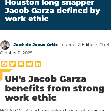
Houston long snapper
Jacob Garza defined by
work ethic
José de Jesus Ortiz
, Founder & Editor in Chief
October 11, 2025
F
T
E
R
L
a
w
m
e
i
UH's Jacob Garza
c
i
a
d
n
e
t
i
d
k
benefits from strong
b
t
l
i
e
work ethic
o
e
t
d
o
r
I
k
n
HOUSTON – A few hours before he was set to join his