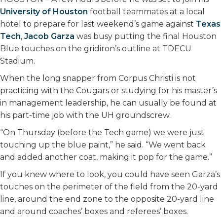
University of Houston
football teammates at a local
hotel to prepare for last weekend’s game against
Texas
Tech
,
Jacob Garza
was busy putting the final Houston
Blue touches on the gridiron’s outline at TDECU
Stadium.
When the long snapper from Corpus Christi is not
practicing with the Cougars or studying for his master’s
in management leadership, he can usually be found at
his part-time job with the UH groundscrew.
“On Thursday (before the Tech game) we were just
touching up the blue paint,” he said. “We went back
and added another coat, making it pop for the game.”
If you knew where to look, you could have seen Garza’s
touches on the perimeter of the field from the 20-yard
line, around the end zone to the opposite 20-yard line
and around coaches’ boxes and referees’ boxes.