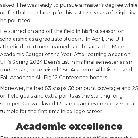
asked if he was ready to pursue a master’s degree while
on football scholarship for his last two years of eligibility,
he pounced.
He starred on and off the field in his first season on
scholarship as a graduate student. In April, the UH
athletic department named Jacob Garza the Male
Academic Cougar of the Year. After earning a spot on
UH’s Spring 2024 Dean’s List in his final semester as an
undergrad, he received CSC Academic All-District and
Fall Academic All-Big 12 Conference honors.
Moreover, he had 83 snaps, 58 on punt coverage and 25
on field goals and extra points as the starting long
snapper. Garza played 12 games and even recovered a
fumble for the first time in college career.
Academic excellence