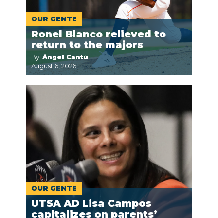
OUR GENTE
Ronel Blanco relieved to
return to the majors
By:
Ángel Cantú
August 6, 2026
OUR GENTE
UTSA AD Lisa Campos
capitalizes on parents’