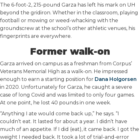
The 6-foot-2, 215-pound Garza has left his mark on UH
beyond the gridiron. Whether in the classroom, playing
football or mowing or weed-whacking with the
groundscrew at the school’s other athletic venues, his
fingerprints are everywhere.
Former walk-on
Garza arrived on campus as a freshman from Corpus’
Veterans Memorial High as a walk-on. He impressed
enough to earn a starting position for
Dana Holgorsen
in 2020. Unfortunately for Garza, he caught a severe
case of long Covid and was limited to only four games.
At one point, he lost 40 pounds in one week.
“Anything I ate would come back up,” he says. “I
couldn’t eat. It lasted for about a year. I didn’t have
much of an appetite. If I did (eat), it came back. I got the
weight I needed back. It took a lot of trial-and-error