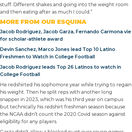
stuff. Different shakes and going into the weight room
and then eating after as much I could.”
MORE FROM OUR ESQUINA
Jacob Rodriguez, Jacob Garza, Fernando Carmona vie
for scholar-athlete award
Devin Sanchez, Marco Jones lead Top 10 Latino
Freshmen to Watch in College Football
Jacob Rodriguez leads Top 26 Latinos to watch in
College Football
He redshirted his sophomore year while trying to regain
his weight. Then he split reps with another long
snapper in 2023, which was his third year on campus
but technically his redshirt freshman season because
the NCAA didn’t count the 2020 Covid season against
eligibility for any players.
Garza didn’t allow a blocked punt over seven games