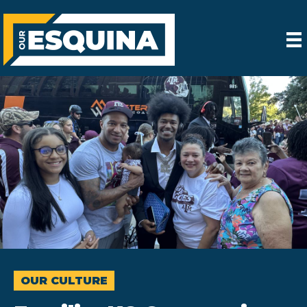
OUR CULTURE