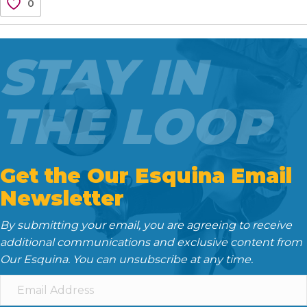
0
e
t
i
d
k
b
t
l
i
e
o
e
t
d
STAY IN
o
r
I
k
n
THE LOOP
Get the Our Esquina Email
Newsletter
By submitting your email, you are agreeing to receive
additional communications and exclusive content from
Our Esquina. You can unsubscribe at any time.