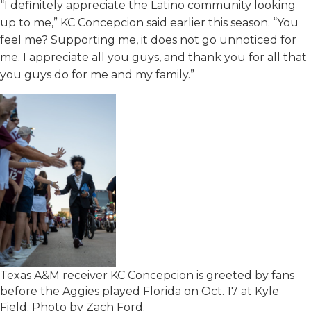
“I definitely appreciate the Latino community looking
up to me,” KC Concepcion said earlier this season. “You
feel me? Supporting me, it does not go unnoticed for
me. I appreciate all you guys, and thank you for all that
you guys do for me and my family.”
Texas A&M receiver KC Concepcion is greeted by fans
before the Aggies played Florida on Oct. 17 at Kyle
Field. Photo by Zach Ford.