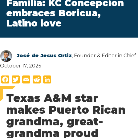
Familia: KC Concepcion
embraces Boricua,
Latino love
José de Jesus Ortiz
, Founder & Editor in Chief
October 17, 2025
F
T
E
R
L
a
w
m
e
i
Texas A&M star
c
i
a
d
n
e
t
i
d
k
makes Puerto Rican
b
t
l
i
e
grandma, great-
o
e
t
d
o
r
I
grandma proud
k
n