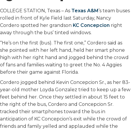
COLLEGE STATION, Texas – As
Texas A&M
’s team buses
rolled in front of Kyle Field last Saturday, Nancy
Cordero spotted her grandson
KC Concepcion
right
away through the bus’ tinted windows.
“He’s on the first (bus). The first one,” Cordero said as
she pointed with her left hand, held her smart phone
high with her right hand and jogged behind the crowd
of fans and families waiting to greet the No. 4 Aggies
before their game against Florida.
Cordero jogged behind Kevin Concepcion Sr., as her 83-
year-old mother Loyda Gonzalez tried to keep up a few
feet behind her. Once they settled in about 15 feet to
the right of the bus, Cordero and Concepcion Sr.
tracked their smartphones toward the bus in
anticipation of KC Concepcion’s exit while the crowd of
friends and family yelled and applauded while the