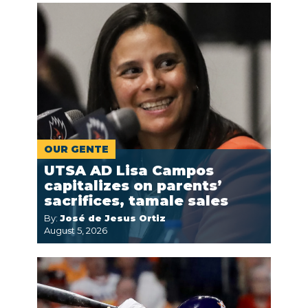
OUR GENTE
UTSA AD Lisa Campos
capitalizes on parents’
sacrifices, tamale sales
By:
José de Jesus Ortiz
August 5, 2026