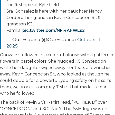
the first time at Kyle Field.
Sra. Gonzalez is here with her daughter Nancy
Cordero, her grandson Kevin Concepcion Sr. &
grandson KC.
Familia!
pic.twitter.com/NFi4ARWLs2
— Our Esquina (@OurEsquina)
October 11,
2025
Gonzalez followed in a colorful blouse with a pattern of
flowers in pastel colors. She hugged KC Concepcion
while her daughter wiped away her tears a few inches
away. Kevin Concepcion Sr., who looked as though he
could double for a powerful, young safety on his son’s
team, was in a custom gray T-shirt that made it clear
who he followed.
The back of Kevin Sr.’s T-shirt read, “KCTHEKID” over
“CONCEPCION” and KC’s No. 7. The A&M logo was on