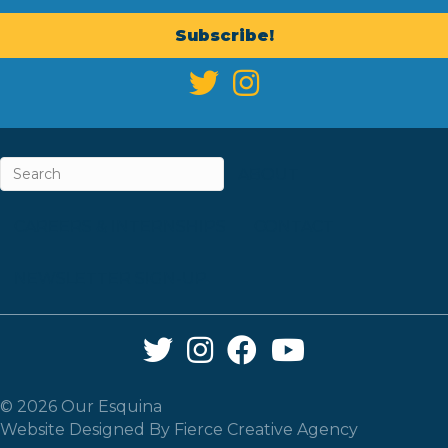
Subscribe!
ABOUT
CAREERS & INTERNSHIPS
CONTACT
NEWSLETTER SIGN-UP
Twitter Link
Instagram Link
Facebook Link
YouTube Link
© 2026 Our Esquina
Website Designed By
Fierce Creative Agency