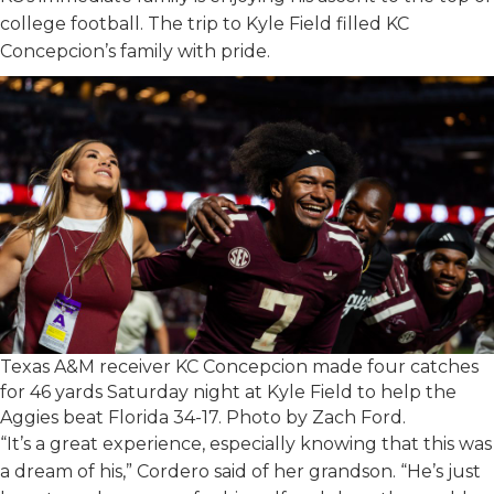
college football. The trip to Kyle Field filled KC
Concepcion’s family with pride.
Texas A&M receiver KC Concepcion made four catches
for 46 yards Saturday night at Kyle Field to help the
Aggies beat Florida 34-17. Photo by Zach Ford.
“It’s a great experience, especially knowing that this was
a dream of his,” Cordero said of her grandson. “He’s just