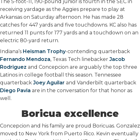
The 5-foot-11, 190-pound junior is fourth in the SEC in
receiving yardage as the Aggies prepare to play at
Arkansas on Saturday afternoon. He has made 28
catches for 447 yards and five touchdowns. KC also has
returned 11 punts for 177 yards and a touchdown on an
electric 80-yard return.
Indiana’s
Heisman Trophy
-contending quarterback
Fernando Mendoza
, Texas Tech linebacker
Jacob
Rodriguez
and Concepcion are arguably the top three
Latinos in college football this season. Tennessee
quarterback
Joey Aguilar
and Vanderbilt quarterback
Diego Pavia
are in the conversation for that honor as
well.
Boricua excellence
Concepcion and his family are proud Boricuas. Gonzalez
moved to New York from Puerto Rico. Kevin eventually