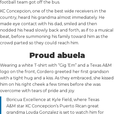
football team got off the bus.
KC Concepcion, one of the best wide receivers in the
country, heard his grandma almost immediately. He
made eye contact with his dad, smiled and then
nodded his head slowly back and forth, as if to a musical
beat, before summoning his family toward him as the
crowd parted so they could reach him.
Proud abuela
Wearing a white T-shirt with “Gig ‘Em” and a Texas A&M
logo on the front, Cordero greeted her first grandson
with a tight hug and a kiss. As they embraced, she kissed
him on his right cheek a few times before she was
overcome with tears of pride and joy.
Boricua Excellence at Kyle Field, where Texas
A&M star KC Concepcion’s Puerto Rican great
grandma Loyda Gonzalez is set to watch him for