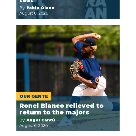
By:
Pablo Olano
August 8, 2026
OUR GENTE
Ronel Blanco relieved to
return to the majors
By:
Ángel Cantú
August 6, 2026