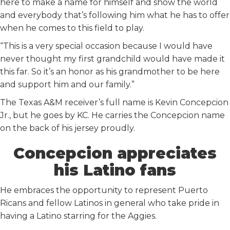
here to make a name for himself and show the world
and everybody that’s following him what he has to offer
when he comes to this field to play.
“This is a very special occasion because I would have
never thought my first grandchild would have made it
this far. So it’s an honor as his grandmother to be here
and support him and our family.”
The Texas A&M receiver’s full name is Kevin Concepcion
Jr., but he goes by KC. He carries the Concepcion name
on the back of his jersey proudly.
Concepcion appreciates
his Latino fans
He embraces the opportunity to represent Puerto
Ricans and fellow Latinos in general who take pride in
having a Latino starring for the Aggies.