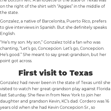
the bottom left. A silhouette of the state of Texas was
on the right of the shirt with “Aggies” in the middle of
the state.
Gonzalez, a native of Barcelonita, Puerto Rico, prefers
to give interviews in Spanish. But she definitely speaks
English.
“He’s my son. My son,” Gonzalez told a fan who was
chanting, “Let’s go, Concepcion. Let’s go, Concepcion.
He’s good.” She meant to say great-grandson, but her
point got across.
First visit to Texas
Gonzalez had never been in the state of Texas until she
visited to watch her great-grandson play against Florida
last Saturday. She flew in from New York to join her
daughter and grandson Kevin, KC’s dad. Cordero was 16
years old when she had Kevin Concepcion Sr., so