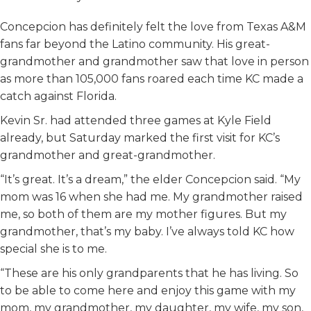
Concepcion has definitely felt the love from Texas A&M
fans far beyond the Latino community. His great-
grandmother and grandmother saw that love in person
as more than 105,000 fans roared each time KC made a
catch against Florida.
Kevin Sr. had attended three games at Kyle Field
already, but Saturday marked the first visit for KC’s
grandmother and great-grandmother.
“It’s great. It’s a dream,” the elder Concepcion said. “My
mom was 16 when she had me. My grandmother raised
me, so both of them are my mother figures. But my
grandmother, that’s my baby. I’ve always told KC how
special she is to me.
“These are his only grandparents that he has living. So
to be able to come here and enjoy this game with my
mom, my grandmother, my daughter, my wife, my son,