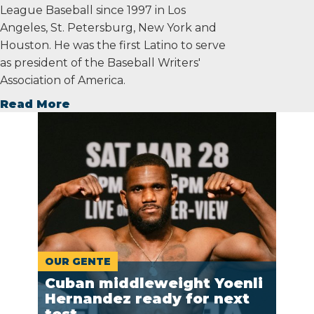
League Baseball since 1997 in Los
Angeles, St. Petersburg, New York and
Houston. He was the first Latino to serve
as president of the Baseball Writers'
Association of America.
Read More
OUR GENTE
Cuban middleweight Yoenli
Hernandez ready for next
test