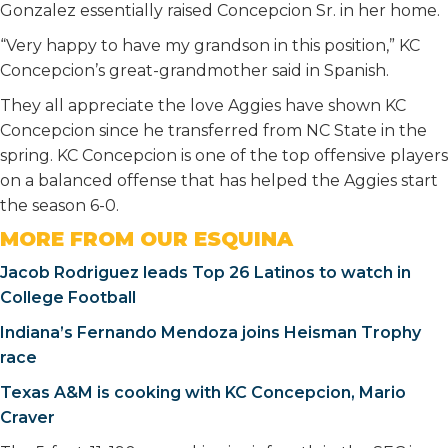
Gonzalez essentially raised Concepcion Sr. in her home.
“Very happy to have my grandson in this position,” KC
Concepcion’s great-grandmother said in Spanish.
They all appreciate the love Aggies have shown KC
Concepcion since he transferred from NC State in the
spring. KC Concepcion is one of the top offensive players
on a balanced offense that has helped the Aggies start
the season 6-0.
MORE FROM OUR ESQUINA
Jacob Rodriguez leads Top 26 Latinos to watch in
College Football
Indiana’s Fernando Mendoza joins Heisman Trophy
race
Texas A&M is cooking with KC Concepcion, Mario
Craver