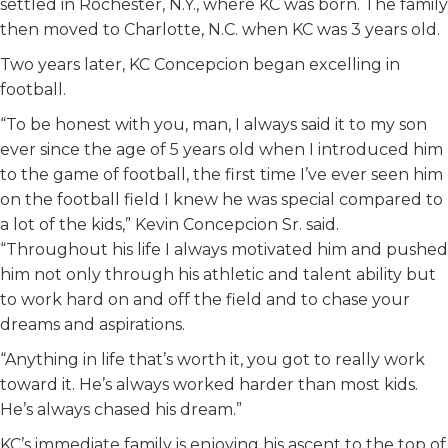
settled in Rochester, N.Y., where KC was born. The family
then moved to Charlotte, N.C. when KC was 3 years old.
Two years later, KC Concepcion began excelling in
football.
“To be honest with you, man, I always said it to my son
ever since the age of 5 years old when I introduced him
to the game of football, the first time I’ve ever seen him
on the football field I knew he was special compared to
a lot of the kids,” Kevin Concepcion Sr. said.
“Throughout his life I always motivated him and pushed
him not only through his athletic and talent ability but
to work hard on and off the field and to chase your
dreams and aspirations.
“Anything in life that’s worth it, you got to really work
toward it. He’s always worked harder than most kids.
He’s always chased his dream.”
KC’s immediate family is enjoying his ascent to the top of