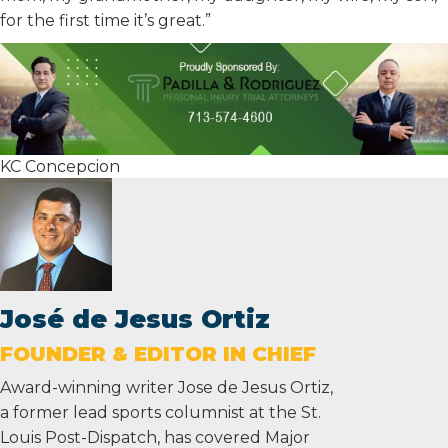
for the first time it’s great.”
KC Concepcion
José de Jesus Ortiz
FOUNDER & EDITOR IN CHIEF
Award-winning writer Jose de Jesus Ortiz,
a former lead sports columnist at the St.
Louis Post-Dispatch, has covered Major