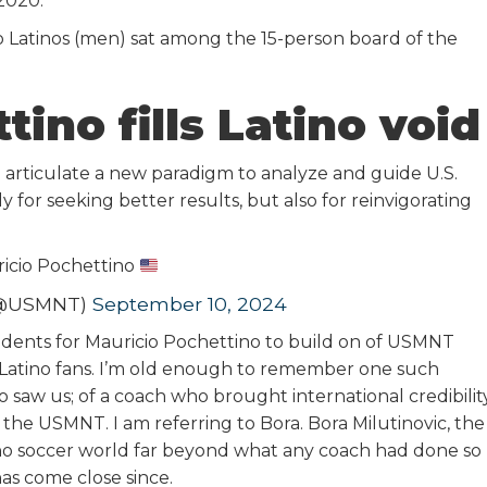
2020.
o Latinos (men) sat among the 15-person board of the
ino fills Latino void
to articulate a new paradigm to analyze and guide U.S.
y for seeking better results, but also for reinvigorating
icio Pochettino
 (@USMNT)
September 10, 2024
cedents for Mauricio Pochettino to build on of USMNT
Latino fans. I’m old enough to remember one such
 saw us; of a coach who brought international credibilit
 the USMNT. I am referring to Bora. Bora Milutinovic, the
ino soccer world far beyond what any coach had done so
has come close since.