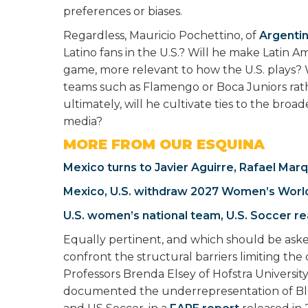
preferences or biases.
Regardless, Mauricio Pochettino, of
Argenti
Latino fans in the U.S.? Will he make Latin A
game, more relevant to how the U.S. plays? W
teams such as Flamengo or Boca Juniors rat
ultimately, will he cultivate ties to the bro
media?
MORE FROM OUR ESQUINA
Mexico turns to Javier Aguirre, Rafael Mar
Mexico, U.S. withdraw 2027 Women’s Worl
U.S. women’s national team, U.S. Soccer re
Equally pertinent, and which should be asked 
confront the structural barriers limiting the
Professors Brenda Elsey of Hofstra University
documented the underrepresentation of Bla