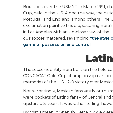
Bora took over the USMNT in March 1991, ch
Cup, held in the U.S. Along the way, the nati
Portugal, and England, among others. The 
exclamation point to this era, securing Bora’s
in Los Angeles with an up-close view of the
our soccer mattered, revamping
“the style 
game of possession and control… .”
Latin
The soccer identity Bora built on the field ca
CONCACAF Gold Cup championship run brough
memories of the U.S.’ 2-0 victory over Mexic
Not surprisingly, Mexican fans vastly outnum
were pockets of Latino fans – of Central a
upstart U.S. team. It was rather telling, how
By that, I mean in Spanish. Certainly we were