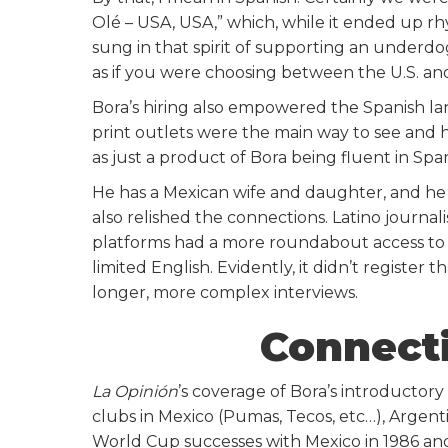
Olé – USA, USA,” which, while it ended up rh
sung in that spirit of supporting an underdog
as if you were choosing between the U.S. a
Bora’s hiring also empowered the Spanish lan
print outlets were the main way to see and 
as just a product of Bora being fluent in Span
He has a Mexican wife and daughter, and he h
also relished the connections. Latino journal
platforms had a more roundabout access to t
limited English. Evidently, it didn’t register t
longer, more complex interviews.
Connecti
La Opinión
’s coverage of Bora’s introductor
clubs in Mexico (Pumas, Tecos, etc…), Argentin
World Cup successes with Mexico in 1986 an