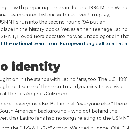
arged with preparing the team for the 1994 Men’s World
onal team scored historic victories over Uruguay,
USMNT’s run into the second round ’94 put an
 place in the history books. Yet, as a then teenage Latino
 USMNT, I loved Bora because he was unapologetic in tha
of the national team from European long ball to a Latin
o identity
ught on in the stands with Latino fans, too. The U.S.’ 1991
t out some of these cultural dynamics. I have vivid
o at the Los Angeles Coliseum.
bered everyone else. But in that “everyone else,” there
nd South American background – who got behind the
ever, that Latino fans had no songs relating to the USMNT
 not the “U-S-A, U-S-A” crowd. We tried out the “Olé, Olé