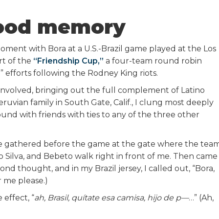
ood memory
oment with Bora at a U.S.-Brazil game played at the Los
t of the
“Friendship Cup,”
a four-team round robin
” efforts following the Rodney King riots.
nvolved, bringing out the full complement of Latino
Peruvian family in South Gate, Calif., I clung most deeply
ound with friends with ties to any of the three other
e gathered before the game at the gate where the tea
ro Silva, and Bebeto walk right in front of me. Then came
nd thought, and in my Brazil jersey, I called out, “Bora,
or me please.)
 effect, “
ah, Brasil, quítate esa camisa, hijo de p—
…” (Ah,