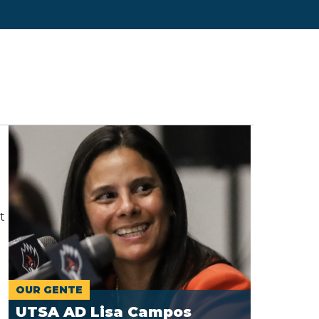
t
OUR GENTE
UTSA AD Lisa Campos