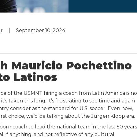
or
September 10, 2024
 Mauricio Pochettino
to Latinos
cance of the USMNT hiring a coach from Latin America is no
 it’s taken this long. It’s frustrating to see time and again
ry consider as the standard for U.S. soccer. Even now,
first choice, we’d be talking about the Jürgen Klopp era.
rn coach to lead the national team in the last 50 years
 if anything, and not reflective of any cultural