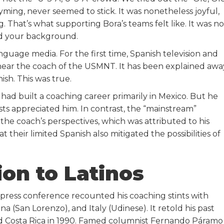
yming, never seemed to stick. It was nonetheless joyful,
. That’s what supporting Bora’s teams felt like. It was no
nd your background.
guage media. For the first time, Spanish television and
hear the coach of the USMNT. It has been explained awa
ish. This was true.
ad built a coaching career primarily in Mexico. But he
ists appreciated him. In contrast, the “mainstream”
he coach’s perspectives, which was attributed to his
hat their limited Spanish also mitigated the possibilities of
on to Latinos
y press conference recounted his coaching stints with
a (San Lorenzo), and Italy (Udinese). It retold his past
d Costa Rica in 1990. Famed columnist Fernando Páramo