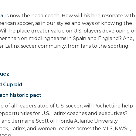
na
, is now the head coach. How will his hire resonate with
merican soccer, as in our styles and ways of knowing the
ill he place greater value on U.S. players developing o
her than on middling teams in Spain and England? And,
ader Latinx soccer community, from fans to the sporting
quez
d Cup bid
ach historic pact
of all leaders atop of U.S. soccer, will Pochettino help
 opportunities for U.S. Latinx coaches and executives?
 and Jermaine Scott of Florida Atlantic University
ck, Latinx, and women leaders across the MLS, NWSL,