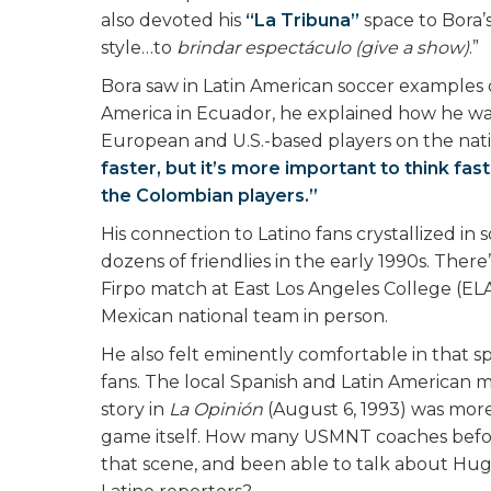
also devoted his
“La Tribuna”
space to Bora’s
style…to
brindar espectáculo (give a show)
.”
Bora saw in Latin American soccer examples 
America in Ecuador, he explained how he wa
European and U.S.-based players on the nat
faster, but it’s more important to think f
the Colombian players.”
His connection to Latino fans crystallized i
dozens of friendlies in the early 1990s. Ther
Firpo match at East Los Angeles College (ELA
Mexican national team in person.
He also felt eminently comfortable in that s
fans. The local Spanish and Latin American m
story in
La Opinión
(August 6, 1993) was mor
game itself. How many USMNT coaches befor
that scene, and been able to talk about Hugo