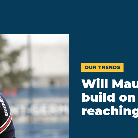
OUR TRENDS
Will Mau
build on
reaching