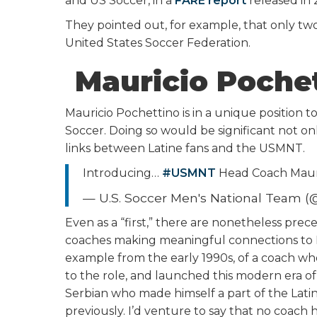
and US Soccer, in a
FARE report
released in 
They pointed out, for example, that only tw
United States Soccer Federation.
Mauricio Pochett
Mauricio Pochettino is in a unique position 
Soccer. Doing so would be significant not onl
links between Latine fans and the USMNT.
Introducing…
#USMNT
Head Coach Maur
— U.S. Soccer Men's National Team
Even as a “first,” there are nonetheless pre
coaches making meaningful connections to 
example from the early 1990s, of a coach who
to the role, and launched this modern era of
Serbian who made himself a part of the Lat
previously. I’d venture to say that no coach 