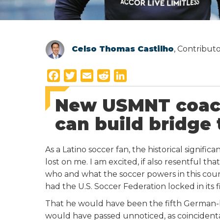
Celso Thomas Castilho
, Contribut
F
T
E
R
L
a
w
m
e
i
New USMNT coach
c
i
a
d
n
e
t
i
d
k
can build bridge 
b
t
l
i
e
o
e
t
d
As a Latino soccer fan, the historical signifi
o
r
I
lost on me. I am excited, if also resentful that
k
n
who and what the soccer powers in this count
had the U.S. Soccer Federation locked in its 
That he would have been the fifth German-bo
would have passed unnoticed, as coincidental,