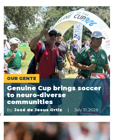
OUR GENTE
Genuine Cup brings soccer
to neuro-diverse
communities
By:
José de Jesus Ortiz
July 31, 2026
y