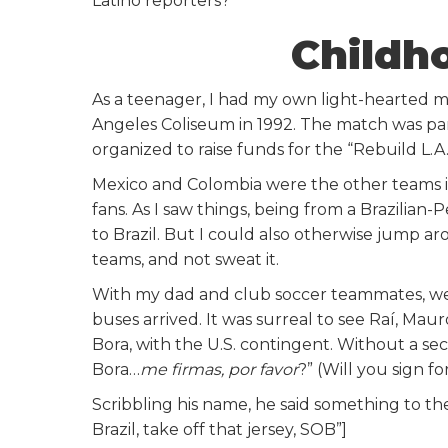
Latino reporters?
Childh
As a teenager, I had my own light-hearted m
Angeles Coliseum in 1992. The match was par
organized to raise funds for the “Rebuild L.A.
Mexico and Colombia were the other teams i
fans. As I saw things, being from a Brazilian-
to Brazil. But I could also otherwise jump ar
teams, and not sweat it.
With my dad and club soccer teammates, w
buses arrived. It was surreal to see Raí, Mau
Bora, with the U.S. contingent. Without a seco
Bora…
me firmas, por favor
?” (Will you sign f
Scribbling his name, he said something to the
Brazil, take off that jersey, SOB”]