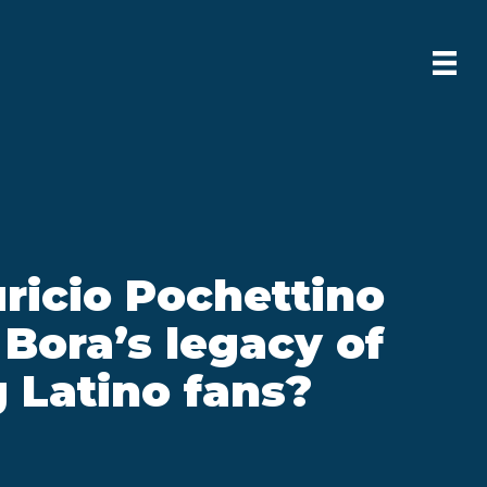
ricio Pochettino
 Bora’s legacy of
 Latino fans?