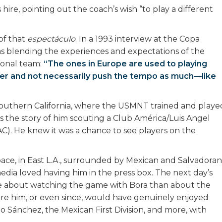
 hire, pointing out the coach’s wish “to play a different
of that
espectáculo
. In a 1993 interview at the Copa
s blending the experiences and expectations of the
ional team:
“The ones in Europe are used to playing
aster and not necessarily push the tempo as much—like
n southern California, where the USMNT trained and playe
e’s the story of him scouting a Club América/Luis Angel
C). He knew it was a chance to see players on the
pace, in East L.A., surrounded by Mexican and Salvadoran
edia loved having him in the press box. The next day’s
e about watching the game with Bora than about the
e him, or even since, would have genuinely enjoyed
 Sánchez, the Mexican First Division, and more, with