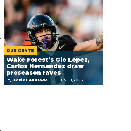
t
OUR GENTE
Wake Forest’s Gio Lopez,
Carlos Hernandez draw
preseason raves
By:
Xavier Andrade
July 28, 2026
.
,