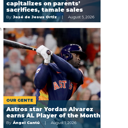
capitalizes on parents’
sacrifices, tamale sales
By:
José de Jesus Ortiz
August 5, 2026
n
OUR GENTE
Astros star Yordan Alvarez
earns AL Player of the Month
By:
Ángel Cantú
August 1, 2026