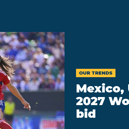
OUR TRENDS
Mexico,
2027 Wo
bid