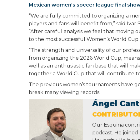
Mexican women’s soccer league final show
“We are fully committed to organizing a me
players and fans will benefit from,” said Iva
“After careful analysis we feel that moving 
to the most successful Women’s World Cup 
“The strength and universality of our profe
from organizing the 2026 World Cup, means t
well as an enthusiastic fan base that will ma
together a World Cup that will contribute t
The previous women’s tournaments have gene
break many viewing records.
Ángel Cant
CONTRIBUTO
Our Esquina contri
podcast. He joined