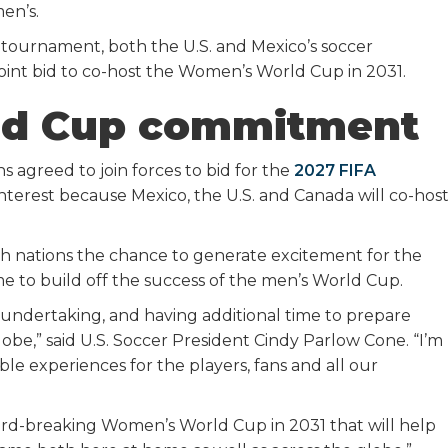
men’s.
 tournament, both the U.S. and Mexico’s soccer
 joint bid to co-host the Women’s World Cup in 2031.
d Cup commitment
ns agreed to join forces to bid for the
2027 FIFA
nterest because Mexico, the U.S. and Canada will co-hos
oth nations the chance to generate excitement for the
e to build off the success of the men’s World Cup.
undertaking, and having additional time to prepare
lobe,” said U.S. Soccer President Cindy Parlow Cone. “I’m
e experiences for the players, fans and all our
ecord-breaking Women’s World Cup in 2031 that will help