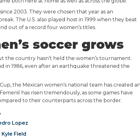
ame both here at home as well as across the globe.”
ince 2003. They were chosen that year as an
eak. The U.S. also played host in 1999 when they beat
nd out of a record four women’s titles.
en’s soccer grows
ut the country hasn’t held the women’s tournament.
d in 1986, even after an earthquake threatened the
3 Cup, the Mexican women’s national team has created a
 Femenil has risen tremendously, as some games have
mpared to their counterparts across the border.
A
edro Lopez
 Kyle Field