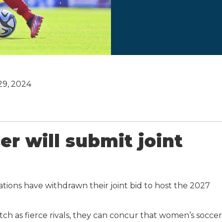
 29, 2024
er will submit joint
tions have withdrawn their joint bid to host the 2027
tch as fierce rivals, they can concur that women’s soccer