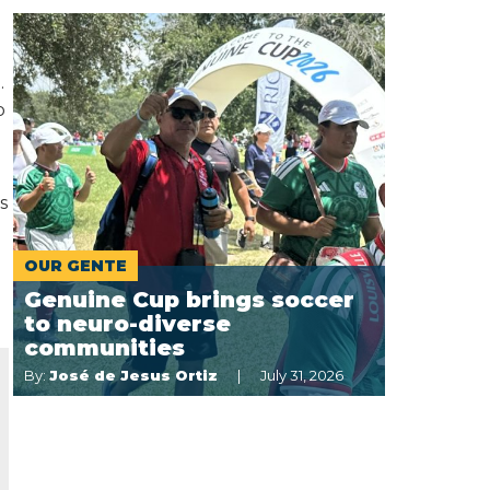
.
p
s
OUR GENTE
Genuine Cup brings soccer
to neuro-diverse
communities
By:
José de Jesus Ortiz
July 31, 2026