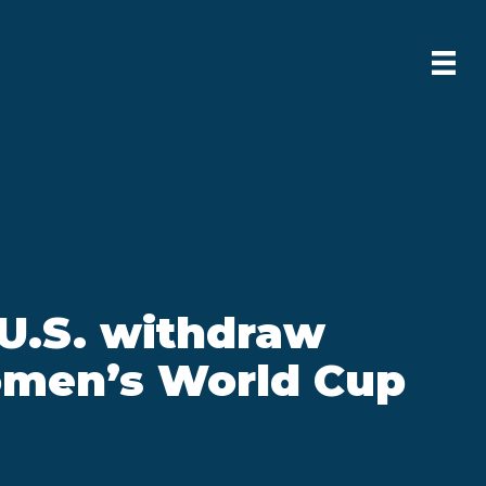
 U.S. withdraw
men’s World Cup