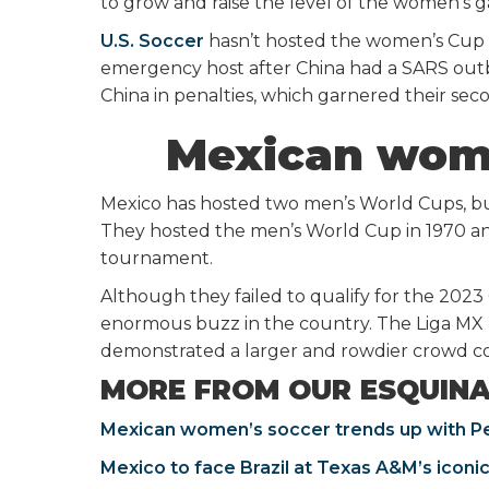
to grow and raise the level of the women’s g
U.S. Soccer
hasn’t hosted the women’s Cup s
emergency host after China had a SARS outbr
China in penalties, which garnered their seco
Mexican wom
Mexico has hosted two men’s World Cups, b
They hosted the men’s World Cup in 1970 an
tournament.
Although they failed to qualify for the 202
enormous buzz in the country. The Liga MX
demonstrated a larger and rowdier crowd co
MORE FROM OUR ESQUIN
Mexican women’s soccer trends up with P
Mexico to face Brazil at Texas A&M’s iconic