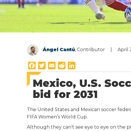
Ángel Cantú
, Contributor
April
F
T
E
R
L
a
w
m
e
i
Mexico, U.S. Socc
c
i
a
d
n
e
t
i
d
k
bid for 2031
b
t
l
i
e
o
e
t
d
The United States and Mexican soccer federa
o
r
I
FIFA Women’s World Cup.
k
n
Although they can’t see eye to eye on the pi