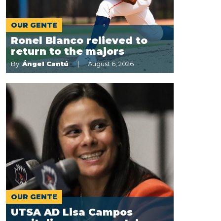
OUR GENTE
Ronel Blanco relieved to
return to the majors
By:
Ángel Cantú
August 6, 2026
t
OUR GENTE
UTSA AD Lisa Campos