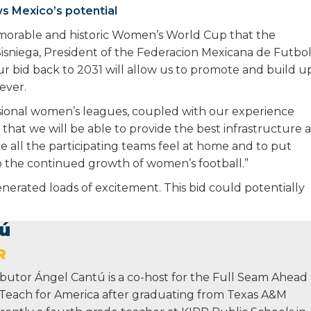
s Mexico’s potential
morable and historic Women’s World Cup that the
r Sisniega, President of the Federacion Mexicana de Futbol
our bid back to 2031 will allow us to promote and build u
ever.
ssional women’s leagues, coupled with our experience
hat we will be able to provide the best infrastructure a
ke all the participating teams feel at home and to put
o the continued growth of women’s football.”
rated loads of excitement. This bid could potentially
ú
R
butor Ángel Cantú is a co-host for the Full Seam Ahead
 Teach for America after graduating from Texas A&M