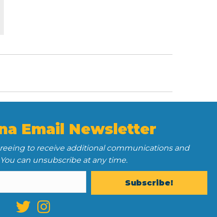
na Email Newsletter
greeing to receive additional communications and
 You can unsubscribe at any time.
Subscribe!