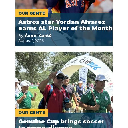
OUR GENTE
Astros star Yordan Alvarez
earns AL Player of the Month
By:
Ángel Cantú
August 1, 2026
OUR GENTE
Genuine Cup brings soccer
to neuro-diverse