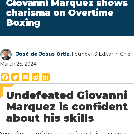
Giovanni Marquez shows
charisma on Overtime
Boxing
José de Jesus Ortiz
, Founder & Editor in Chief
March 25, 2024
F
T
E
R
L
a
w
m
e
i
Undefeated Giovanni
c
i
a
d
n
e
t
i
d
k
Marquez is confident
b
t
l
i
e
about his skills
o
e
t
d
o
r
I
k
n
Soon after the ref stopped him from delivering more