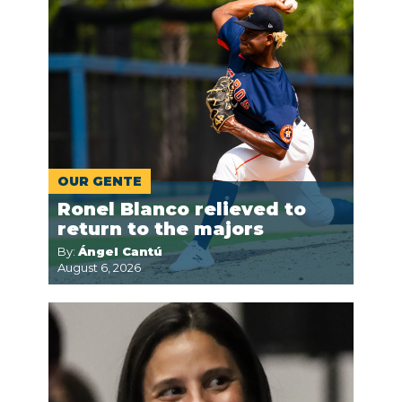
OUR GENTE
Ronel Blanco relieved to
return to the majors
By:
Ángel Cantú
August 6, 2026