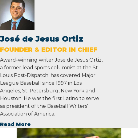
José de Jesus Ortiz
FOUNDER & EDITOR IN CHIEF
Award-winning writer Jose de Jesus Ortiz,
a former lead sports columnist at the St.
Louis Post-Dispatch, has covered Major
League Baseball since 1997 in Los
Angeles, St. Petersburg, New York and
Houston. He was the first Latino to serve
as president of the Baseball Writers'
Association of America.
Read More