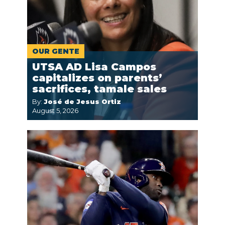
OUR GENTE
UTSA AD Lisa Campos
capitalizes on parents’
sacrifices, tamale sales
By:
José de Jesus Ortiz
August 5, 2026