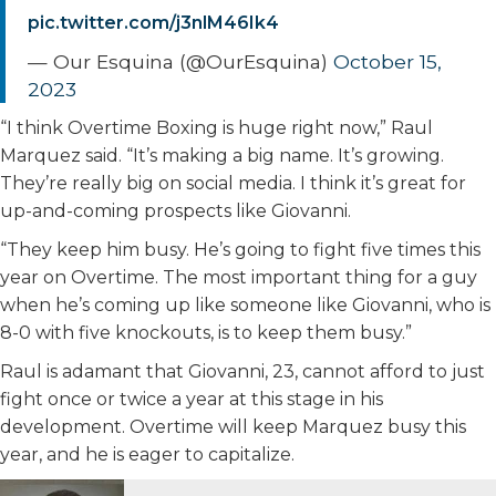
pic.twitter.com/j3nlM46Ik4
— Our Esquina (@OurEsquina)
October 15,
2023
“I think Overtime Boxing is huge right now,” Raul
Marquez said. “It’s making a big name. It’s growing.
They’re really big on social media. I think it’s great for
up-and-coming prospects like Giovanni.
“They keep him busy. He’s going to fight five times this
year on Overtime. The most important thing for a guy
when he’s coming up like someone like Giovanni, who is
8-0 with five knockouts, is to keep them busy.”
Raul is adamant that Giovanni, 23, cannot afford to just
fight once or twice a year at this stage in his
development. Overtime will keep Marquez busy this
year, and he is eager to capitalize.