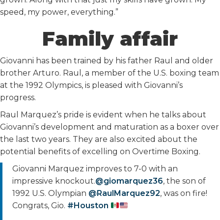
speed, my power, everything.”
Family affair
Giovanni has been trained by his father Raul and older
brother Arturo. Raul, a member of the U.S. boxing team
at the 1992 Olympics, is pleased with Giovanni’s
progress.
Raul Marquez’s pride is evident when he talks about
Giovanni’s development and maturation as a boxer over
the last two years. They are also excited about the
potential benefits of excelling on Overtime Boxing.
Giovanni Marquez improves to 7-0 with an
impressive knockout.
@giomarquez36
, the son of
1992 U.S. Olympian
@RaulMarquez92
, was on fire!
Congrats, Gio.
#Houston