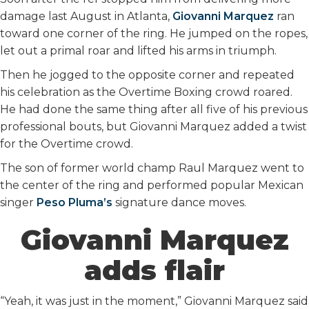
damage last August in Atlanta,
Giovanni Marquez
ran
toward one corner of the ring. He jumped on the ropes,
let out a primal roar and lifted his arms in triumph.
Then he jogged to the opposite corner and repeated
his celebration as the Overtime Boxing crowd roared.
He had done the same thing after all five of his previous
professional bouts, but Giovanni Marquez added a twist
for the Overtime crowd.
The son of former world champ Raul Marquez went to
the center of the ring and performed popular Mexican
singer
Peso Pluma’s
signature dance moves.
Giovanni Marquez
adds flair
“Yeah, it was just in the moment,” Giovanni Marquez said