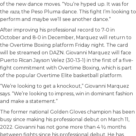
of the new dance moves. “You’re hyped up. It was for
the
raza,
the Peso Pluma dance. This fight I’m looking to
perform and maybe we’ll see another dance.”
After improving his professional record to 7-0 in
October and 8-0 in December, Marquez will return to
the Overtime Boxing platform Friday night. The card
will be streamed on DAZN. Giovanni Marquez will face
Puerto Rican Jayson Velez (30-13-1) in the first of a five-
fight commitment with Overtime Boxing, which is part
of the popular Overtime Elite basketball platform.
“We’re looking to get a knockout,” Giovanni Marquez
says. “We’re looking to impress, win in dominant fashion
and make a statement.”
The former national Golden Gloves champion has been
busy since making his professional debut on March 11,
2022. Giovanni has not gone more than 4 ½ months
between fights since his professional debut. He has