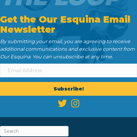
Get the Our Esquina Email
Newsletter
By submitting your email, you are agreeing to receive
additional communications and exclusive content from
Our Esquina. You can unsubscribe at any time.
Subscribe!
ABOUT