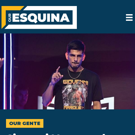
OUR GENTE