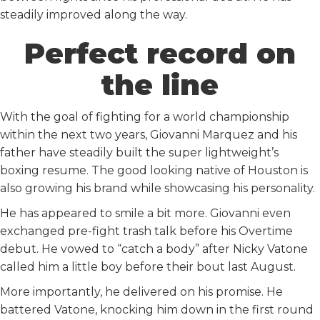
steadily improved along the way.
Perfect record on
the line
With the goal of fighting for a world championship
within the next two years, Giovanni Marquez and his
father have steadily built the super lightweight’s
boxing resume. The good looking native of Houston is
also growing his brand while showcasing his personality.
He has appeared to smile a bit more. Giovanni even
exchanged pre-fight trash talk before his Overtime
debut. He vowed to “catch a body” after Nicky Vatone
called him a little boy before their bout last August.
More importantly, he delivered on his promise. He
battered Vatone, knocking him down in the first round