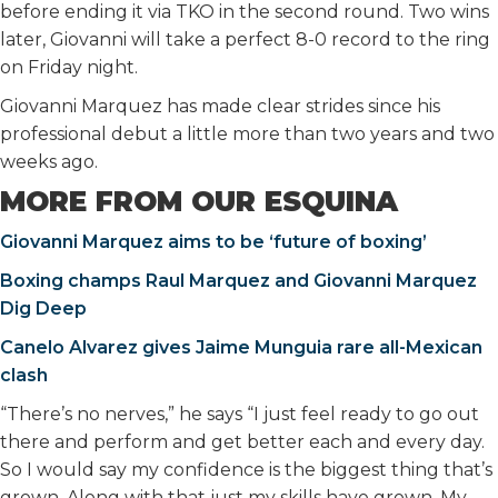
before ending it via TKO in the second round. Two wins
later, Giovanni will take a perfect 8-0 record to the ring
on Friday night.
Giovanni Marquez has made clear strides since his
professional debut a little more than two years and two
weeks ago.
MORE FROM OUR ESQUINA
Giovanni Marquez aims to be ‘future of boxing’
Boxing champs Raul Marquez and Giovanni Marquez
Dig Deep
Canelo Alvarez gives Jaime Munguia rare all-Mexican
clash
“There’s no nerves,” he says “I just feel ready to go out
there and perform and get better each and every day.
So I would say my confidence is the biggest thing that’s
grown. Along with that just my skills have grown. My