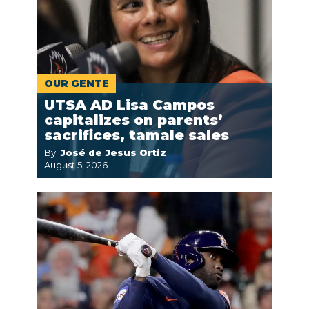
OUR GENTE
UTSA AD Lisa Campos
capitalizes on parents’
sacrifices, tamale sales
By:
José de Jesus Ortiz
August 5, 2026