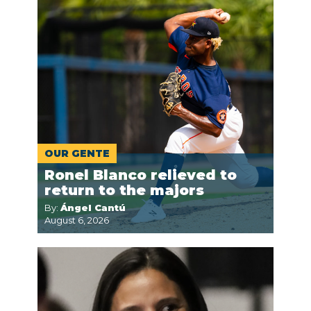
OUR GENTE
Ronel Blanco relieved to
return to the majors
By:
Ángel Cantú
August 6, 2026