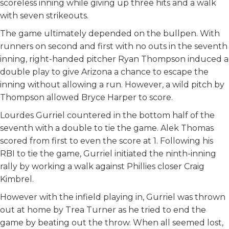
scoreless inning while giving up three hits and a walk
with seven strikeouts.
The game ultimately depended on the bullpen. With
runners on second and first with no outs in the seventh
inning, right-handed pitcher Ryan Thompson induced a
double play to give Arizona a chance to escape the
inning without allowing a run. However, a wild pitch by
Thompson allowed Bryce Harper to score.
Lourdes Gurriel countered in the bottom half of the
seventh with a double to tie the game. Alek Thomas
scored from first to even the score at 1. Following his
RBI to tie the game, Gurriel initiated the ninth-inning
rally by working a walk against Phillies closer Craig
Kimbrel.
However with the infield playing in, Gurriel was thrown
out at home by Trea Turner as he tried to end the
game by beating out the throw. When all seemed lost,