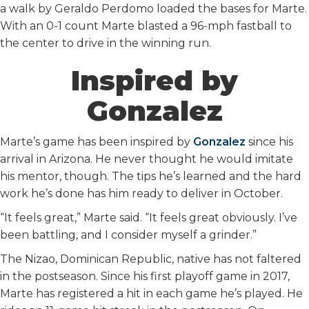
a walk by Geraldo Perdomo loaded the bases for Marte.
With an 0-1 count Marte blasted a 96-mph fastball to
the center to drive in the winning run.
Inspired by
Gonzalez
Marte’s game has been inspired by
Gonzalez
since his
arrival in Arizona. He never thought he would imitate
his mentor, though. The tips he’s learned and the hard
work he’s done has him ready to deliver in October.
“It feels great,” Marte said. “It feels great obviously. I’ve
been battling, and I consider myself a grinder.”
The Nizao, Dominican Republic, native has not faltered
in the postseason. Since his first playoff game in 2017,
Marte has registered a hit in each game he’s played. He