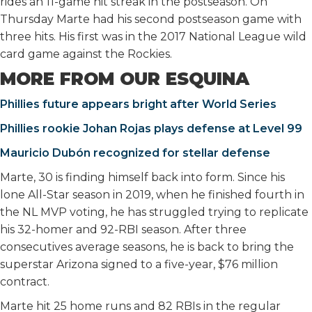
rides an 11-game hit streak in the postseason. On
Thursday Marte had his second postseason game with
three hits. His first was in the 2017 National League wild
card game against the Rockies.
MORE FROM OUR ESQUINA
Phillies future appears bright after World Series
Phillies rookie Johan Rojas plays defense at Level 99
Mauricio Dubón recognized for stellar defense
Marte, 30 is finding himself back into form. Since his
lone All-Star season in 2019, when he finished fourth in
the NL MVP voting, he has struggled trying to replicate
his 32-homer and 92-RBI season. After three
consecutives average seasons, he is back to bring the
superstar Arizona signed to a five-year, $76 million
contract.
Marte hit 25 home runs and 82 RBIs in the regular