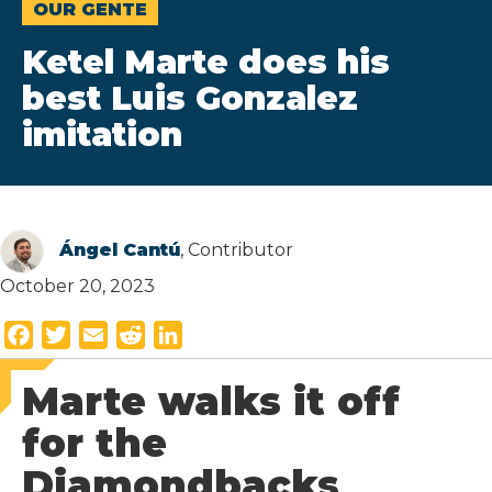
OUR GENTE
Ketel Marte does his
best Luis Gonzalez
imitation
Ángel Cantú
, Contributor
October 20, 2023
F
T
E
R
L
a
w
m
e
i
Marte walks it off
c
i
a
d
n
e
t
i
d
k
for the
b
t
l
i
e
Diamondbacks
o
e
t
d