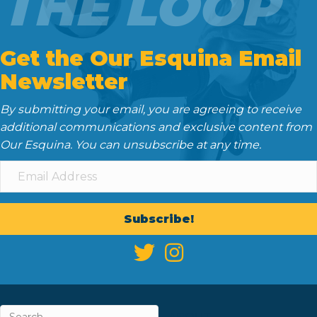
THE LOOP
Get the Our Esquina Email
Newsletter
By submitting your email, you are agreeing to receive
additional communications and exclusive content from
Our Esquina. You can unsubscribe at any time.
Subscribe!