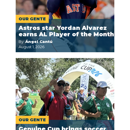
OUR GENTE
Astros star Yordan Alvarez
earns AL Player of the Month
By:
Ángel Cantú
August 1, 2026
OUR GENTE
Genuine Cup brings soccer