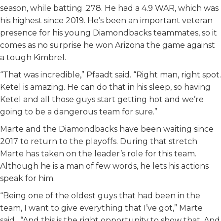
season, while batting .278. He had a 4.9 WAR, which was
his highest since 2019. He’s been an important veteran
presence for his young Diamondbacks teammates, so it
comes as no surprise he won Arizona the game against
a tough Kimbrel.
“That was incredible,” Pfaadt said. “Right man, right spot.
Ketel is amazing. He can do that in his sleep, so having
Ketel and all those guys start getting hot and we’re
going to be a dangerous team for sure.”
Marte and the Diamondbacks have been waiting since
2017 to return to the playoffs. During that stretch
Marte has taken on the leader’s role for this team.
Although he is a man of few words, he lets his actions
speak for him.
“Being one of the oldest guys that had been in the
team, I want to give everything that I’ve got,” Marte
said. “And this is the right opportunity to show that. And