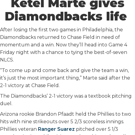
Ketel Marte gives
Diamondbacks life
After losing the first two games in Philadelphia, the
Diamondbacks returned to Chase Field in need of
momentum and a win. Now they’ll head into Game 4
Friday night with a chance to tying the best-of-seven
NLCS.
“To come up and come back and give the team a win,
it’s just the most important thing,” Marte said after the
2-1 victory at Chase Field.
The Diamondbacks’ 2-1 victory was a textbook pitching
duel.
Arizona rookie Brandon Pfaadt held the Phillies to two
hits with nine strikeouts over 5 2/3 scoreless innings.
Phillies veteran
Ranger Suarez
pitched over 5 1/3