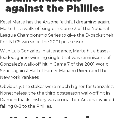
o
r
I
against the Phillies
k
n
Ketel Marte has the Arizona faithful dreaming again.
Marte hit a walk-off single in Game 3 of the National
League Championship Series to give the D-backs their
first NLCS win since the 2001 postseason.
With Luis Gonzalez in attendance, Marte hit a bases-
loaded, game-winning single that was reminiscent of
Gonzalez’s walk-off hit in Game 7 of the 2001 World
Series against Hall of Famer Mariano Rivera and the
New York Yankees.
Obviously, the stakes were much higher for Gonzalez.
Nonetheless, the the third postseason walk-off hit in
Diamondbacks history was crucial too. Arizona avoided
falling 0-3 to the Phillies.