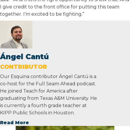
I give credit to the front office for putting this team
together. I’m excited to be fighting.”
Ángel Cantú
CONTRIBUTOR
Our Esquina contributor Ángel Cantú is a
co-host for the Full Seam Ahead podcast.
He joined Teach for America after
graduating from Texas A&M University. He
is currently a fourth grade teacher at
KIPP Public Schools in Houston.
Read More