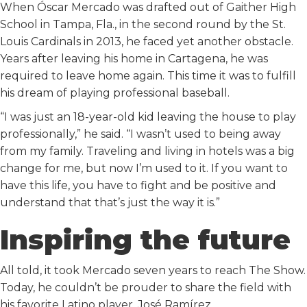
When Óscar Mercado was drafted out of Gaither High
School in Tampa, Fla., in the second round by the St.
Louis Cardinals in 2013, he faced yet another obstacle.
Years after leaving his home in Cartagena, he was
required to leave home again. This time it was to fulfill
his dream of playing professional baseball.
“I was just an 18-year-old kid leaving the house to play
professionally,” he said. “I wasn’t used to being away
from my family. Traveling and living in hotels was a big
change for me, but now I’m used to it. If you want to
have this life, you have to fight and be positive and
understand that that’s just the way it is.”
Inspiring the future
All told, it took Mercado seven years to reach The Show.
Today, he couldn’t be prouder to share the field with
his favorite Latino player, José Ramírez.