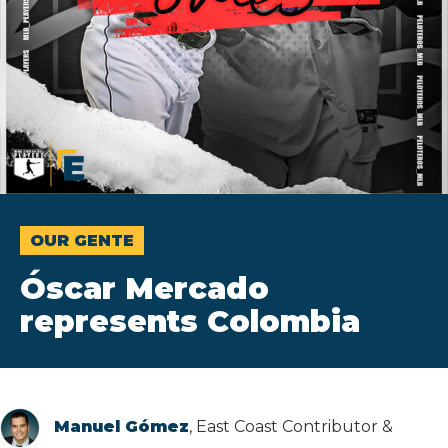
OUR GENTE
Óscar Mercado
represents Colombia
Manuel Gómez
, East Coast Contributor &