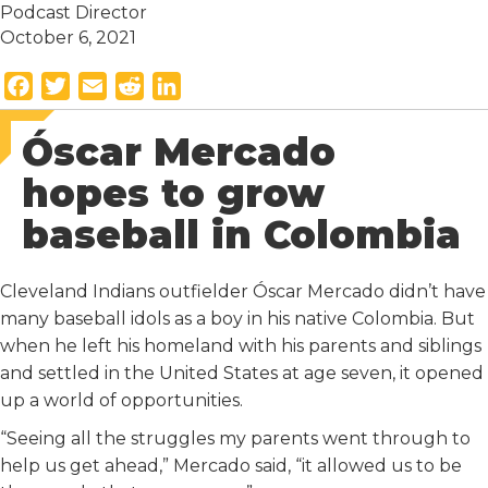
Podcast Director
October 6, 2021
F
T
E
R
L
a
w
m
e
i
Óscar Mercado
c
i
a
d
n
e
t
i
d
k
hopes to grow
b
t
l
i
e
baseball in Colombia
o
e
t
d
o
r
I
k
n
Cleveland Indians outfielder Óscar Mercado didn’t have
many baseball idols as a boy in his native Colombia. But
when he left his homeland with his parents and siblings
and settled in the United States at age seven, it opened
up a world of opportunities.
“Seeing all the struggles my parents went through to
help us get ahead,” Mercado said, “it allowed us to be