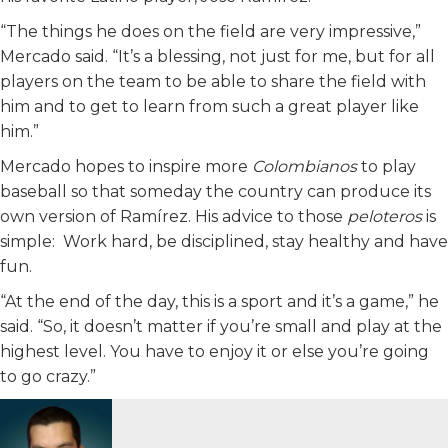
“The things he does on the field are very impressive,”
Mercado said. “It’s a blessing, not just for me, but for all
players on the team to be able to share the field with
him and to get to learn from such a great player like
him.”
Mercado hopes to inspire more
Colombianos
to play
baseball so that someday the country can produce its
own version of Ramírez. His advice to those
peloteros
is
simple: Work hard, be disciplined, stay healthy and have
fun.
“At the end of the day, this is a sport and it’s a game,” he
said. “So, it doesn’t matter if you’re small and play at the
highest level. You have to enjoy it or else you’re going
to go crazy.”