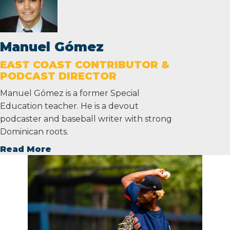
Manuel Gómez
EAST COAST CONTRIBUTOR &
PODCAST DIRECTOR
Manuel Gómez is a former Special
Education teacher. He is a devout
podcaster and baseball writer with strong
Dominican roots.
Read More