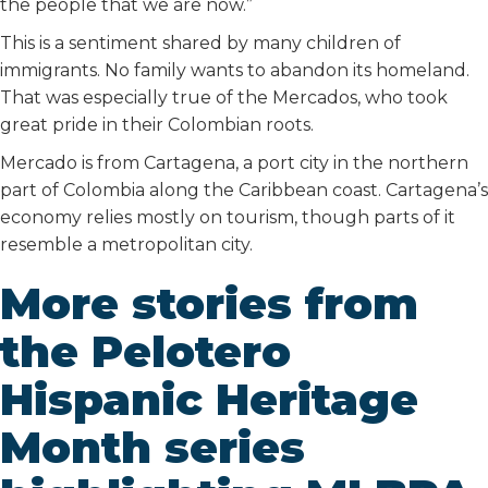
the people that we are now.”
This is a sentiment shared by many children of
immigrants. No family wants to abandon its homeland.
That was especially true of the Mercados, who took
great pride in their Colombian roots.
Mercado is from Cartagena, a port city in the northern
part of Colombia along the Caribbean coast. Cartagena’s
economy relies mostly on tourism, though parts of it
resemble a metropolitan city.
More stories from
the Pelotero
Hispanic Heritage
Month series