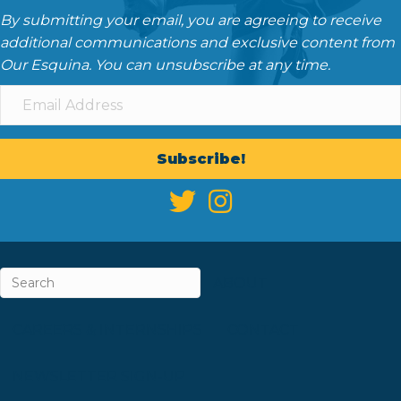
By submitting your email, you are agreeing to receive
additional communications and exclusive content from
Our Esquina. You can unsubscribe at any time.
Subscribe!
ABOUT
CAREERS & INTERNSHIPS
CONTACT
NEWSLETTER SIGN-UP