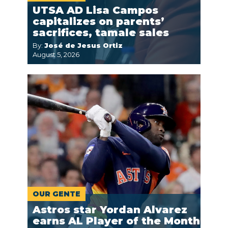
UTSA AD Lisa Campos
capitalizes on parents’
sacrifices, tamale sales
By:
José de Jesus Ortiz
August 5, 2026
OUR GENTE
Astros star Yordan Alvarez
earns AL Player of the Month