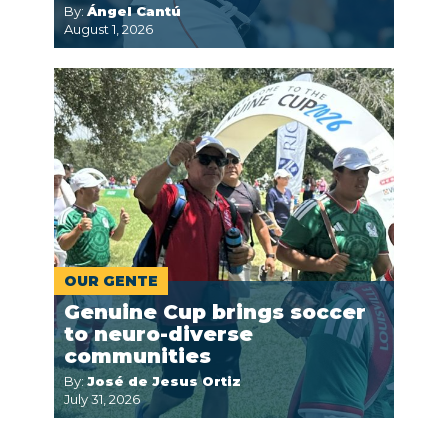
By:
Ángel Cantú
August 1, 2026
OUR GENTE
Genuine Cup brings soccer
to neuro-diverse
communities
By:
José de Jesus Ortiz
July 31, 2026