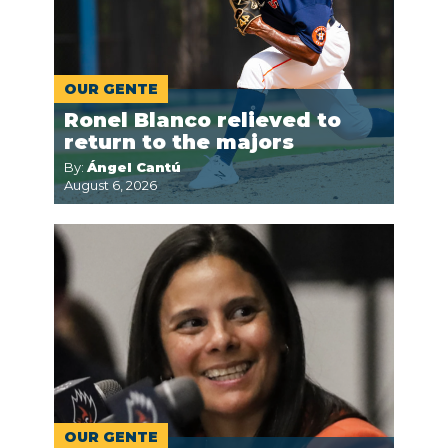
OUR GENTE
Ronel Blanco relieved to
return to the majors
By:
Ángel Cantú
August 6, 2026
OUR GENTE