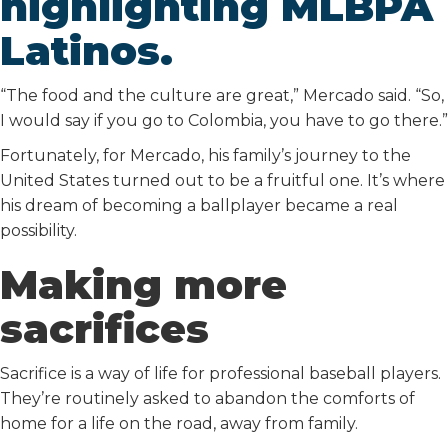
highlighting MLBPA
Latinos.
“The food and the culture are great,” Mercado said. “So,
I would say if you go to Colombia, you have to go there.”
Fortunately, for Mercado, his family’s journey to the
United States turned out to be a fruitful one. It’s where
his dream of becoming a ballplayer became a real
possibility.
Making more
sacrifices
Sacrifice is a way of life for professional baseball players.
They’re routinely asked to abandon the comforts of
home for a life on the road, away from family.