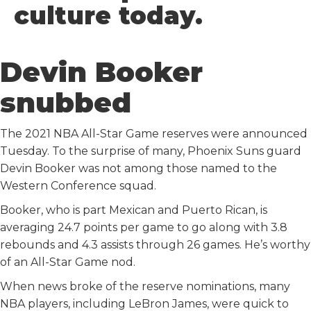
culture today.
Devin Booker
snubbed
The 2021 NBA All-Star Game reserves were announced
Tuesday. To the surprise of many, Phoenix Suns guard
Devin Booker was not among those named to the
Western Conference squad.
Booker, who is part Mexican and Puerto Rican, is
averaging 24.7 points per game to go along with 3.8
rebounds and 4.3 assists through 26 games. He’s worthy
of an All-Star Game nod.
When news broke of the reserve nominations, many
NBA players, including LeBron James, were quick to