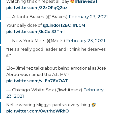
Watching this on repeat all day
#BravesST
pic.twitter.com/32zOFqQ2oz
— Atlanta Braves (@Braves)
February 23, 2021
Your daily dose of
@Lindor12BC
.
#LGM
pic.twitter.com/JuGol33Tml
— New York Mets (@Mets)
February 23, 2021
"He's a really good leader and I think he deserves
it."
Eloy Jiménez talks about being emotional as José
Abreu was named the A.L. MVP:
pic.twitter.com/vLEo76VOAT
— Chicago White Sox (@whitesox)
February
23, 2021
Nellie wearing Miggy's pants is everything
pic.twitter.com/0wtrhgWRhO