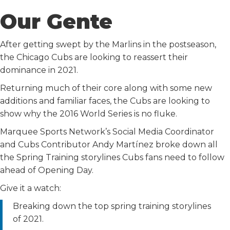
Our Gente
After getting swept by the Marlins in the postseason,
the Chicago Cubs are looking to reassert their
dominance in 2021.
Returning much of their core along with some new
additions and familiar faces, the Cubs are looking to
show why the 2016 World Series is no fluke.
Marquee Sports Network’s Social Media Coordinator
and Cubs Contributor Andy Martínez broke down all
the Spring Training storylines Cubs fans need to follow
ahead of Opening Day.
Give it a watch:
Breaking down the top spring training storylines
of 2021.