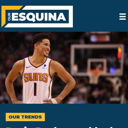
OUR TRENDS