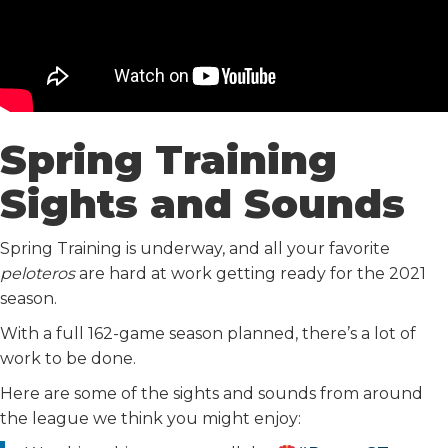
Spring Training
Sights and Sounds
Spring Training is underway, and all your favorite
peloteros
are hard at work getting ready for the 2021
season.
With a full 162-game season planned, there’s a lot of
work to be done.
Here are some of the sights and sounds from around
the league we think you might enjoy: