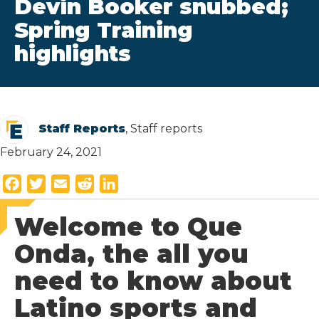
Devin Booker snubbed;
Spring Training
highlights
Staff Reports
, Staff reports
February 24, 2021
F
T
E
R
L
a
w
m
e
i
Welcome to Que
c
i
a
d
n
e
t
i
d
k
Onda, the all you
b
t
l
i
e
need to know about
o
e
t
d
o
r
I
Latino sports and
k
n