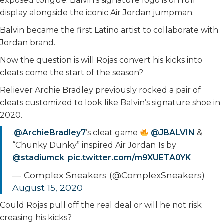
exposed tongue. Balvin’s signature logo is on full
display alongside the iconic Air Jordan jumpman.
Balvin became the first Latino artist to collaborate with
Jordan brand.
Now the question is will Rojas convert his kicks into
cleats come the start of the season?
Reliever Archie Bradley previously rocked a pair of
cleats customized to look like Balvin’s signature shoe in
2020.
.
@ArchieBradley7
’s cleat game
@JBALVIN
&
“Chunky Dunky” inspired Air Jordan 1s by
@stadiumck
.
pic.twitter.com/m9XUETA0YK
— Complex Sneakers (@ComplexSneakers)
August 15, 2020
Could Rojas pull off the real deal or will he not risk
creasing his kicks?