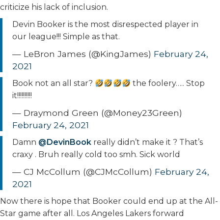
criticize his lack of inclusion.
Devin Booker is the most disrespected player in
our league!!! Simple as that.
— LeBron James (@KingJames)
February 24,
2021
Book not an all star?
the foolery….. Stop
it!!!!!!!!!!
— Draymond Green (@Money23Green)
February 24, 2021
Damn
@DevinBook
really didn’t make it ? That’s
craxy . Bruh really cold too smh. Sick world
— CJ McCollum (@CJMcCollum)
February 24,
2021
Now there is hope that Booker could end up at the All-
Star game after all. Los Angeles Lakers forward