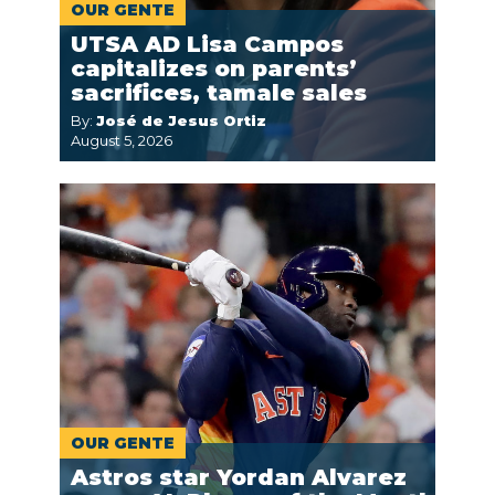
OUR GENTE
UTSA AD Lisa Campos
capitalizes on parents’
sacrifices, tamale sales
By:
José de Jesus Ortiz
August 5, 2026
OUR GENTE
Astros star Yordan Alvarez