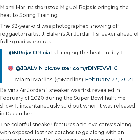
Miami Marlins shortstop Miguel Rojas is bringing the
heat to Spring Training.
The 32-year-old was photographed showing off
reggaeton artist J. Balvin’s Air Jordan 1 sneaker ahead of
full squad workouts.
.
@MRojasOfficial
is bringing the heat on day 1.
:
@JBALVIN
pic.twitter.com/rDIYFJVVHG
— Miami Marlins (@Marlins)
February 23, 2021
Balvin’s Air Jordan 1 sneaker was first revealed in
February of 2020 during the Super Bowl halftime
show. It instantaneously sold out when it was released
in December.
The colorful sneaker features a tie-dye canvas along
with exposed leather patches to go along with an