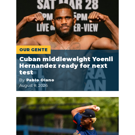
OUR GENTE
Cuban middleweight Yoenli
Hernandez ready for next
test
By:
Pablo Olano
August 8, 2026