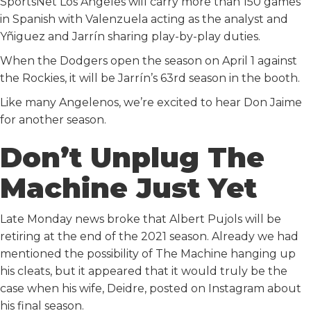
SportsNet Los Angeles will carry more than 150 games
in Spanish with Valenzuela acting as the analyst and
Yñiguez and Jarrín sharing play-by-play duties.
When the Dodgers open the season on April 1 against
the Rockies, it will be Jarrín’s 63rd season in the booth.
Like many Angelenos, we’re excited to hear Don Jaime
for another season.
Don’t Unplug The
Machine Just Yet
Late Monday news broke that Albert Pujols will be
retiring at the end of the 2021 season. Already we had
mentioned the possibility of The Machine hanging up
his cleats, but it appeared that it would truly be the
case when his wife, Deidre, posted on Instagram about
his final season.