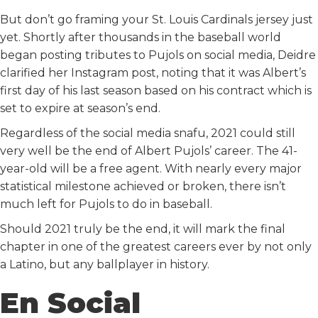
But don’t go framing your St. Louis Cardinals jersey just
yet. Shortly after thousands in the baseball world
began posting tributes to Pujols on social media, Deidre
clarified her Instagram post, noting that it was Albert’s
first day of his last season based on his contract which is
set to expire at season’s end.
Regardless of the social media snafu, 2021 could still
very well be the end of Albert Pujols’ career. The 41-
year-old will be a free agent. With nearly every major
statistical milestone achieved or broken, there isn’t
much left for Pujols to do in baseball.
Should 2021 truly be the end, it will mark the final
chapter in one of the greatest careers ever by not only
a Latino, but any ballplayer in history.
En Social