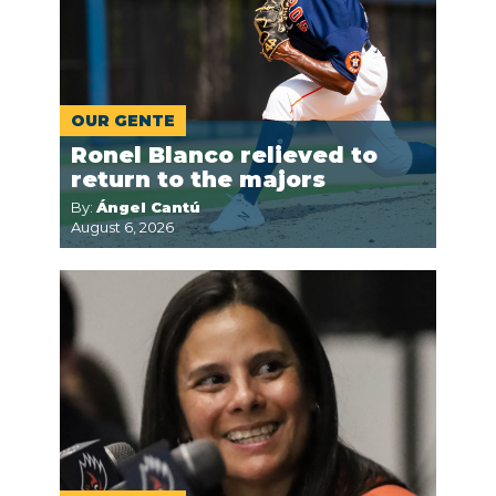
OUR GENTE
Ronel Blanco relieved to
return to the majors
By:
Ángel Cantú
August 6, 2026