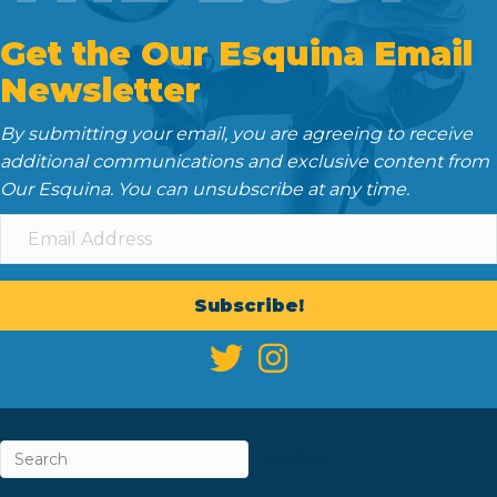
Get the Our Esquina Email
Newsletter
By submitting your email, you are agreeing to receive
additional communications and exclusive content from
Our Esquina. You can unsubscribe at any time.
Subscribe!
ABOUT