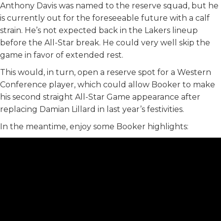
Anthony Davis was named to the reserve squad, but he
is currently out for the foreseeable future with a calf
strain. He’s not expected back in the Lakers lineup
before the All-Star break. He could very well skip the
game in favor of extended rest.
This would, in turn, open a reserve spot for a Western
Conference player, which could allow Booker to make
his second straight All-Star Game appearance after
replacing Damian Lillard in last year’s festivities.
In the meantime, enjoy some Booker highlights: