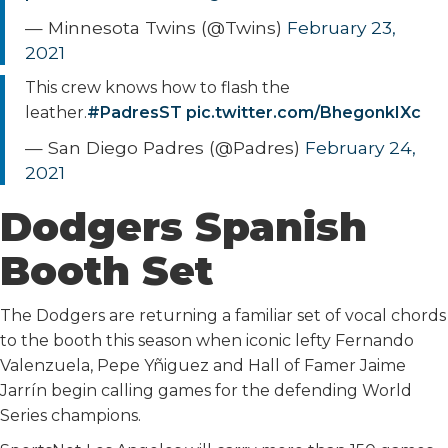
— Minnesota Twins (@Twins)
February 23,
2021
This crew knows how to flash the
leather.
#PadresST
pic.twitter.com/BhegonkIXc
— San Diego Padres (@Padres)
February 24,
2021
Dodgers Spanish
Booth Set
The Dodgers are returning a familiar set of vocal chords
to the booth this season when iconic lefty Fernando
Valenzuela, Pepe Yñiguez and Hall of Famer Jaime
Jarrín begin calling games for the defending World
Series champions.