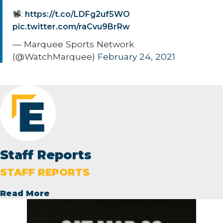
:
https://t.co/LDFg2uf5WO
pic.twitter.com/raCvu9BrRw
— Marquee Sports Network
(@WatchMarquee)
February 24, 2021
Staff Reports
STAFF REPORTS
Read More