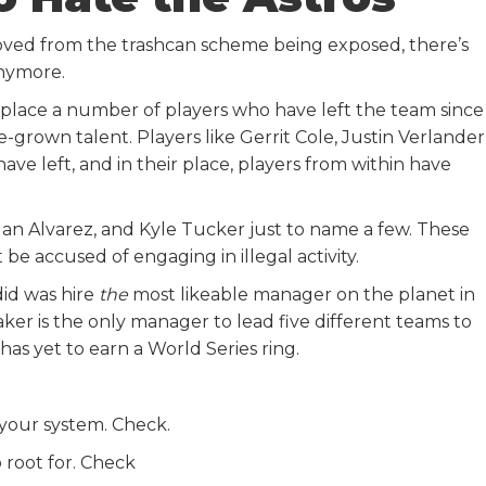
moved from the trashcan scheme being exposed, there’s
anymore.
eplace a number of players who have left the team since
-grown talent. Players like Gerrit Cole, Justin Verlander
ve left, and in their place, players from within have
rdan Alvarez, and Kyle Tucker just to name a few. These
 be accused of engaging in illegal activity.
did was hire
the
most likeable manager on the planet in
aker is the only manager to lead five different teams to
 has yet to earn a World Series ring.
your system. Check.
o root for. Check