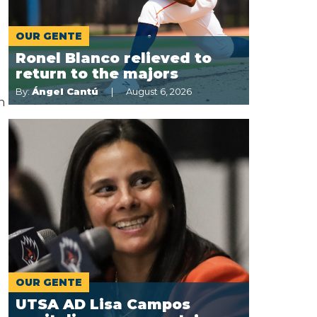
OUR GENTE
Ronel Blanco relieved to
return to the majors
By:
Ángel Cantú
August 6, 2026
n
d
OUR GENTE
UTSA AD Lisa Campos