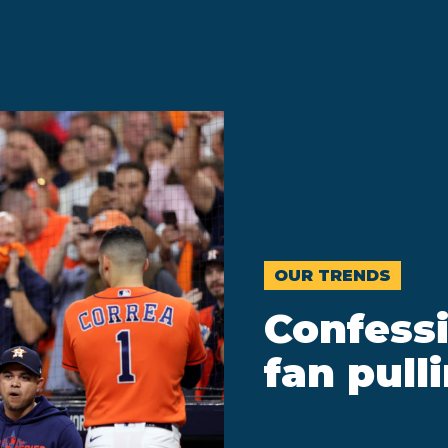
OUR TRENDS
Confessi
fan pull