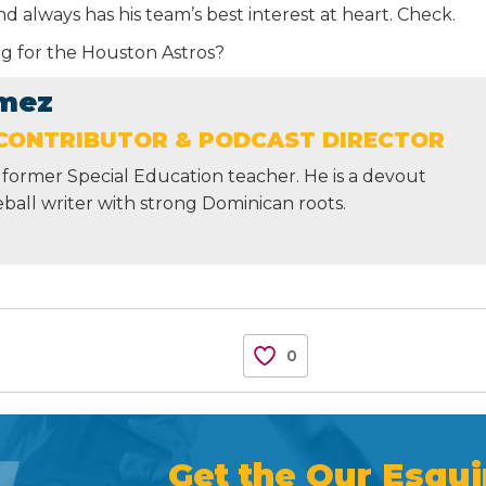
 always has his team’s best interest at heart. Check.
ing for the Houston Astros?
mez
CONTRIBUTOR & PODCAST DIRECTOR
former Special Education teacher. He is a devout
ball writer with strong Dominican roots.
0
Get the Our Esqui