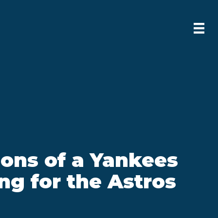
ons of a Yankees
ing for the Astros