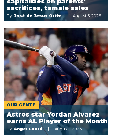
capitalizes on parents’
sacrifices, tamale sales
By:
José de Jesus Ortiz
August 5, 2026
OUR GENTE
Astros star Yordan Alvarez
earns AL Player of the Month
By:
Ángel Cantú
August 1, 2026