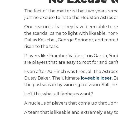
The fact of the matter is that two years re
just no excuse to hate the Houston Astros 
One reason is that they have been able to r
the scandal came to light with likeable, home
Dallas Keuchel, George Springer, and more ha
risen to the task.
Players like Framber Valdez, Luis Garcia, Yo
are players that are easy to root for and can’t
Even after AJ Hinch was fired, all the Astros 
Dusty Baker. The ultimate
loveable loser
, B
the postseason by winning a division. Still, he
Isn’t this what all fanbases want?
A nucleus of players that come up through 
A team that is likeable and extremely easy t