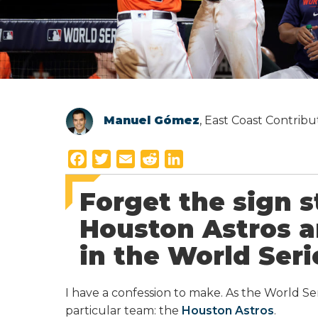
Manuel Gómez
, East Coast Contrib
F
T
E
R
L
a
w
m
e
i
Forget the sign s
c
i
a
d
n
e
t
i
d
k
Houston Astros ar
b
t
l
i
e
in the World Seri
o
e
t
d
o
r
I
k
n
I have a confession to make. As the World Se
particular team: the
Houston Astros
.