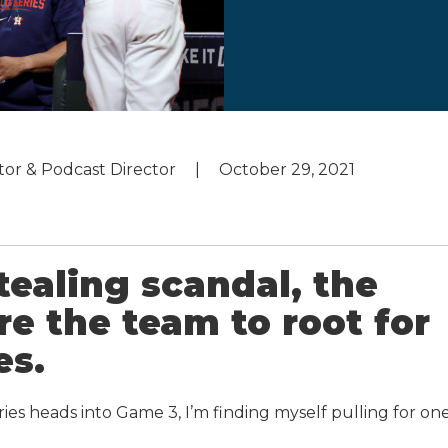
utor & Podcast Director
October 29, 2021
tealing scandal, the
e the team to root for
es.
ries heads into Game 3, I’m finding myself pulling for on