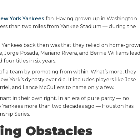
ew York Yankees
fan. Having grown up in Washington
less than two miles from Yankee Stadium — during the
he Yankees back then was that they relied on home-grow
te, Jorge Posada, Mariano Rivera, and Bernie Williams lea
our titles in six years.
t of a team by promoting from within. What’s more, they
w York’s dynasty ever did. It includes players like Jose
rriel, and Lance McCullers to name only a few.
ant in their own right. In an era of pure parity — no
ose Yankees more than two decades ago — Houston has
ship Series.
ing Obstacles