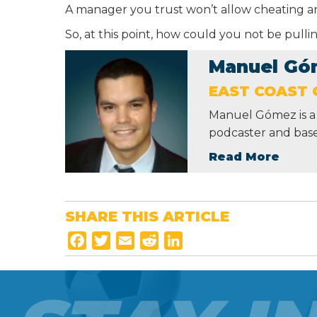
A manager you trust won’t allow cheating and
So, at this point, how could you not be pull
Manuel Gó
EAST COAST 
Manuel Gómez is a 
podcaster and base
Read More
SHARE THIS ARTICLE
F
T
E
R
L
a
w
m
e
i
c
i
a
d
n
e
t
i
d
k
b
t
l
i
e