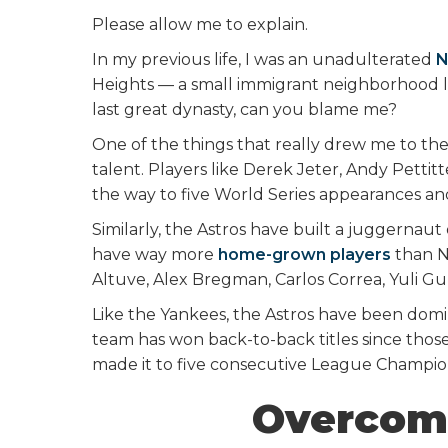
Please allow me to explain.
In my previous life, I was an unadulterated
N
Heights — a small immigrant neighborhood 
last great dynasty, can you blame me?
One of the things that really drew me to t
talent. Players like Derek Jeter, Andy Pettit
the way to five World Series appearances and f
Similarly, the Astros have built a juggernau
have way more
home-grown players
than Ne
Altuve, Alex Bregman, Carlos Correa, Yuli Gu
Like the Yankees, the Astros have been domin
team has won back-to-back titles since th
made it to five consecutive League Champion
Overcom