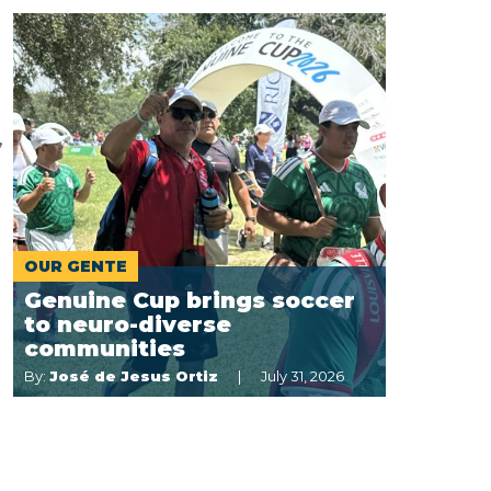
,
OUR GENTE
Genuine Cup brings soccer
to neuro-diverse
communities
By:
José de Jesus Ortiz
July 31, 2026