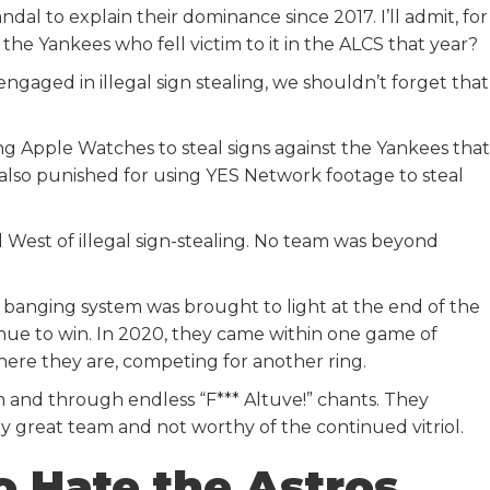
ndal to explain their dominance since 2017. I’ll admit, for
 the Yankees who fell victim to it in the ALCS that year?
engaged in illegal sign stealing, we shouldn’t forget that
g Apple Watches to steal signs against the Yankees that
lso punished for using YES Network footage to steal
d West of illegal sign-stealing. No team was beyond
n banging system was brought to light at the end of the
inue to win. In 2020, they came within one game of
ere they are, competing for another ring.
m and through endless “F*** Altuve!” chants. They
ly great team and not worthy of the continued vitriol.
o Hate the Astros