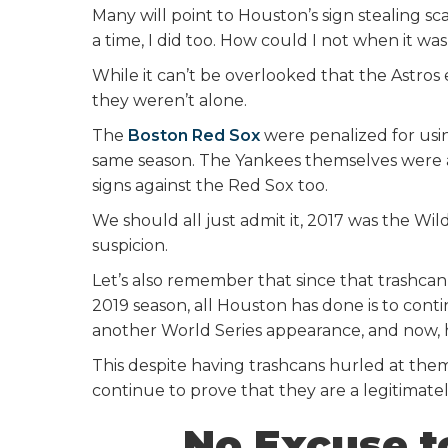
Many will point to Houston’s sign stealing sca
a time, I did too. How could I not when it was
While it can’t be overlooked that the Astros 
they weren’t alone.
The
Boston Red Sox
were penalized for usin
same season. The Yankees themselves were a
signs against the Red Sox too.
We should all just admit it, 2017 was the Wil
suspicion.
Let’s also remember that since that trashca
2019 season, all Houston has done is to cont
another World Series appearance, and now, h
This despite having trashcans hurled at the
continue to prove that they are a legitimate
No Excuse t