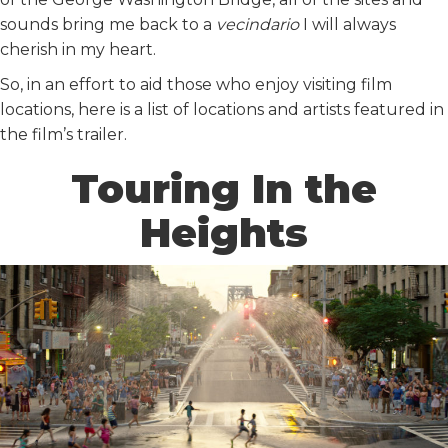
sounds bring me back to a
vecindario
I will always
cherish in my heart.
So, in an effort to aid those who enjoy visiting film
locations, here is a list of locations and artists featured in
the film’s trailer.
Touring In the
Heights