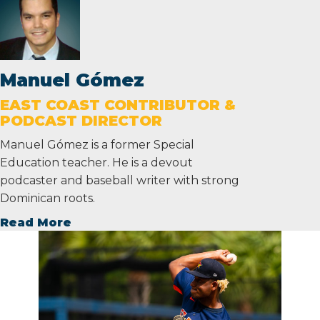
Manuel Gómez
EAST COAST CONTRIBUTOR &
PODCAST DIRECTOR
Manuel Gómez is a former Special
Education teacher. He is a devout
podcaster and baseball writer with strong
Dominican roots.
Read More