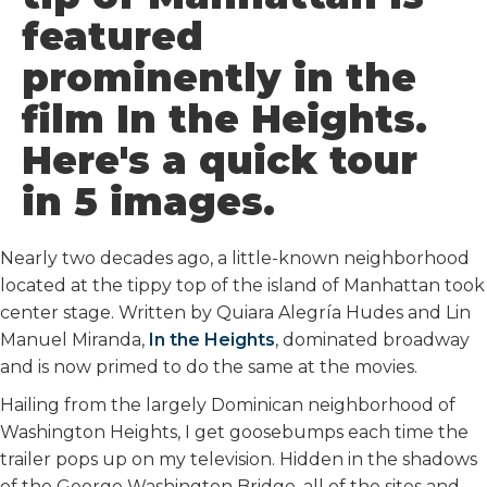
o
r
I
featured
k
n
prominently in the
film In the Heights.
Here's a quick tour
in 5 images.
Nearly two decades ago, a little-known neighborhood
located at the tippy top of the island of Manhattan took
center stage. Written by Quiara Alegría Hudes and Lin
Manuel Miranda,
In the Heights
, dominated broadway
and is now primed to do the same at the movies.
Hailing from the largely Dominican neighborhood of
Washington Heights, I get goosebumps each time the
trailer pops up on my television. Hidden in the shadows
of the George Washington Bridge, all of the sites and