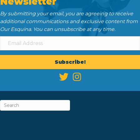
Newsletter
By submitting your email, you are agreeing to receive
additional communications and exclusive content from
Our Esquina. You can unsubscribe at any time.
Subscribe!
ABOUT
CAREERS & INTERNSHIPS
CONTACT
NEWSLETTER SIGN-UP