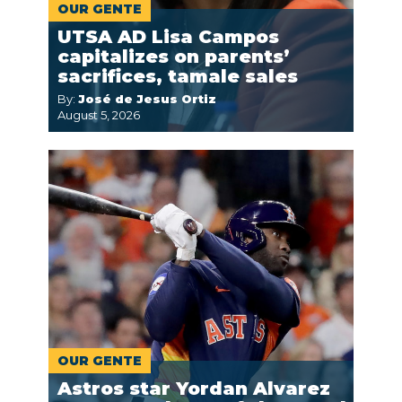
OUR GENTE
UTSA AD Lisa Campos
capitalizes on parents’
sacrifices, tamale sales
By:
José de Jesus Ortiz
August 5, 2026
OUR GENTE
Astros star Yordan Alvarez