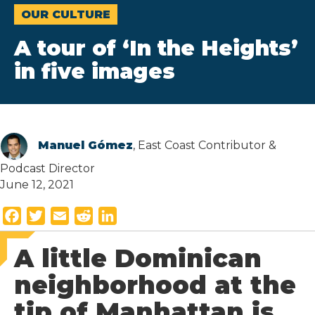
OUR CULTURE
A tour of ‘In the Heights’
in five images
Manuel Gómez
, East Coast Contributor &
Podcast Director
June 12, 2021
F
T
E
R
L
a
w
m
e
i
A little Dominican
c
i
a
d
n
e
t
i
d
k
neighborhood at the
b
t
l
i
e
tip of Manhattan is
o
e
t
d