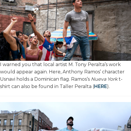
I warned you that local artist M. Tony Peralta’s work
would appear again. Here, Anthony Ramos’ character
Usnavi holds a Dominican flag. Ramos’s
Nueva York
t-
shirt can also be found in Taller Peralta (
HERE
).