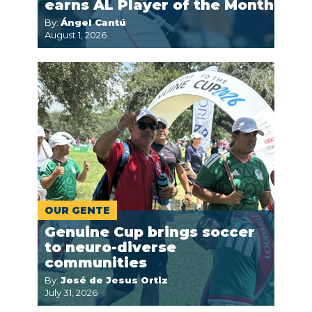
earns AL Player of the Month
By:
Ángel Cantú
August 1, 2026
OUR GENTE
Genuine Cup brings soccer
to neuro-diverse
communities
By:
José de Jesus Ortiz
July 31, 2026