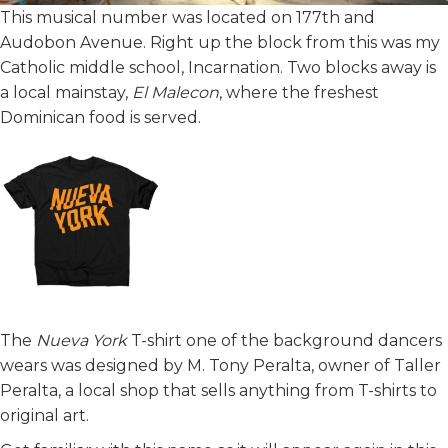
This musical number was located on 177th and
Audobon Avenue. Right up the block from this was my
Catholic middle school, Incarnation. Two blocks away is
a local mainstay,
El Malecon
, where the freshest
Dominican food is served.
The
Nueva York
T-shirt one of the background dancers
wears was designed by M. Tony Peralta, owner of Taller
Peralta, a local shop that sells anything from T-shirts to
original art.