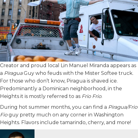
Creator and proud local Lin Manuel Miranda appears as
a
Piragua
Guy who feuds with the Mister Softee truck.
For those who don’t know, Piragua is shaved ice.
Predominantly a Dominican neighborhood, in the
Heights it is mostly referred to as
Frio Frio
.
During hot summer months, you can find a
Piragua/Frio
Fio
guy pretty much on any corner in Washington
Heights. Flavors include tamarindo, cherry, and more!