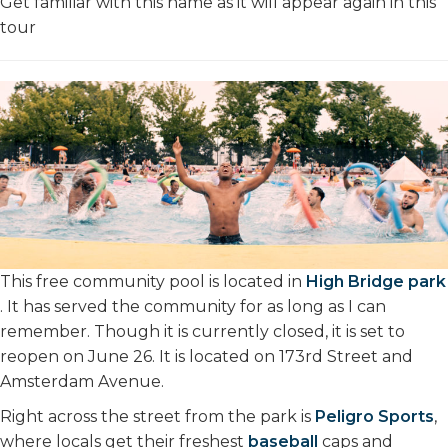
Get familiar with this name as it will appear again in this
tour
This free community pool is located in
High Bridge park
. It has served the community for as long as I can
remember. Though it is currently closed, it is set to
reopen on June 26. It is located on 173rd Street and
Amsterdam Avenue.
Right across the street from the park is
Peligro Sports
,
where locals get their freshest
baseball
caps and