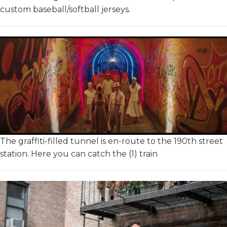
custom baseball/softball jerseys.
The graffiti-filled tunnel is en-route to the 190th street
station. Here you can catch the (1) train