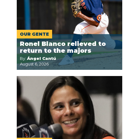
OUR GENTE
Ronel Blanco relieved to
return to the majors
By:
Ángel Cantú
August 6, 2026