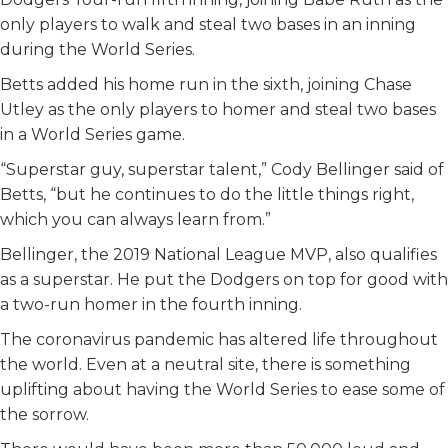
only players to walk and steal two bases in an inning
during the World Series.
Betts added his home run in the sixth, joining Chase
Utley as the only players to homer and steal two bases
in a World Series game.
“Superstar guy, superstar talent,” Cody Bellinger said of
Betts, “but he continues to do the little things right,
which you can always learn from.”
Bellinger, the 2019 National League MVP, also qualifies
as a superstar. He put the Dodgers on top for good with
a two-run homer in the fourth inning.
The coronavirus pandemic has altered life throughout
the world. Even at a neutral site, there is something
uplifting about having the World Series to ease some of
the sorrow.