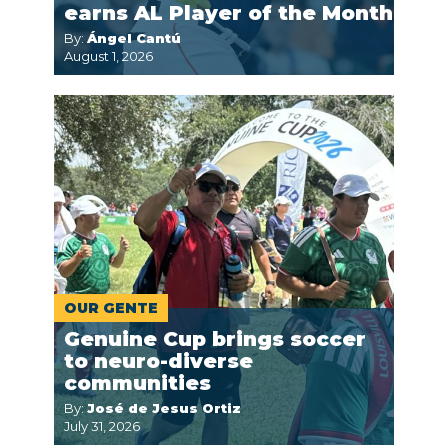
earns AL Player of the Month
By:
Ángel Cantú
August 1, 2026
OUR GENTE
Genuine Cup brings soccer
to neuro-diverse
communities
By:
José de Jesus Ortiz
July 31, 2026