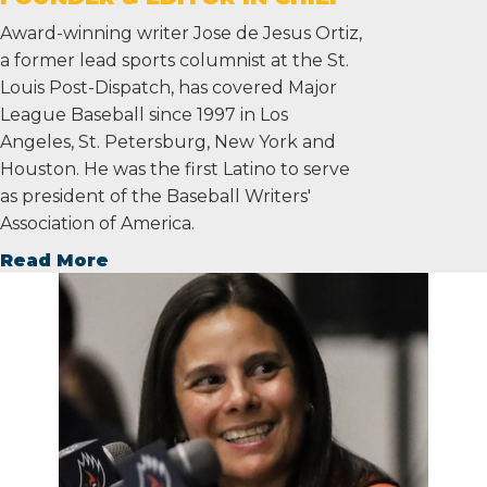
Award-winning writer Jose de Jesus Ortiz,
a former lead sports columnist at the St.
Louis Post-Dispatch, has covered Major
League Baseball since 1997 in Los
Angeles, St. Petersburg, New York and
Houston. He was the first Latino to serve
as president of the Baseball Writers'
Association of America.
Read More