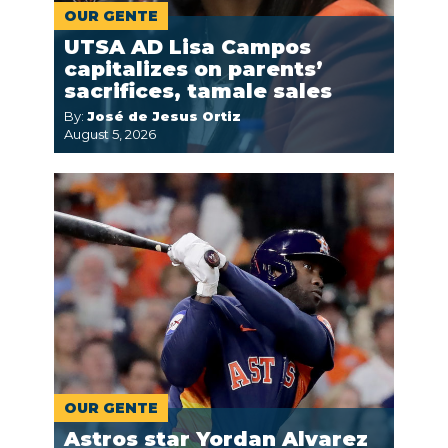
OUR GENTE
UTSA AD Lisa Campos
capitalizes on parents’
sacrifices, tamale sales
By:
José de Jesus Ortiz
August 5, 2026
OUR GENTE
Astros star Yordan Alvarez