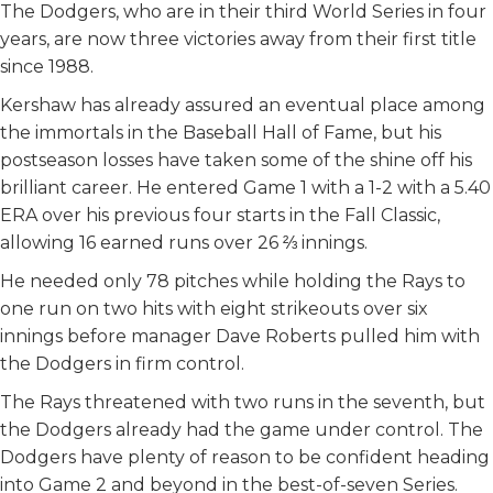
The Dodgers, who are in their third World Series in four
years, are now three victories away from their first title
since 1988.
Kershaw has already assured an eventual place among
the immortals in the Baseball Hall of Fame, but his
postseason losses have taken some of the shine off his
brilliant career. He entered Game 1 with a 1-2 with a 5.40
ERA over his previous four starts in the Fall Classic,
allowing 16 earned runs over 26 ⅔ innings.
He needed only 78 pitches while holding the Rays to
one run on two hits with eight strikeouts over six
innings before manager Dave Roberts pulled him with
the Dodgers in firm control.
The Rays threatened with two runs in the seventh, but
the Dodgers already had the game under control. The
Dodgers have plenty of reason to be confident heading
into Game 2 and beyond in the best-of-seven Series.