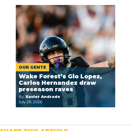
OUR GENTE
Wake Forest’s Gio Lopez,
Carlos Hernandez draw
preseason raves
By:
Xavier Andrade
July 28, 2026