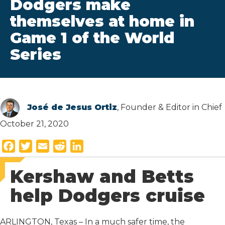
Dodgers make
themselves at home in
Game 1 of the World
Series
José de Jesus Ortiz
, Founder & Editor in Chief
October 21, 2020
F
T
E
R
L
a
w
m
e
i
Kershaw and Betts
c
i
a
d
n
e
t
i
d
k
help Dodgers cruise
b
t
l
i
e
o
e
t
d
ARLINGTON, Texas – In a much safer time, the
o
r
I