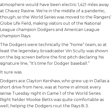
atmosphere would have been electric 1,421 miles away
k
n
at Chavez Ravine. We’re in the middle of a pandemic,
though, so the World Series was moved to the Rangers’
Globe Life Field, making visitors out of the National
League champion Dodgers and American League
champion Rays.
The Dodgers were technically the “home” team, so at
least the legendary broadcaster Vin Scully was shown
on the big screen before the first pitch declaring his
signature line, “It’s time for Dodger baseball.”
It sure was.
Dodgers ace Clayton Kershaw, who grew up in Dallas a
short drive from here, was at home in almost every
sense Tuesday night in Game 1 of the World Series.
Right fielder Mookie Betts was quite comfortable as
well, helping the Dodgers rout the Rays 8-3.