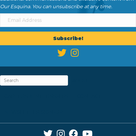
Our Esquina. You can unsubscribe at any time.
Subscribe!
ABOUT
CAREERS & INTERNSHIPS
CONTACT
NEWSLETTER SIGN-UP
Twitter Link
Instagram Link
Facebook Link
YouTube Link