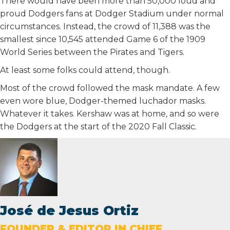
There would have been more than 50,000 loud and
proud Dodgers fans at Dodger Stadium under normal
circumstances. Instead, the crowd of 11,388 was the
smallest since 10,545 attended Game 6 of the 1909
World Series between the Pirates and Tigers.
At least some folks could attend, though.
Most of the crowd followed the mask mandate. A few
even wore blue, Dodger-themed luchador masks.
Whatever it takes. Kershaw was at home, and so were
the Dodgers at the start of the 2020 Fall Classic.
José de Jesus Ortiz
FOUNDER & EDITOR IN CHIEF