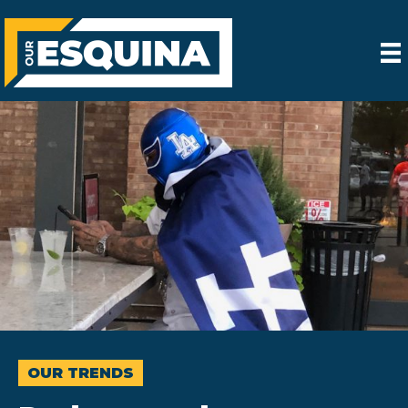
OUR TRENDS