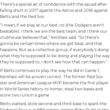
There’s a special air of confidence with this squad after
falling short in 2017 against the Astros and 2018 against
Betts and the Red Sox.
“I mean, if we play at our best, no (the Dodgers aren’t
beatable). I think we are the best team, and I think our
clubhouse believes that,” Kershaw said. “So there’s
gonna be certain times where we get beat, and that
happens. But as a collective group, if everybody’s doing
what they’re supposed to be doing and playing the way
they’re supposed to, I don’t see how that can happen.”
If Betts continues to play the way he did in Game 1,
Kershaw will be proven correct. The former Red Sox
star and American League MVP became the first player
in World Series history to homer, steal two bases and
score two runs in a game.
Betts walked, stole second and third base to spark the
Dodgers’ four-run fifth inning, joining Babe Ruth as the