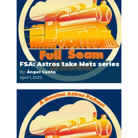
FSA: Astros take Mets series
By:
Ángel Cantú
April 1, 2025