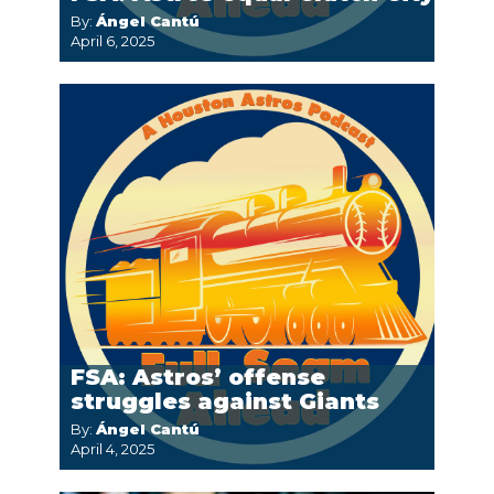
By:
Ángel Cantú
April 6, 2025
FSA: Astros’ offense
struggles against Giants
By:
Ángel Cantú
April 4, 2025