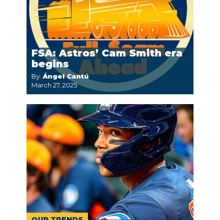
FSA: Astros’ Cam Smith era
begins
By:
Ángel Cantú
March 27, 2025
OUR TRENDS