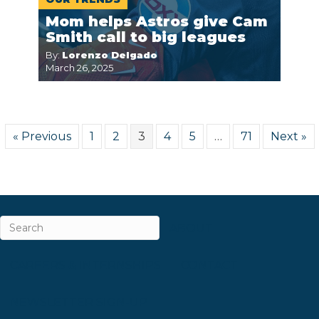
Mom helps Astros give Cam
Smith call to big leagues
By:
Lorenzo Delgado
March 26, 2025
« Previous
1
2
3
4
5
…
71
Next »
ABOUT
CAREERS & INTERNSHIPS
CONTACT
NEWSLETTER SIGN-UP