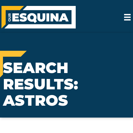
SEARCH
RESULTS:
ASTROS