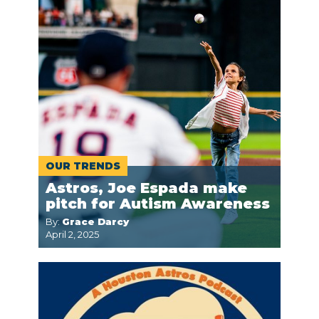
OUR TRENDS
Astros, Joe Espada make
pitch for Autism Awareness
By:
Grace Darcy
April 2, 2025