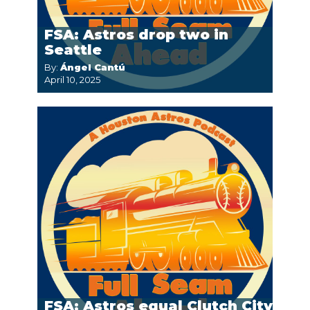
FSA: Astros drop two in
Seattle
By:
Ángel Cantú
April 10, 2025
FSA: Astros equal Clutch City