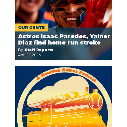
OUR GENTE
Astros Isaac Paredes, Yainer
Diaz find home run stroke
By:
Staff Reports
April 12, 2025