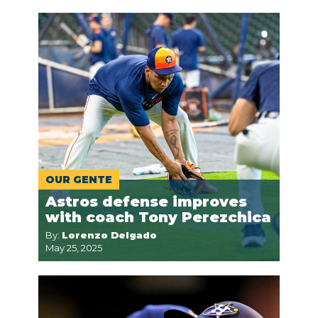
OUR GENTE
Astros defense improves
with coach Tony Perezchica
By:
Lorenzo Delgado
May 25, 2025