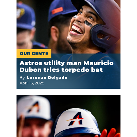
OUR GENTE
Astros utility man Mauricio
Dubon tries torpedo bat
By:
Lorenzo Delgado
April 13, 2025