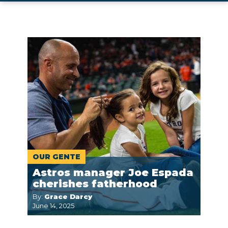
OUR GENTE
Astros manager Joe Espada
cherishes fatherhood
By:
Grace Darcy
June 14, 2025