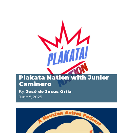
Plakata Nation with Junior
Caminero
By:
José de Jesus Ortiz
June 5, 2025