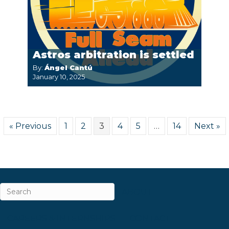
Astros arbitration is settled
By:
Ángel Cantú
January 10, 2025
« Previous
1
2
3
4
5
…
14
Next »
ABOUT
CAREERS & INTERNSHIPS
CONTACT