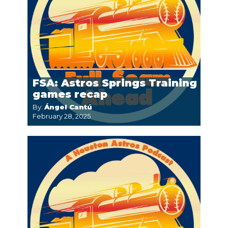
FSA: Astros Springs Training
games recap
By:
Ángel Cantú
February 28, 2025