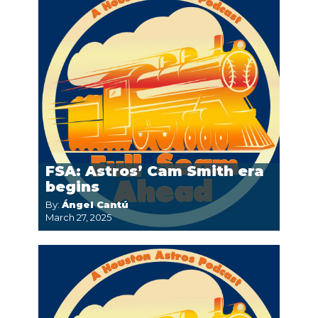
FSA: Astros’ Cam Smith era
begins
By:
Ángel Cantú
March 27, 2025