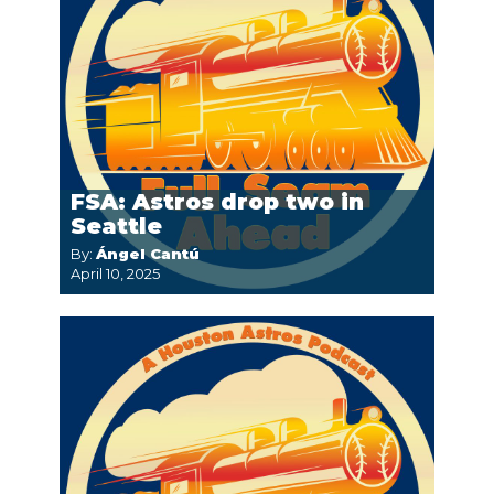
FSA: Astros drop two in
Seattle
By:
Ángel Cantú
April 10, 2025