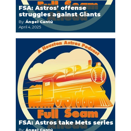
FSA: Astros’ offense
struggles against Giants
By:
Ángel Cantú
April 4, 2025
FSA: Astros take Mets series
By:
Ángel Cantú