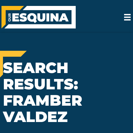
SEARCH
RESULTS:
FRAMBER
VALDEZ