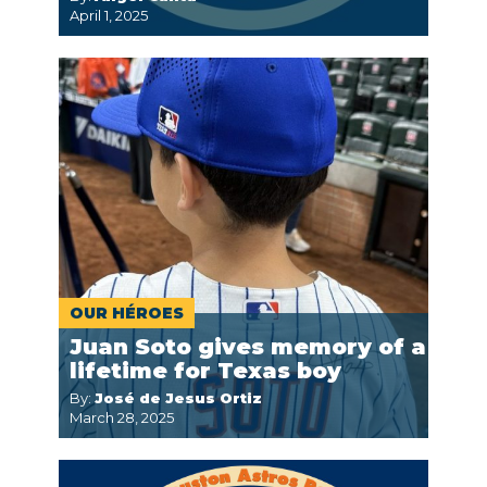
April 1, 2025
OUR HÉROES
Juan Soto gives memory of a
lifetime for Texas boy
By:
José de Jesus Ortiz
March 28, 2025