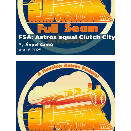
FSA: Astros equal Clutch City
By:
Ángel Cantú
April 6, 2025