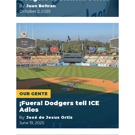
By:
Juan Beltran
October 2, 2025
OUR GENTE
¡Fuera! Dodgers tell ICE
Adios
By:
José de Jesus Ortiz
June 19, 2025