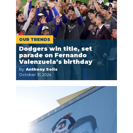
OUR TRENDS
Dodgers win title, set
parade on Fernando
Valenzuela’s birthday
By:
Anthony Solis
October 31, 2024