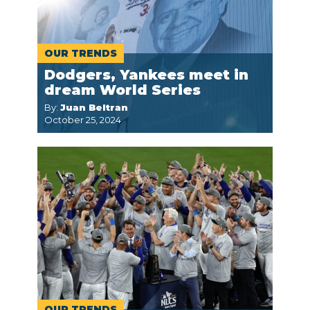
OUR TRENDS
Dodgers, Yankees meet in
dream World Series
By:
Juan Beltran
October 25, 2024
OUR TRENDS