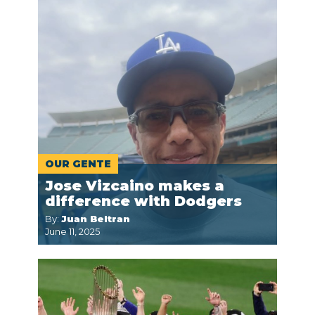
OUR GENTE
Jose Vizcaino makes a
difference with Dodgers
By:
Juan Beltran
June 11, 2025