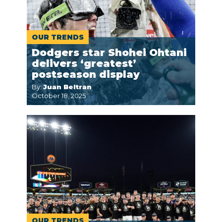
OUR TRENDS
Dodgers star Shohei Ohtani
delivers ‘greatest’
postseason display
By:
Juan Beltran
October 18, 2025
OUR TRENDS