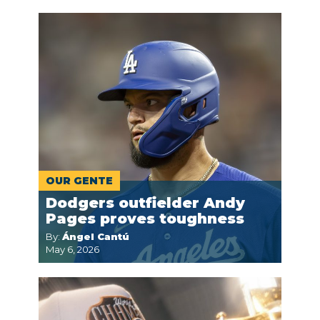
OUR GENTE
Dodgers outfielder Andy
Pages proves toughness
By:
Ángel Cantú
May 6, 2026