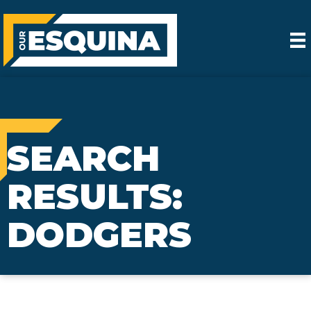
SEARCH
RESULTS:
DODGERS