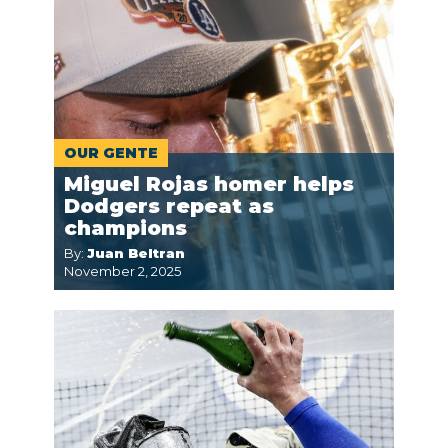
OUR GENTE
Miguel Rojas homer helps
Dodgers repeat as
champions
By:
Juan Beltran
November 2, 2025