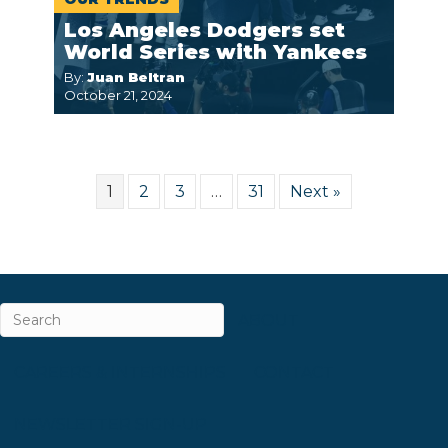
Los Angeles Dodgers set
World Series with Yankees
By:
Juan Beltran
October 21, 2024
1
2
3
…
31
Next »
ABOUT
CAREERS & INTERNSHIPS
CONTACT
NEWSLETTER SIGN-UP