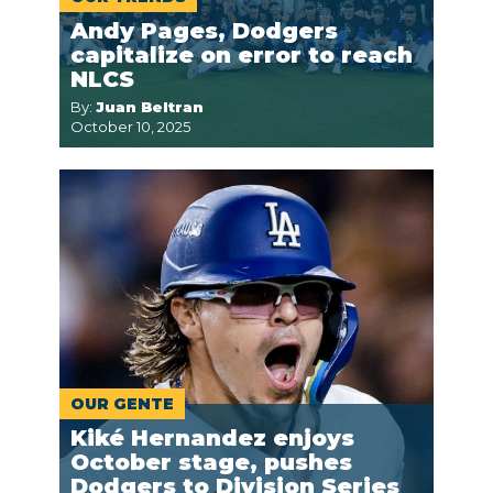
Andy Pages, Dodgers
capitalize on error to reach
NLCS
By:
Juan Beltran
October 10, 2025
OUR GENTE
Kiké Hernandez enjoys
October stage, pushes
Dodgers to Division Series