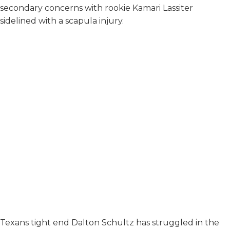
secondary concerns with rookie Kamari Lassiter
sidelined with a scapula injury.
Texans tight end Dalton Schultz has struggled in the