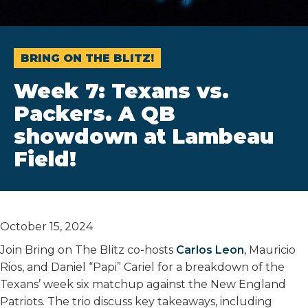
BRING ON THE BLITZ!
Week 7: Texans vs.
Packers. A QB
showdown at Lambeau
Field!
October 15, 2024
Join Bring on The Blitz co-hosts
Carlos Leon
, Mauricio
Rios, and Daniel “Papi” Cariel for a breakdown of the
Texans’ week six matchup against the New England
Patriots. The trio discuss key takeaways, including