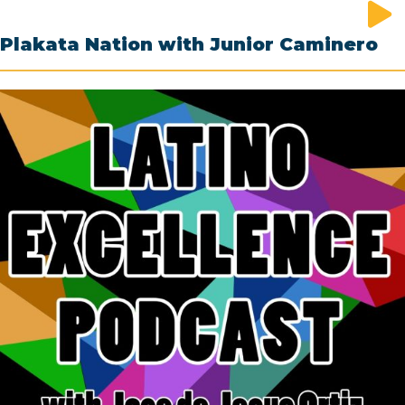
Plakata Nation with Junior Caminero