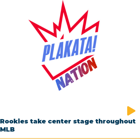
Rookies take center stage throughout
MLB