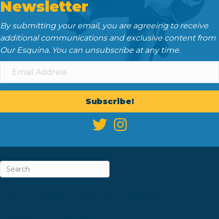
Newsletter
By submitting your email, you are agreeing to receive
additional communications and exclusive content from
Our Esquina. You can unsubscribe at any time.
Subscribe!
ABOUT
CAREERS & INTERNSHIPS
CONTACT