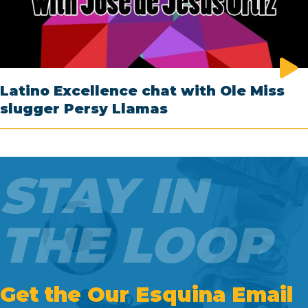
Latino Excellence chat with Ole Miss
slugger Persy Llamas
STAY IN
THE LOOP
Get the Our Esquina Email