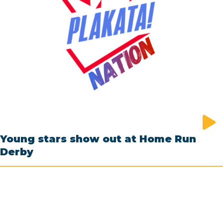
Young stars show out at Home Run
Derby