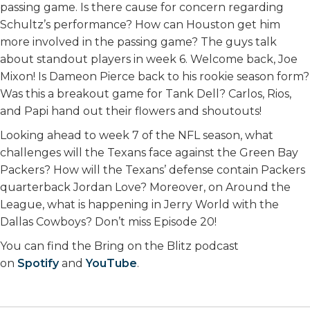
passing game. Is there cause for concern regarding
Schultz’s performance? How can Houston get him
more involved in the passing game? The guys talk
about standout players in week 6. Welcome back, Joe
Mixon! Is Dameon Pierce back to his rookie season form?
Was this a breakout game for Tank Dell? Carlos, Rios,
and Papi hand out their flowers and shoutouts!
Looking ahead to week 7 of the NFL season, what
challenges will the Texans face against the Green Bay
Packers? How will the Texans’ defense contain Packers
quarterback Jordan Love? Moreover, on Around the
League, what is happening in Jerry World with the
Dallas Cowboys? Don’t miss Episode 20!
You can find the Bring on the Blitz podcast
on
Spotify
and
YouTube
.