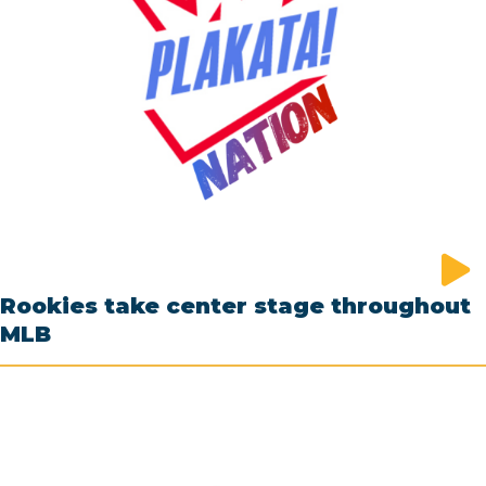
Rookies take center stage throughout
MLB