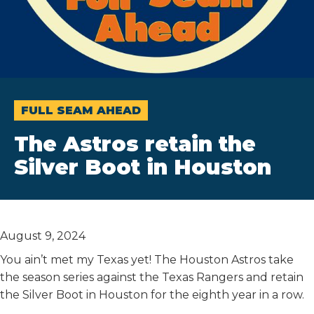
FULL SEAM AHEAD
The Astros retain the
Silver Boot in Houston
August 9, 2024
You ain’t met my Texas yet! The Houston Astros take
the season series against the Texas Rangers and retain
the Silver Boot in Houston for the eighth year in a row.