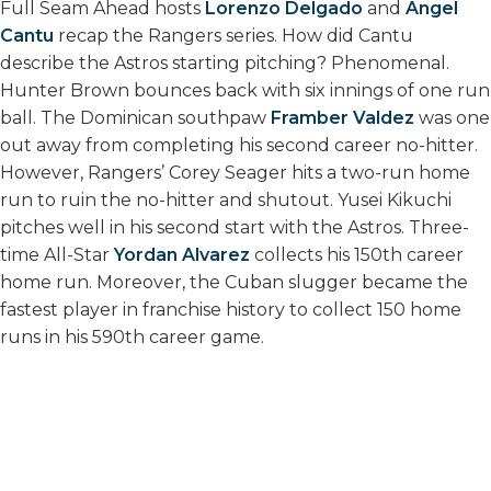
Full Seam Ahead hosts
Lorenzo Delgado
and
Angel
Cantu
recap the Rangers series. How did Cantu
describe the Astros starting pitching? Phenomenal.
Hunter Brown bounces back with six innings of one run
ball. The Dominican southpaw
Framber Valdez
was one
out away from completing his second career no-hitter.
However, Rangers’ Corey Seager hits a two-run home
run to ruin the no-hitter and shutout. Yusei Kikuchi
pitches well in his second start with the Astros. Three-
time All-Star
Yordan Alvarez
collects his 150th career
home run. Moreover, the Cuban slugger became the
fastest player in franchise history to collect 150 home
runs in his 590th career game.