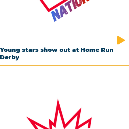
Young stars show out at Home Run
Derby