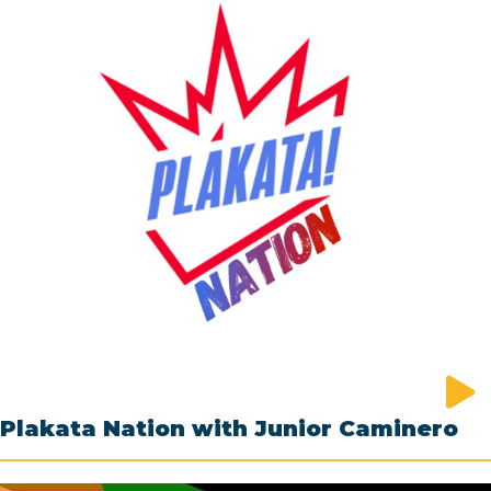
Plakata Nation with Junior Caminero