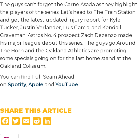
The guys can’t forget the Carne Asada as they highlight
the players of the series. Let’s head to The Train Station
and get the latest updated injury report for Kyle
Tucker, Justin Verlander, Luis Garcia, and Kendall
Graveman. Astros No. 4 prospect Zach Dezenzo made
his major league debut this series. The guys go Around
The Horn and the Oakland Athletics are promoting
some specials going on for the last home stand at the
Oakland Coliseum.
You can find Full Seam Ahead
on
Spotify
,
Apple
and
YouTube
.
SHARE THIS ARTICLE
F
T
E
R
L
a
w
m
e
i
c
i
a
d
n