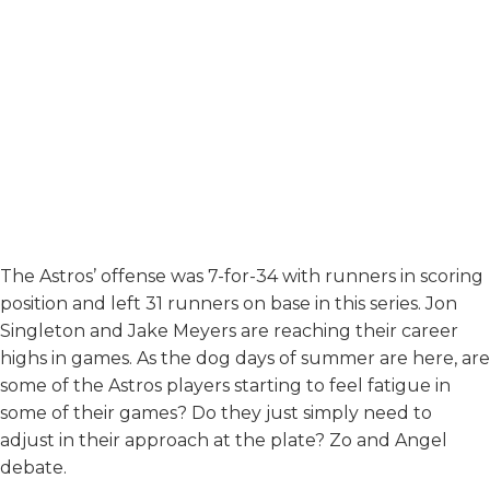
The Astros’ offense was 7-for-34 with runners in scoring
position and left 31 runners on base in this series. Jon
Singleton and Jake Meyers are reaching their career
highs in games. As the dog days of summer are here, are
some of the Astros players starting to feel fatigue in
some of their games? Do they just simply need to
adjust in their approach at the plate? Zo and Angel
debate.