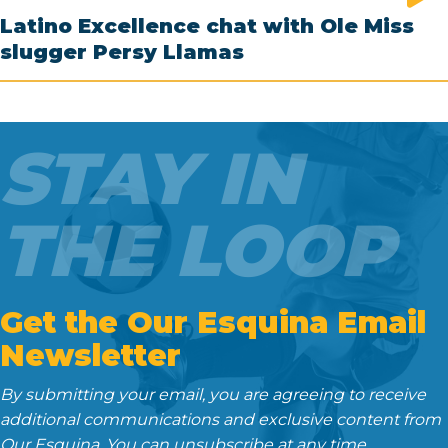
Latino Excellence chat with Ole Miss
slugger Persy Llamas
STAY IN
THE LOOP
Get the Our Esquina Email
Newsletter
By submitting your email, you are agreeing to receive
additional communications and exclusive content from
Our Esquina. You can unsubscribe at any time.