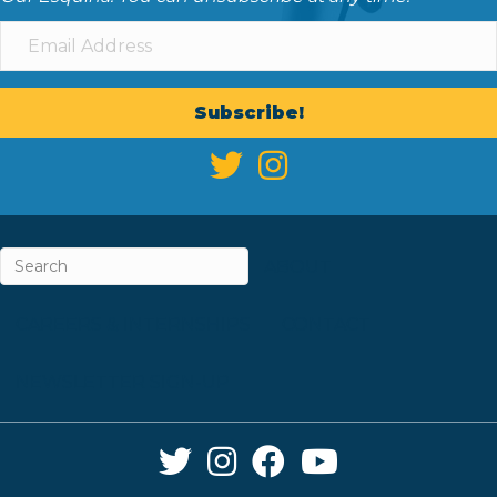
Subscribe!
ABOUT
CAREERS & INTERNSHIPS
CONTACT
NEWSLETTER SIGN-UP
Twitter Link
Instagram Link
Facebook Link
YouTube Link