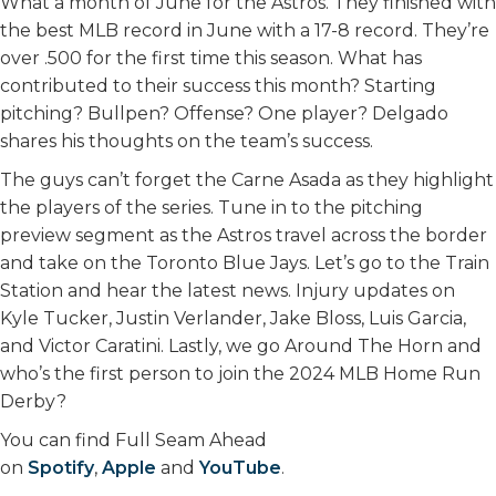
What a month of June for the Astros. They finished with
the best MLB record in June with a 17-8 record. They’re
over .500 for the first time this season. What has
contributed to their success this month? Starting
pitching? Bullpen? Offense? One player? Delgado
shares his thoughts on the team’s success.
The guys can’t forget the Carne Asada as they highlight
the players of the series. Tune in to the pitching
preview segment as the Astros travel across the border
and take on the Toronto Blue Jays. Let’s go to the Train
Station and hear the latest news. Injury updates on
Kyle Tucker, Justin Verlander, Jake Bloss, Luis Garcia,
and Victor Caratini. Lastly, we go Around The Horn and
who’s the first person to join the 2024 MLB Home Run
Derby?
You can find Full Seam Ahead
on
Spotify
,
Apple
and
YouTube
.