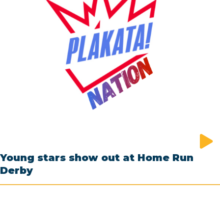
Young stars show out at Home Run
Derby