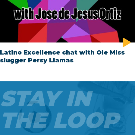
Latino Excellence chat with Ole Miss
slugger Persy Llamas
STAY IN
THE LOOP