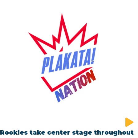
Rookies take center stage throughout