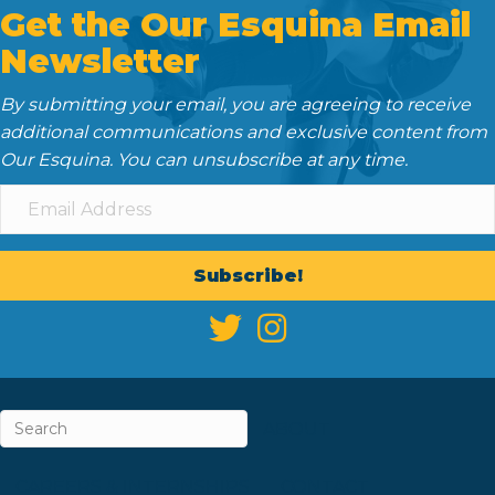
Get the Our Esquina Email
Newsletter
By submitting your email, you are agreeing to receive
additional communications and exclusive content from
Our Esquina. You can unsubscribe at any time.
Subscribe!
ABOUT
CAREERS & INTERNSHIPS
CONTACT