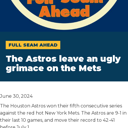
FULL SEAM AHEAD
The Astros leave an ugly
grimace on the Mets
June 30, 2024
The Houston Astros won their fifth consecutive series
against the red hot New York Mets. The Astros are 9-1 in
their last 10 games, and move their record to 42-41
before July 1.