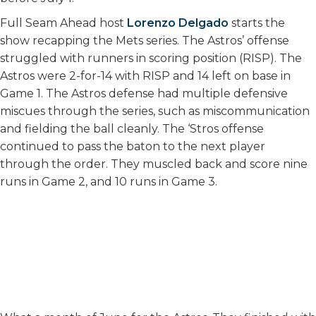
Full Seam Ahead host
Lorenzo Delgado
starts the
show recapping the Mets series. The Astros’ offense
struggled with runners in scoring position (RISP). The
Astros were 2-for-14 with RISP and 14 left on base in
Game 1. The Astros defense had multiple defensive
miscues through the series, such as miscommunication
and fielding the ball cleanly. The ‘Stros offense
continued to pass the baton to the next player
through the order. They muscled back and score nine
runs in Game 2, and 10 runs in Game 3.