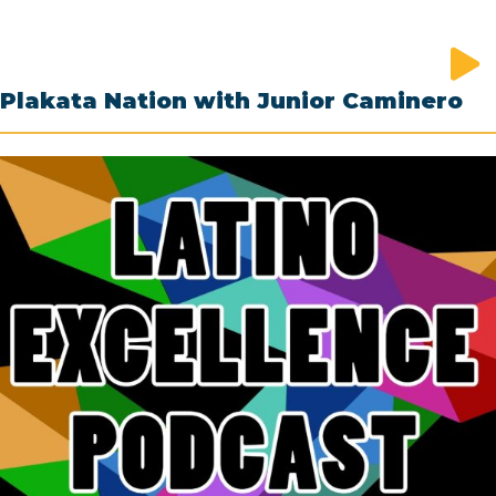
Plakata Nation with Junior Caminero