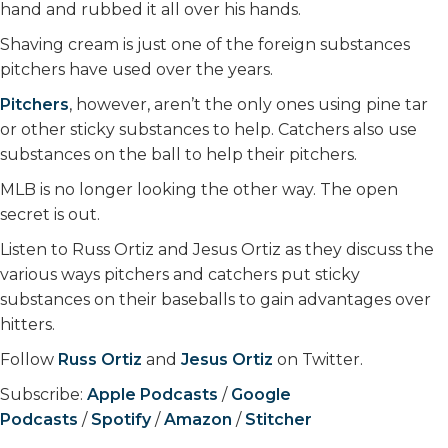
hand and rubbed it all over his hands.
Shaving cream is just one of the foreign substances
pitchers have used over the years.
Pitchers
, however, aren’t the only ones using pine tar
or other sticky substances to help. Catchers also use
substances on the ball to help their pitchers.
MLB is no longer looking the other way. The open
secret is out.
Listen to Russ Ortiz and Jesus Ortiz as they discuss the
various ways pitchers and catchers put sticky
substances on their baseballs to gain advantages over
hitters.
Follow
Russ Ortiz
and
Jesus Ortiz
on Twitter.
Subscribe:
Apple Podcasts
/
Google
Podcasts
/
Spotify
/
Amazon
/
Stitcher