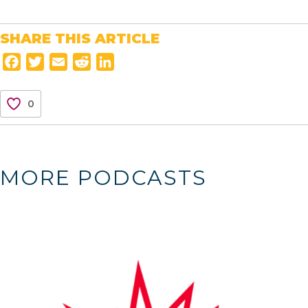
SHARE THIS ARTICLE
F
T
E
R
L
a
w
m
e
i
c
i
a
d
n
0
e
t
i
d
k
b
t
l
i
e
o
e
t
d
o
r
I
MORE PODCASTS
k
n