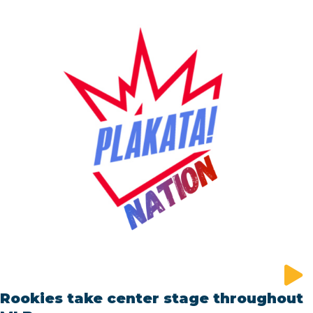
Rookies take center stage throughout