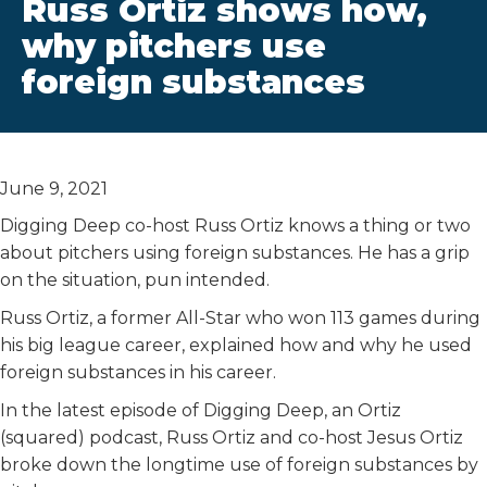
Russ Ortiz shows how,
why pitchers use
foreign substances
June 9, 2021
Digging Deep co-host Russ Ortiz knows a thing or two
about pitchers using foreign substances. He has a grip
on the situation, pun intended.
Russ Ortiz, a former All-Star who won 113 games during
his big league career, explained how and why he used
foreign substances in his career.
In the latest episode of Digging Deep, an Ortiz
(squared) podcast, Russ Ortiz and co-host Jesus Ortiz
broke down the longtime use of foreign substances by