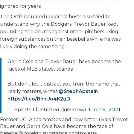
ignored for years.
The Ortiz (squared) podcast hosts also tried to
understand why the Dodgers’ Trevor Bauer kept
pounding the drums against other pitchers using
foreign substances on their baseballs while he was
likely doing the same thing.
Gerrit Cole and Trevor Bauer have become the
faces of MLB's latest scandal.
But don't let it distract you from the name that
really matters, writes
@StephApstein
https://t.co/BnnUo4K2gD
— Sports Illustrated (@SInow)
June 9, 2021
Former UCLA teammates and now bitter rivals Trevor
Bauer and Gerrit Cole have become the face of
baseball’s foreign substance controversy.