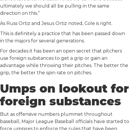
ultimately we should all be pulling in the same
direction on this.”
As Russ Ortiz and Jesus Ortiz noted, Cole is right.
This is definitely a practice that has been passed down
in the majors for several generations.
For decades it has been an open secret that pitchers
use foreign substances to get a grip or gain an
advantage while throwing their pitches. The better the
grip, the better the spin rate on pitches.
Umps on lookout for
foreign substances
But as offensive numbers plummet throughout
baseball, Major League Baseball officials have started to
force umpires to enforce the rules that have been