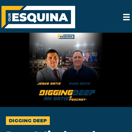
DIGGING DEEP