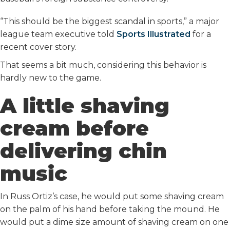
“This should be the biggest scandal in sports,” a major
league team executive told
Sports Illustrated
for a
recent cover story.
That seems a bit much, considering this behavior is
hardly new to the game.
A little shaving
cream before
delivering chin
music
In Russ Ortiz’s case, he would put some shaving cream
on the palm of his hand before taking the mound. He
would put a dime size amount of shaving cream on one