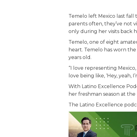
Temelo left Mexico last fal
parents often, they’ve not v
only during her visits back
Temelo, one of eight amate
heart. Temelo has worn the b
years old.
“I love representing Mexico, 
love being like, ‘Hey, yeah, I
With Latino Excellence Podc
her freshman season at the
The Latino Excellence podc