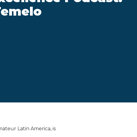
Temelo
mateur Latin America, is