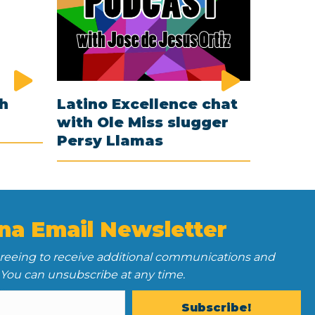
th
Latino Excellence chat
with Ole Miss slugger
Persy Llamas
na Email Newsletter
greeing to receive additional communications and
 You can unsubscribe at any time.
Subscribe!