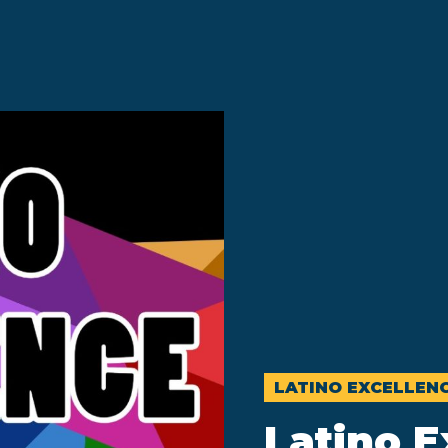
LATINO EXCELLEN
Latino E