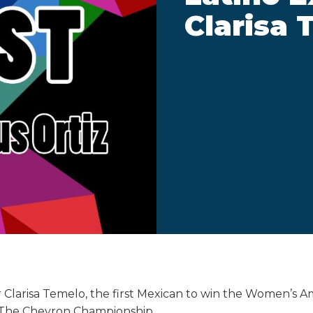
Clarisa 
r Clarisa Temelo, the first Mexican to win the Women’s A
The Chevron Championship.