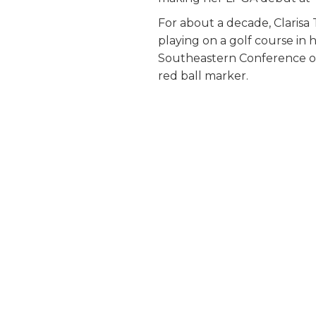
For about a decade, Clarisa 
playing on a golf course in 
Southeastern Conference or 
red ball marker.