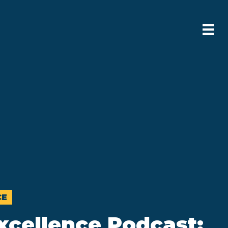
CE
xcellence Podcast: