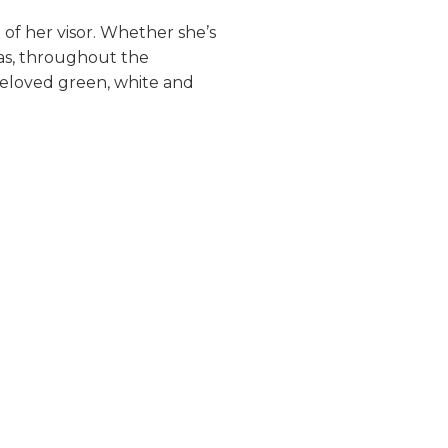
 of her visor. Whether she’s
sas, throughout the
beloved green, white and