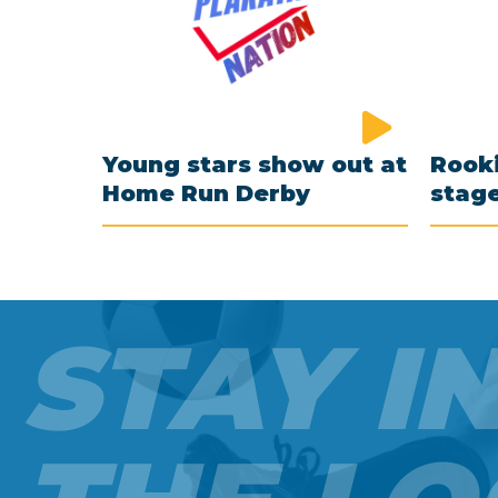
Young stars show out at
Rooki
Home Run Derby
stag
STAY I