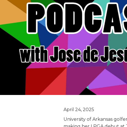
April 24, 2025
University of Arkansas golfe
making her LPGA debut at 