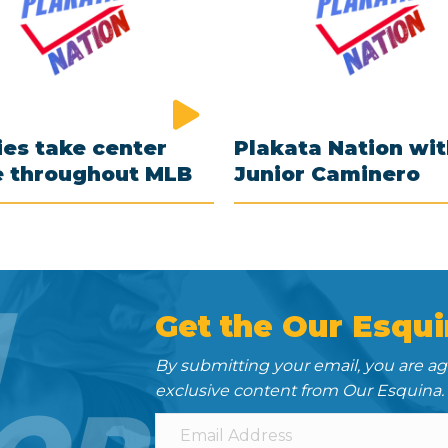
es take center
Plakata Nation wi
e throughout MLB
Junior Caminero
N
Get the Our Esqui
By submitting your email, you are a
exclusive content from Our Esquina.