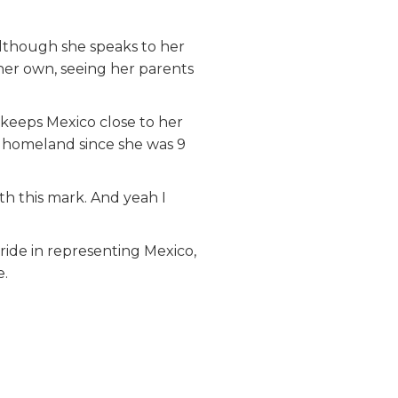
Although she speaks to her
 her own, seeing her parents
keeps Mexico close to her
er homeland since she was 9
ith this mark. And yeah I
ride in representing Mexico,
e.