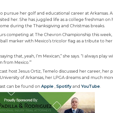
l to pursue her golf and educational career at Arkansas. 
isited her. She has juggled life as a college freshman on
 home during the Thanksgiving and Christmas breaks.
urs competing at The Chevron Championship this week, 
all marker with Mexico’s tricolor flag as a tribute to h
saying that, yeah, I’m Mexican,” she says. “I always play w
’m from Mexico.’”
ast host Jesus Ortiz, Temelo discussed her career, her p
 University of Arkansas, her LPGA dreams and much mor
ast can be found on
Apple
,
Spotify
and
YouTube
.