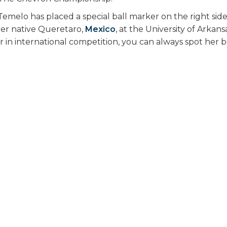
Temelo has placed a special ball marker on the right side
her native Queretaro,
Mexico
, at the University of Arkan
in international competition, you can always spot her 