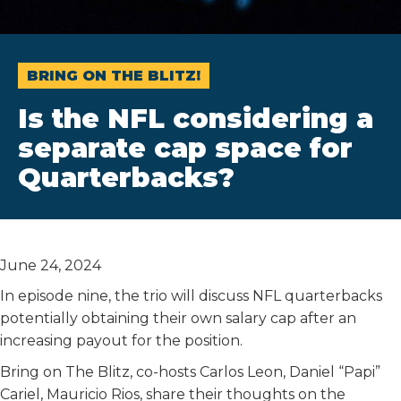
BRING ON THE BLITZ!
Is the NFL considering a
separate cap space for
Quarterbacks?
June 24, 2024
In episode nine, the trio will discuss NFL quarterbacks
potentially obtaining their own salary cap after an
increasing payout for the position.
Bring on The Blitz, co-hosts Carlos Leon, Daniel “Papi”
Cariel, Mauricio Rios, share their thoughts on the