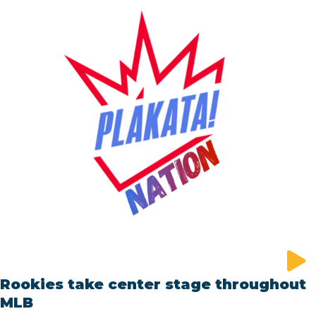
Rookies take center stage throughout
MLB