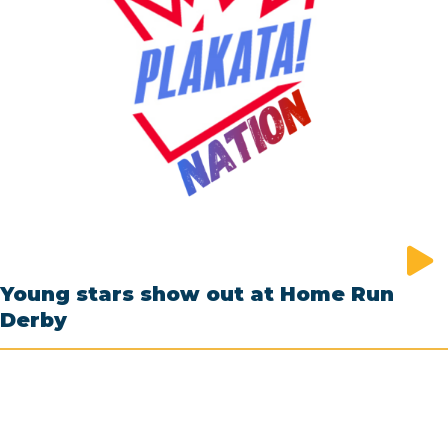
Young stars show out at Home Run
Derby