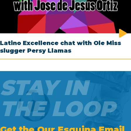
Latino Excellence chat with Ole Miss
slugger Persy Llamas
STAY IN
THE LOOP
Get the Our Esquina Email