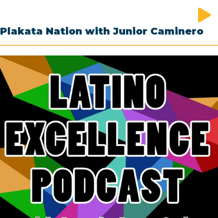
Plakata Nation with Junior Caminero