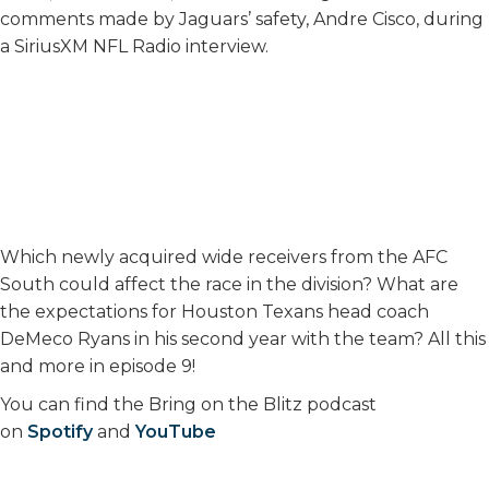
comments made by Jaguars’ safety, Andre Cisco, during
a SiriusXM NFL Radio interview.
Which newly acquired wide receivers from the AFC
South could affect the race in the division? What are
the expectations for Houston Texans head coach
DeMeco Ryans in his second year with the team? All this
and more in episode 9!
You can find the Bring on the Blitz podcast
on
Spotify
and
YouTube