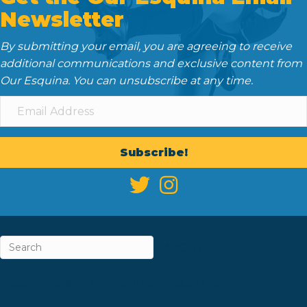
Newsletter
By submitting your email, you are agreeing to receive
additional communications and exclusive content from
Our Esquina. You can unsubscribe at any time.
Subscribe!
ABOUT
CAREERS & INTERNSHIPS
CONTACT