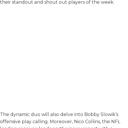
their standout and shout out players of the week.
The dynamic duo will also delve into Bobby Slowik’s
offensive play calling. Moreover, Nico Collins, the NFL