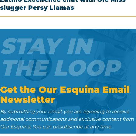
slugger Persy Llamas
STAY IN
THE LOOP
Get the Our Esquina Email
Newsletter
By submitting your email, you are agreeing to receive
additional communications and exclusive content from
Our Esquina. You can unsubscribe at any time.