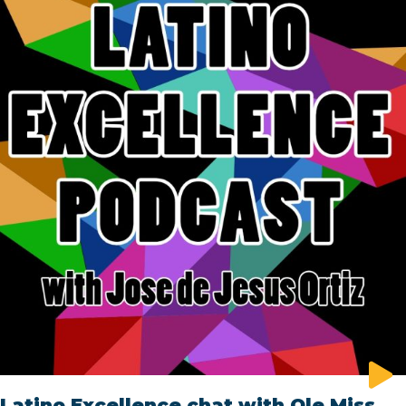
Latino Excellence chat with Ole Miss