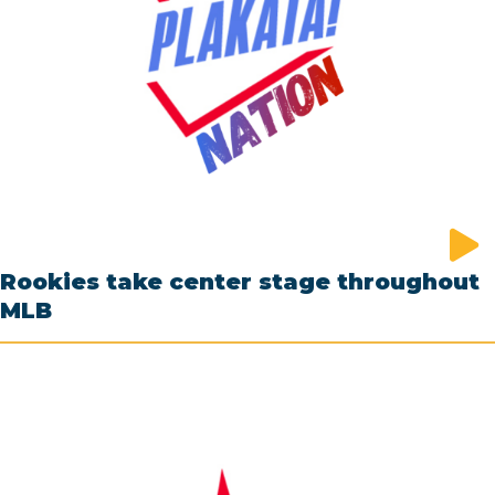
Rookies take center stage throughout
MLB