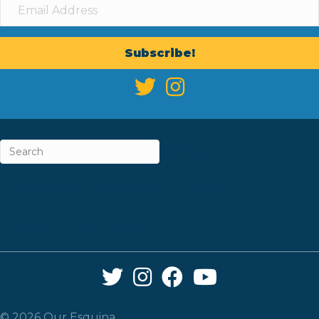
Subscribe!
ABOUT
CAREERS & INTERNSHIPS
CONTACT
NEWSLETTER SIGN-UP
Twitter Link
Instagram Link
Facebook Link
YouTube Link
© 2026 Our Esquina