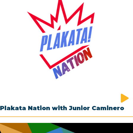
Plakata Nation with Junior Caminero