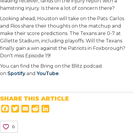
leading receiver, lands on the injury report with a
hamstring injury. Is there a lot of concern there?
Looking ahead, Houston will take on the Pats. Carlos
and Rios share their thoughts on the matchup and
make their score predictions. The Texans are 0-7 at
Gillette Stadium, including playoffs. Will the Texans
finally gain a win against the Patriots in Foxborough?
Don’t miss Episode 19!
You can find the Bring on the Blitz podcast
on
Spotify
and
YouTube
.
SHARE THIS ARTICLE
F
T
E
R
L
a
w
m
e
i
c
i
a
d
n
0
e
t
i
d
k