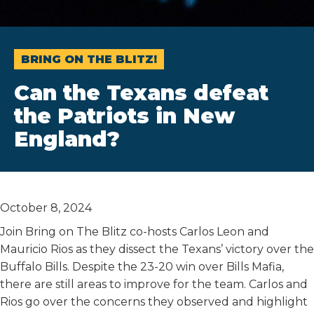
BRING ON THE BLITZ!
Can the Texans defeat
the Patriots in New
England?
October 8, 2024
Join Bring on The Blitz co-hosts Carlos Leon and
Mauricio Rios as they dissect the Texans’ victory over the
Buffalo Bills. Despite the 23-20 win over Bills Mafia,
there are still areas to improve for the team. Carlos and
Rios go over the concerns they observed and highlight