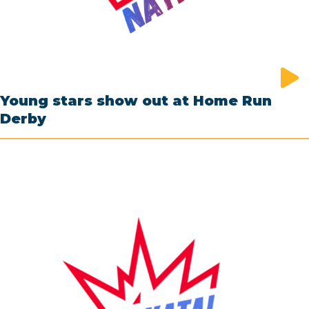
Young stars show out at Home Run
Derby