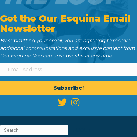
Get the Our Esquina Email
Newsletter
By submitting your email, you are agreeing to receive
additional communications and exclusive content from
Our Esquina. You can unsubscribe at any time.
Subscribe!
ABOUT