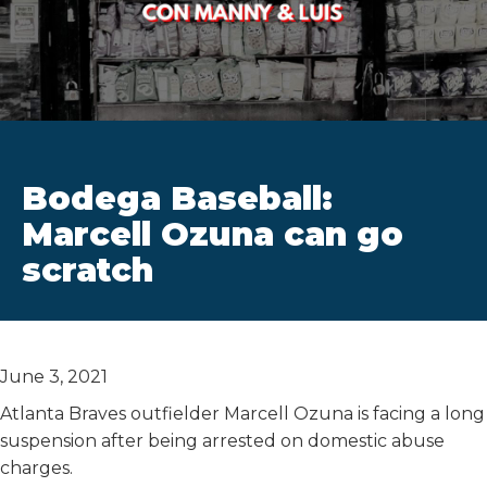
Bodega Baseball:
Marcell Ozuna can go
scratch
June 3, 2021
Atlanta Braves outfielder Marcell Ozuna is facing a long
suspension after being arrested on domestic abuse
charges.