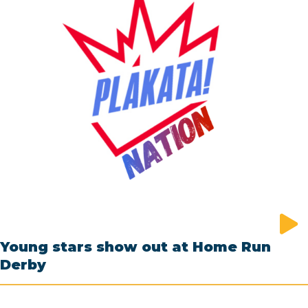
Young stars show out at Home Run
Derby