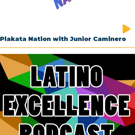
Plakata Nation with Junior Caminero