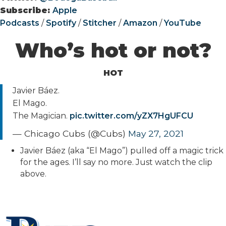
Subscribe:
Apple
Podcasts
/
Spotify
/
Stitcher
/
Amazon
/
YouTube
Who’s hot or not?
HOT
Javier Báez.
El Mago.
The Magician.
pic.twitter.com/yZX7HgUFCU
— Chicago Cubs (@Cubs)
May 27, 2021
Javier Báez (aka “El Mago”) pulled off a magic trick
for the ages. I’ll say no more. Just watch the clip
above.