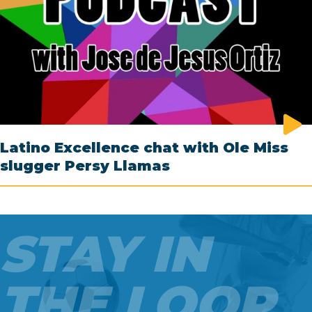
Latino Excellence chat with Ole Miss
slugger Persy Llamas
STAY IN
THE LOOP