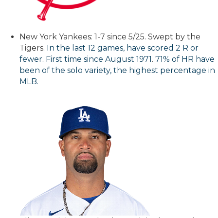
New York Yankees: 1-7 since 5/25. Swept by the
Tigers.
In the last 12 games, have scored 2 R or
fewer. First time since August 1971
.
71% of HR have
been of the solo variety, the highest percentage in
MLB.