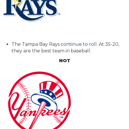
The Tampa Bay Rays
continue to roll
. At 35-20,
they are the best team in baseball.
NOT