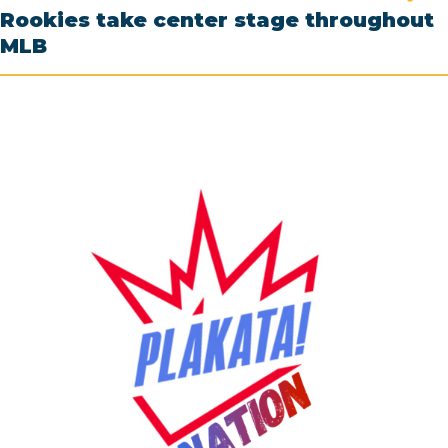
Rookies take center stage throughout
MLB