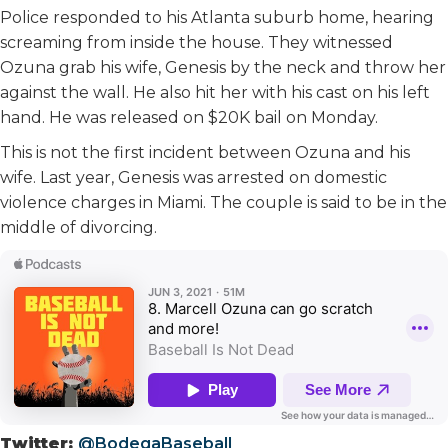
Police responded to his Atlanta suburb home, hearing
screaming from inside the house. They witnessed
Ozuna grab his wife, Genesis by the neck and throw her
against the wall. He also hit her with his cast on his left
hand. He was released on $20K bail on Monday.
This is not the first incident between Ozuna and his
wife. Last year, Genesis was arrested on domestic
violence charges in Miami. The couple is said to be in the
middle of divorcing.
Twitter:
@BodegaBaseball