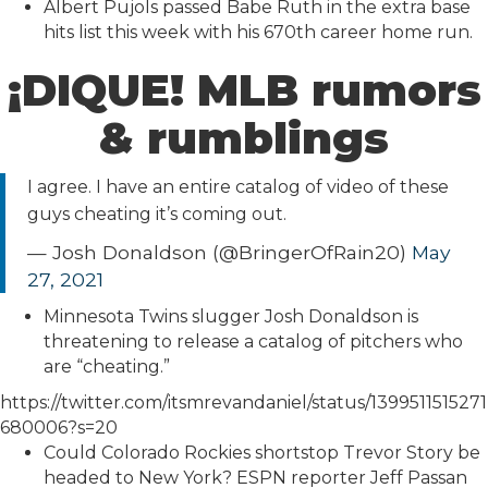
Albert Pujols passed Babe Ruth in the extra base
hits list this week with his 670th career home run.
¡DIQUE! MLB rumors
& rumblings
I agree. I have an entire catalog of video of these
guys cheating it’s coming out.
— Josh Donaldson (@BringerOfRain20)
May
27, 2021
Minnesota Twins slugger Josh Donaldson is
threatening to release a catalog of pitchers who
are “cheating.”
https://twitter.com/itsmrevandaniel/status/1399511515271
680006?s=20
Could Colorado Rockies shortstop Trevor Story be
headed to New York? ESPN reporter Jeff Passan