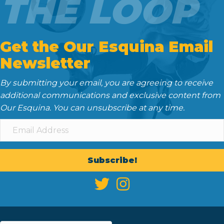
THE LOOP
Get the Our Esquina Email
Newsletter
By submitting your email, you are agreeing to receive
additional communications and exclusive content from
Our Esquina. You can unsubscribe at any time.
Subscribe!