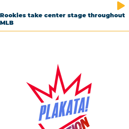
Rookies take center stage throughout
MLB