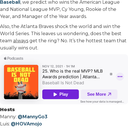
Baseball
, we predict who wins the American League
and National League MVP, Cy Young, Rookie of the
Year, and Manager of the Year awards.
Also, the Atlanta Braves shock the world and win the
World Series. This leaves us wondering, does the best
team
always
get the ring? No. It’s the hottest team that
usually wins out.
Hosts
Manny:
@MannyGo3
Luis:
@HOVAmojo