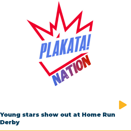
Young stars show out at Home Run
Derby