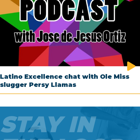
Latino Excellence chat with Ole Miss
slugger Persy Llamas
STAY IN