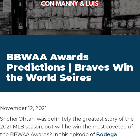
BBWAA Awards
Predictions | Braves Win
the World Seires
November 12, 2021
Shohei Ohtani was definitely the greatest story of the
2021 MLB season, but will he win the most coveted of
the BBWAA Awards? In this episode of
Bodega