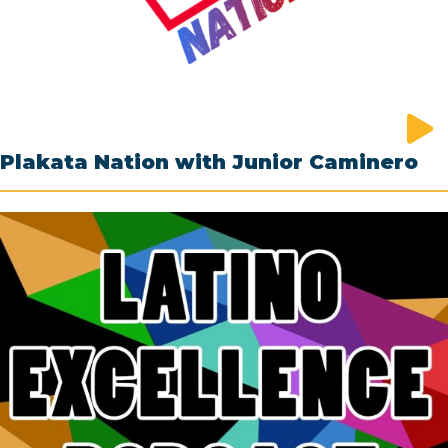
Plakata Nation with Junior Caminero