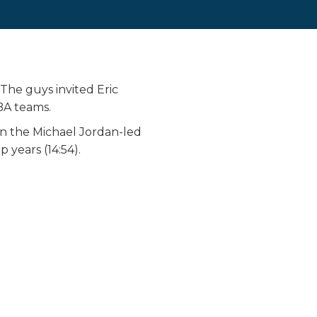
The guys invited Eric
BA teams.
wn the Michael Jordan-led
years (14:54).