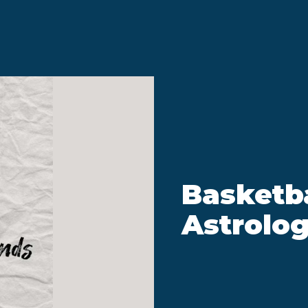
Basketba
Astrolog