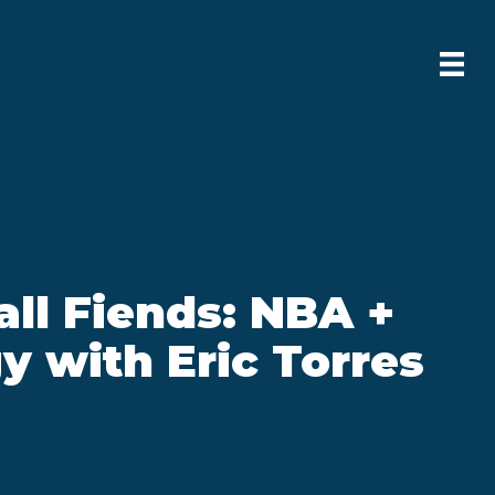
ll Fiends: NBA +
y with Eric Torres