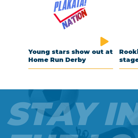
Young stars show out at
Rooki
Home Run Derby
stag
STAY I