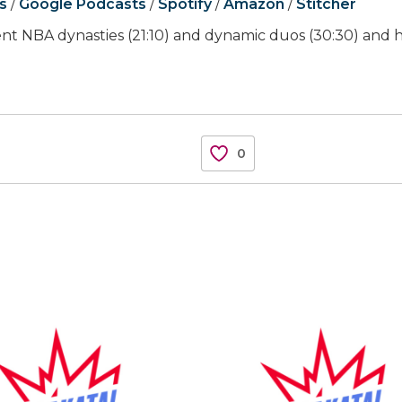
s
/
Google Podcasts
/
Spotify
/
Amazon
/
Stitcher
cent NBA dynasties (21:10) and dynamic duos (30:30) and h
0