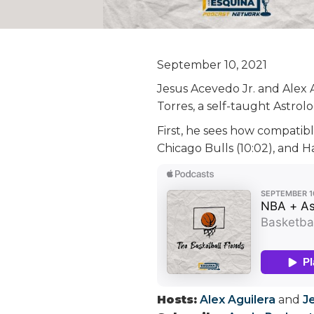
September 10, 2021
Jesus Acevedo Jr. and Alex 
Torres, a self-taught Astro
First, he sees how compatibl
Chicago Bulls (10:02), and
Hosts:
Alex Aguilera
and
J