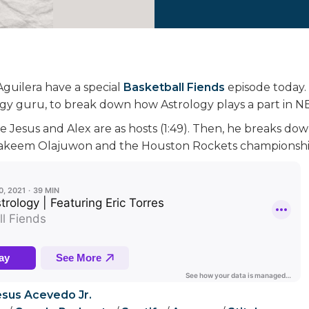
Aguilera have a special
Basketball Fiends
episode today. 
logy guru, to break down how Astrology plays a part in N
e Jesus and Alex are as hosts (1:49). Then, he breaks do
 Hakeem Olajuwon and the Houston Rockets championship 
esus Acevedo Jr.