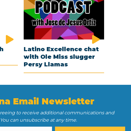
th
Latino Excellence chat
with Ole Miss slugger
Persy Llamas
na Email Newsletter
greeing to receive additional communications and
 You can unsubscribe at any time.