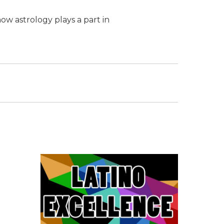
ow astrology plays a part in