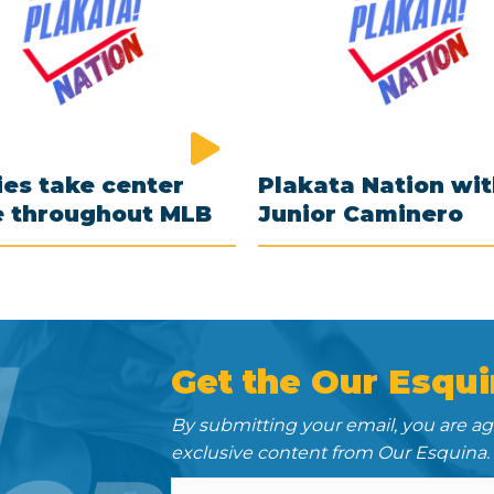
es take center
Plakata Nation wi
e throughout MLB
Junior Caminero
N
Get the Our Esqui
By submitting your email, you are a
exclusive content from Our Esquina.