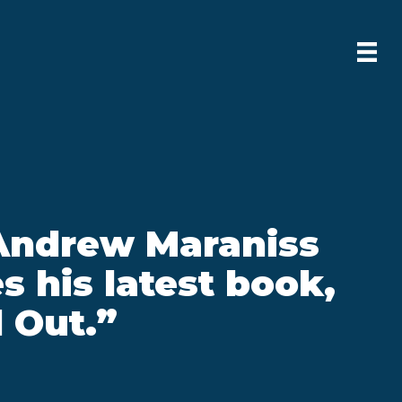
Andrew Maraniss
s his latest book,
 Out.”