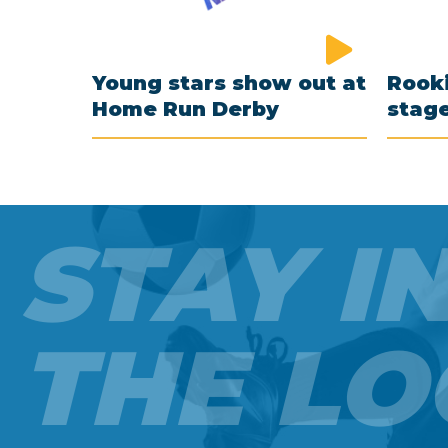
Young stars show out at
Rooki
Home Run Derby
stag
STAY I
THE LO