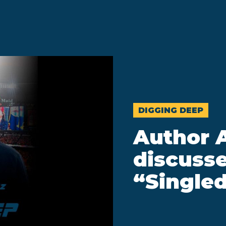
DIGGING DEEP
Author 
discusse
“Singled