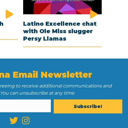
th
Latino Excellence chat
with Ole Miss slugger
Persy Llamas
na Email Newsletter
greeing to receive additional communications and
 You can unsubscribe at any time.
Subscribe!