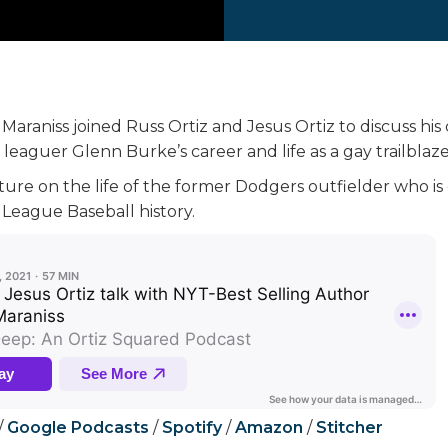
araniss joined Russ Ortiz and Jesus Ortiz to discuss his 
leaguer Glenn Burke’s career and life as a gay trailblaze
cture on the life of the former Dodgers outfielder who i
 League Baseball history.
/
Google Podcasts
/
Spotify
/
Amazon
/
Stitcher