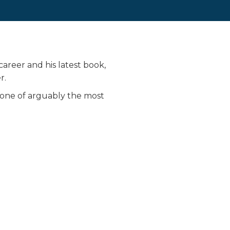
career and his latest book,
r.
s one of arguably the most