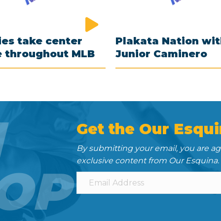
es take center
Plakata Nation wi
e throughout MLB
Junior Caminero
N
Get the Our Esqui
By submitting your email, you are a
exclusive content from Our Esquina.
OP