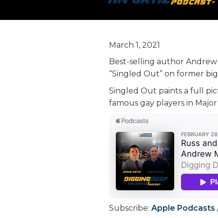
March 1, 2021
Best-selling author Andrew M
“Singled Out” on former big 
Singled Out paints a full pi
famous gay players in Major
Subscribe:
Apple Podcasts