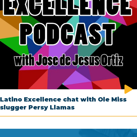
Latino Excellence chat with Ole Miss
slugger Persy Llamas