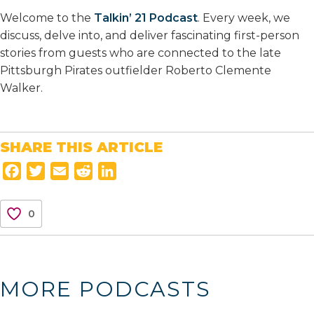
Welcome to the
Talkin’ 21 Podcast
. Every week, we
discuss, delve into, and deliver fascinating first-person
stories from guests who are connected to the late
Pittsburgh Pirates outfielder Roberto Clemente
Walker.
SHARE THIS ARTICLE
F
T
E
R
L
a
w
m
e
i
c
i
a
d
n
0
e
t
i
d
k
b
t
l
i
e
o
e
t
d
o
r
I
MORE PODCASTS
k
n