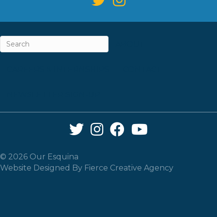
ABOUT
CAREERS & INTERNSHIPS
CONTACT
NEWSLETTER SIGN-UP
Twitter Link
Instagram Link
Facebook Link
YouTube Link
© 2026 Our Esquina
Website Designed By
Fierce Creative Agency