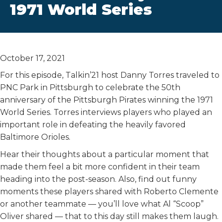
1971 World Series
October 17, 2021
For this episode, Talkin’21 host Danny Torres traveled to
PNC Park in Pittsburgh to celebrate the 50th
anniversary of the Pittsburgh Pirates winning the 1971
World Series. Torres interviews players who played an
important role in defeating the heavily favored
Baltimore Orioles.
Hear their thoughts about a particular moment that
made them feel a bit more confident in their team
heading into the post-season. Also, find out funny
moments these players shared with Roberto Clemente
or another teammate — you’ll love what Al “Scoop”
Oliver shared — that to this day still makes them laugh.