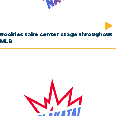
Rookies take center stage throughout
MLB