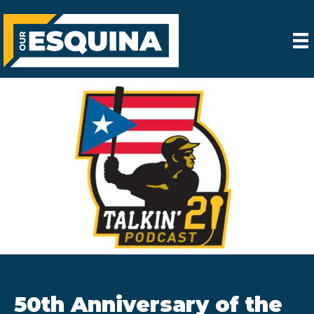
50th Anniversary of the