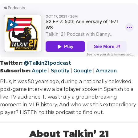
Twitter:
@Talkin21podcast
Subscribe:
Apple
|
Spotify
|
Google
|
Amazon
Plus, it was 50 years ago, during a nationally-televised
post-game interview a ballplayer spoke in Spanish to a
live TV audience. It was truly a groundbreaking
moment in MLB history. And who was this extraordinary
player? LISTEN to this podcast to find out.
About Talkin’ 21