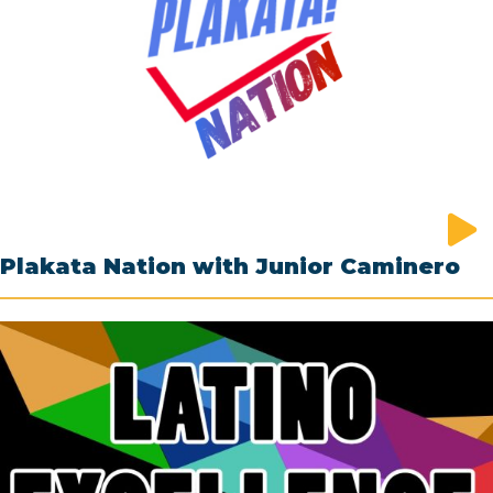
Plakata Nation with Junior Caminero