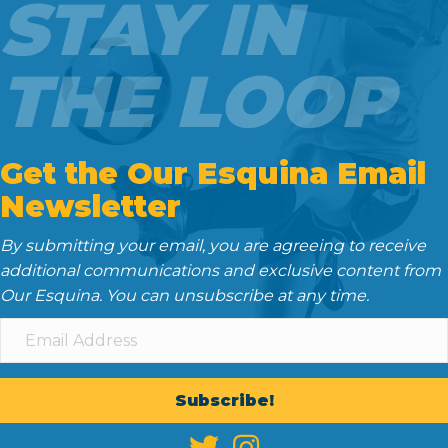
STAY IN
THE LOOP
Get the Our Esquina Email
Newsletter
By submitting your email, you are agreeing to receive
additional communications and exclusive content from
Our Esquina. You can unsubscribe at any time.
Subscribe!