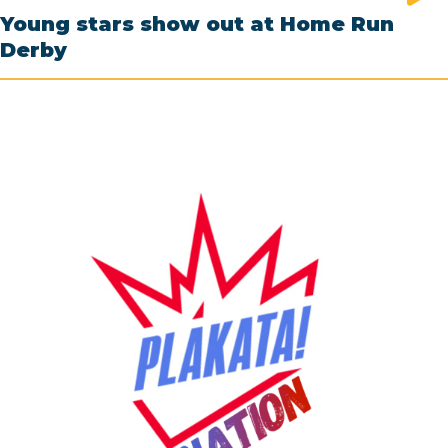
Young stars show out at Home Run
Derby