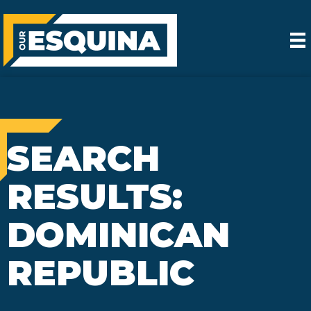
SEARCH
RESULTS:
DOMINICAN
REPUBLIC