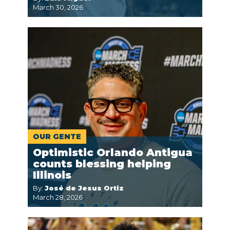
March 30, 2026
OUR GENTE
Optimistic Orlando Antigua
counts blessing helping
Illinois
By:
José de Jesus Ortiz
March 28, 2026