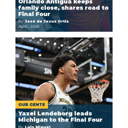
Orlando Antigua keeps
family close, shares road to
Final Four
By:
José de Jesus Ortiz
April 1, 2026
OUR GENTE
Yaxel Lendeborg leads
Michigan to the Final Four
By:
Luis Miguel