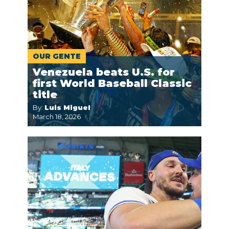
OUR GENTE
Venezuela beats U.S. for
first World Baseball Classic
title
By:
Luis Miguel
March 18, 2026