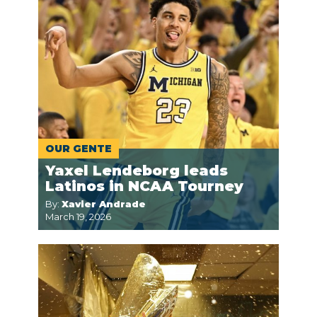
OUR GENTE
Yaxel Lendeborg leads
Latinos in NCAA Tourney
By:
Xavier Andrade
March 19, 2026