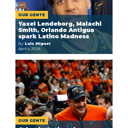
OUR GENTE
Yaxel Lendeborg, Malachi
Smith, Orlando Antigua
spark Latino Madness
By:
Luis Miguel
April 4, 2026
OUR GENTE