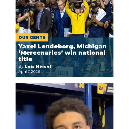
OUR GENTE
Yaxel Lendeborg, Michigan
‘Mercenaries’ win national
title
By:
Luis Miguel
April 7, 2026