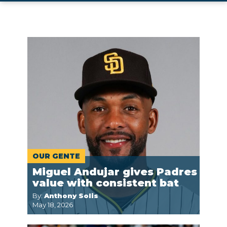
OUR GENTE
Miguel Andujar gives Padres
value with consistent bat
By:
Anthony Solis
May 18, 2026