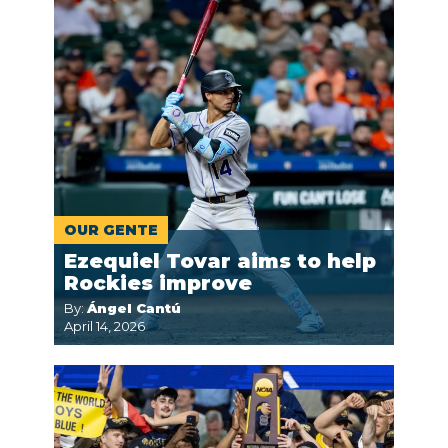
OUR GENTE
Ezequiel Tovar aims to help
Rockies improve
By:
Ángel Cantú
April 14, 2026