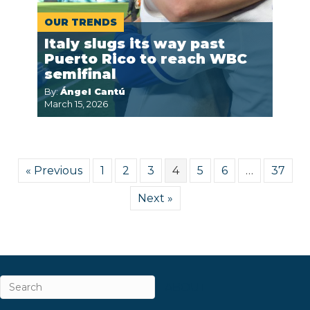
OUR TRENDS
Italy slugs its way past
Puerto Rico to reach WBC
semifinal
By:
Ángel Cantú
March 15, 2026
« Previous
1
2
3
4
5
6
…
37
Next »
ABOUT