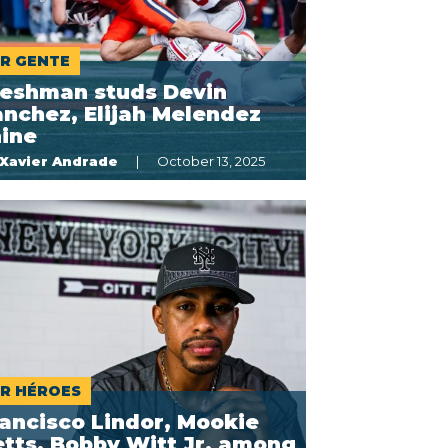
R GENTE
reshman studs Devin
nchez, Elijah Melendez
hine
Xavier Andrade
October 13, 2025
R HÉROES
ancisco Lindor, Mookie
tts, Bobby Witt Jr. among