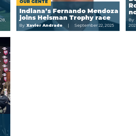
OUR GENTE
R
Indiana’s Fernando Mendoza
n
joins Heisman Trophy race
28,
By:
By:
Xavier Andrade
September 22, 2025
202