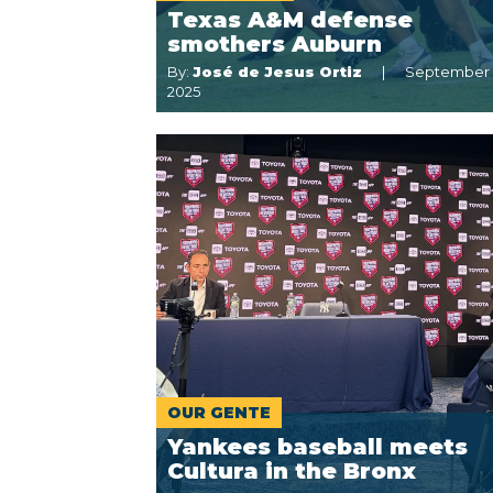
Texas A&M defense
smothers Auburn
By:
José de Jesus Ortiz
September 
2025
OUR GENTE
Yankees baseball meets
Cultura in the Bronx