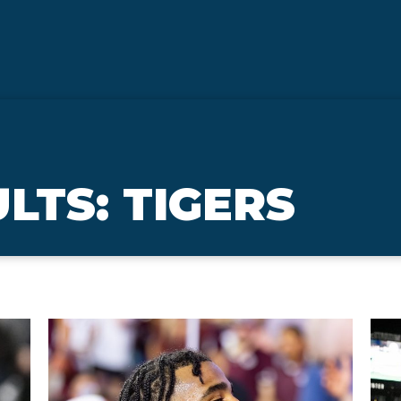
LTS: TIGERS