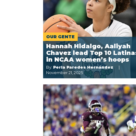
OUR GENTE
Hannah Hidalgo, Aaliyah
Chavez lead Top 10 Latina
in NCAA women’s hoops
By:
Perla Paredes Hernández
November 21, 2025