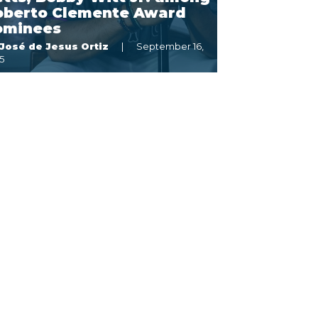
oberto Clemente Award
ominees
José de Jesus Ortiz
September 16,
5