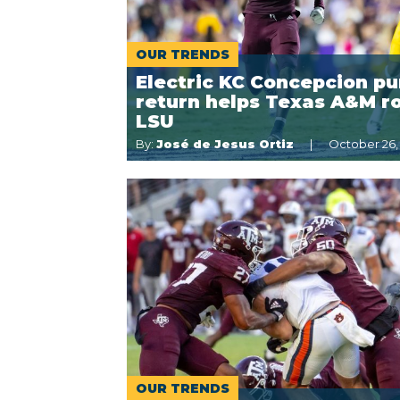
OUR TRENDS
Electric KC Concepcion pu
return helps Texas A&M r
LSU
By:
José de Jesus Ortiz
October 26,
OUR TRENDS