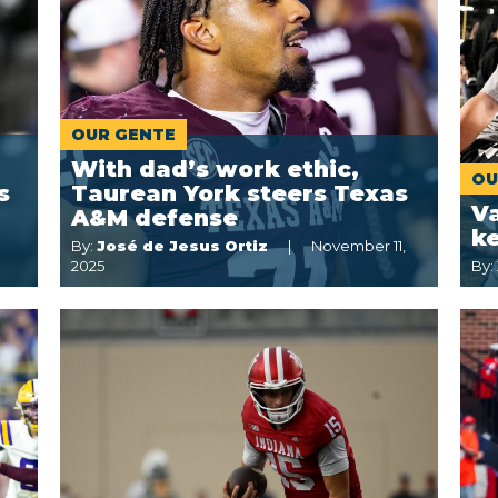
OUR GENTE
With dad’s work ethic,
OU
s
Taurean York steers Texas
Va
A&M defense
k
By:
José de Jesus Ortiz
November 11,
2025
By: