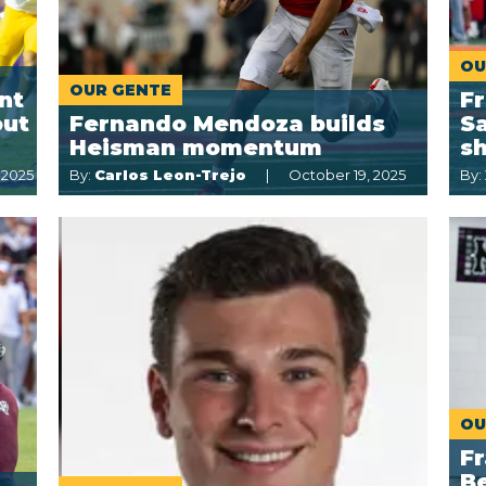
OU
OUR GENTE
nt
F
out
Fernando Mendoza builds
Sa
Heisman momentum
s
 2025
By:
Carlos Leon-Trejo
October 19, 2025
By:
OU
Fr
Be