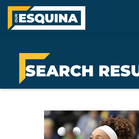
SEARCH RESU