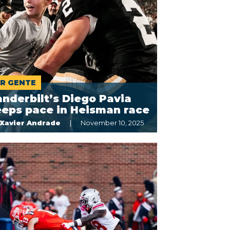
R GENTE
nderbilt’s Diego Pavia
eeps pace in Heisman race
Xavier Andrade
November 10, 2025