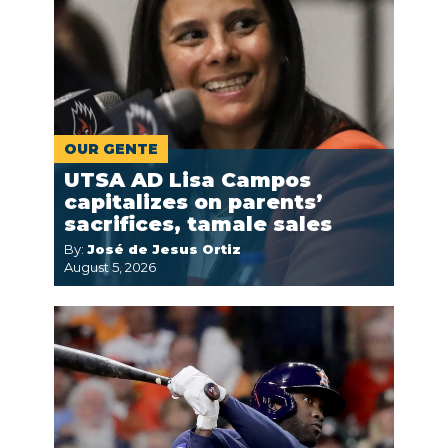
OUR GENTE
UTSA AD Lisa Campos
capitalizes on parents’
sacrifices, tamale sales
By:
José de Jesus Ortiz
August 5, 2026