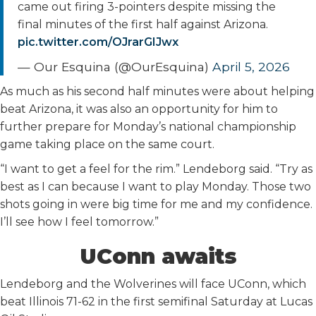
came out firing 3-pointers despite missing the
final minutes of the first half against Arizona.
pic.twitter.com/OJrarGIJwx
— Our Esquina (@OurEsquina)
April 5, 2026
As much as his second half minutes were about helping
beat Arizona, it was also an opportunity for him to
further prepare for Monday’s national championship
game taking place on the same court.
“I want to get a feel for the rim.” Lendeborg said. “Try as
best as I can because I want to play Monday. Those two
shots going in were big time for me and my confidence.
I’ll see how I feel tomorrow.”
UConn awaits
Lendeborg and the Wolverines will face UConn, which
beat Illinois 71-62 in the first semifinal Saturday at Lucas