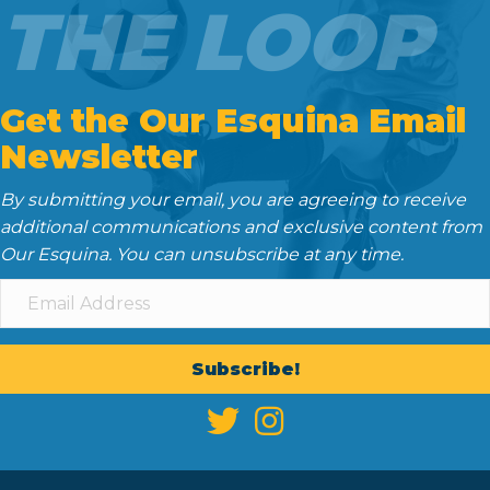
THE LOOP
Get the Our Esquina Email
Newsletter
By submitting your email, you are agreeing to receive
additional communications and exclusive content from
Our Esquina. You can unsubscribe at any time.
Subscribe!