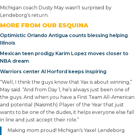
Michigan coach Dusty May wasn’t surprised by
Lendeborg’s return.
MORE FROM OUR ESQUINA
Optimistic Orlando Antigua counts blessing helping
Illinois
Mexican teen prodigy Karim Lopez moves closer to
NBA dream
Warriors center Al Horford keeps inspiring
“Well, I think the guys know that Yax is about winning,”
May said. “And from Day 1, he’s always just been one of
the guys. And when you have a First Team All-American
and potential (Naismith) Player of the Year that just
wants to be one of the dudes, it helps everyone else fall
in line and just accept their role.”
Making mom proud! Michigan’s Yaxel Lendeborg