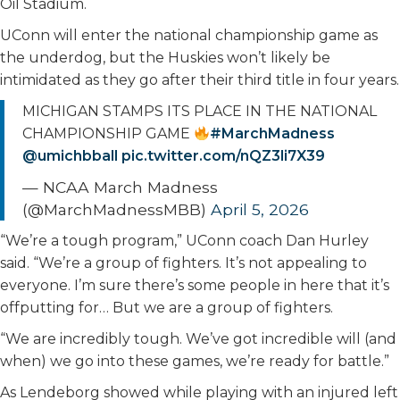
Oil Stadium.
UConn will enter the national championship game as
the underdog, but the Huskies won’t likely be
intimidated as they go after their third title in four years.
MICHIGAN STAMPS ITS PLACE IN THE NATIONAL
CHAMPIONSHIP GAME
#MarchMadness
@umichbball
pic.twitter.com/nQZ3li7X39
— NCAA March Madness
(@MarchMadnessMBB)
April 5, 2026
“We’re a tough program,” UConn coach Dan Hurley
said. “We’re a group of fighters. It’s not appealing to
everyone. I’m sure there’s some people in here that it’s
offputting for… But we are a group of fighters.
“We are incredibly tough. We’ve got incredible will (and
when) we go into these games, we’re ready for battle.”
As Lendeborg showed while playing with an injured left