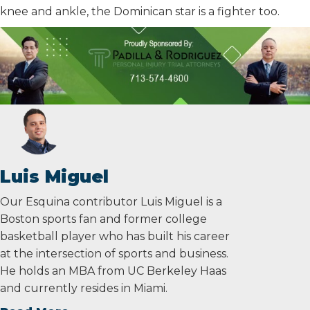
knee and ankle, the Dominican star is a fighter too.
Luis Miguel
Our Esquina contributor Luis Miguel is a
Boston sports fan and former college
basketball player who has built his career
at the intersection of sports and business.
He holds an MBA from UC Berkeley Haas
and currently resides in Miami.