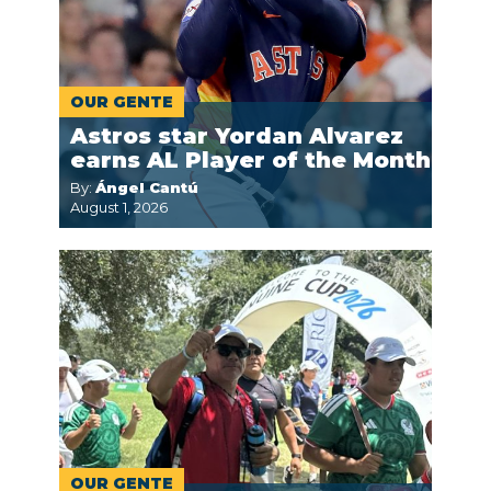
OUR GENTE
Astros star Yordan Alvarez
earns AL Player of the Month
By:
Ángel Cantú
August 1, 2026
OUR GENTE