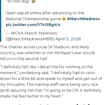
“Yo chill dog”
Yaxel was all smiles after advancing to the
National Championship game
#MarchMadness
pic.twitter.com/0740I8g4I4
— NCAA March Madness
(@MarchMadnessMBB)
April 5, 2026
The chatter across Lucas Oil Stadium, and likely
country, was whether or not Michigan’s star would
return in the second half.
“I definitely felt like I did all this for nothing, in the
moment,” Lendeborg said. “I definitely had to calm
down for a little bit and speak to myself and get out of
my thoughts. The training staff were being very nice
(and) assuring me that I’m going to be OK. It definitely
made me feel better in my heart.”