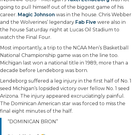
going to pull himself out of the biggest game of his
career.
Magic Johnson
was in the house. Chris Webber
and the Wolverines’ legendary
Fab Five
were also in
the house Saturday night at Lucas Oil Stadium to
watch the Final Four.
Most importantly, a trip to the NCAA Men’s Basketball
National Championship game was on the line too.
Michigan last won a national title in 1989, more than a
decade before Lendeborg was born.
Lendeborg suffered a leg injury in the first half of No. 1
seed Michigan’s lopsided victory over fellow No. 1 seed
Arizona. The injury appeared excruciatingly painful.
The Dominican American star was forced to miss the
final eight minutes of the half.
“DOMINICAN BRON”