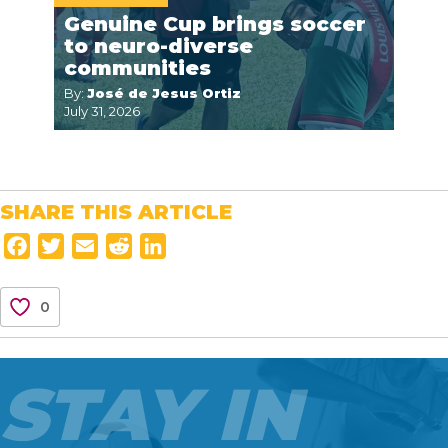
Genuine Cup brings soccer
to neuro-diverse
communities
By:
José de Jesus Ortiz
July 31, 2026
SHARE THIS ARTICLE
F
T
E
R
L
a
w
m
e
i
c
i
a
d
n
0
e
t
i
d
k
b
t
l
i
e
o
e
t
d
STAY IN
o
r
I
k
n