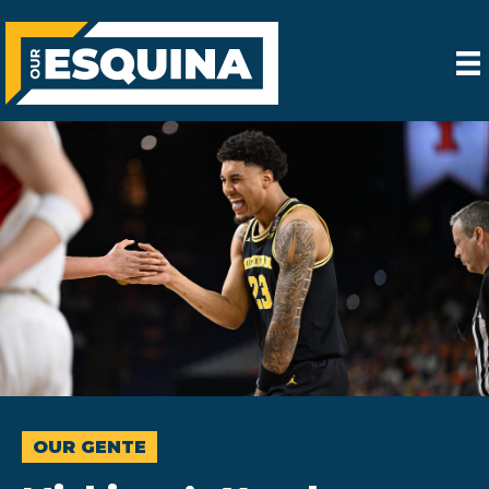
OUR GENTE