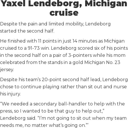
Yaxel Lendeborg, Michigan
cruise
Despite the pain and limited mobility, Lendeborg
started the second half.
He finished with 11 points in just 14 minutes as Michigan
cruised to a 91-73 win. Lendeborg scored six of his points
in the second half on a pair of 3-pointers while his mom
celebrated from the stands in a gold Michigan No. 23
jersey.
Despite his team’s 20-point second half lead, Lendeborg
chose to continue playing rather than sit out and nurse
his injury.
“We needed a secondary ball-handler to help with the
press, so I wanted to be that guy to help out,”
Lendeborg said. “I’m not going to sit out when my team
needs me, no matter what’s going on.”’