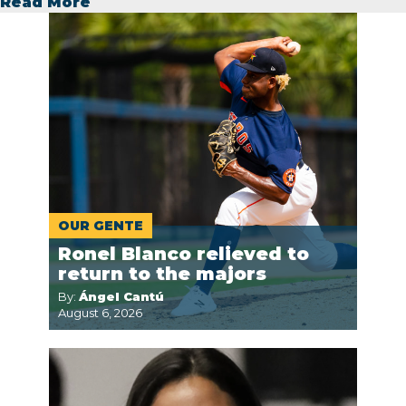
Read More
OUR GENTE
Ronel Blanco relieved to
return to the majors
By:
Ángel Cantú
August 6, 2026