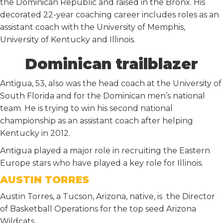
the Dominican Republic and raised in the Bronx. His
decorated 22-year coaching career includes roles as an
assistant coach with the University of Memphis,
University of Kentucky and Illinois.
Dominican trailblazer
Antigua, 53, also was the head coach at the University of
South Florida and for the Dominican men’s national
team. He is trying to win his second national
championship as an assistant coach after helping
Kentucky in 2012.
Antigua played a major role in recruiting the Eastern
Europe stars who have played a key role for Illinois.
AUSTIN TORRES
Austin Torres, a Tucson, Arizona, native, is the Director
of Basketball Operations for the top seed Arizona
Wildcats.