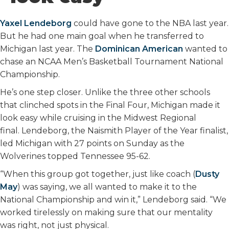
o
r
I
k
n
Yaxel Lendeborg
could have gone to the NBA last year.
But he had one main goal when he transferred to
Michigan last year. The
Dominican American
wanted to
chase an NCAA Men’s Basketball Tournament National
Championship.
He’s one step closer. Unlike the three other schools
that clinched spots in the Final Four, Michigan made it
look easy while cruising in the Midwest Regional
final. Lendeborg, the Naismith Player of the Year finalist,
led Michigan with 27 points on Sunday as the
Wolverines topped Tennessee 95-62.
“When this group got together, just like coach (
Dusty
May
) was saying, we all wanted to make it to the
National Championship and win it,” Lendeborg said. “We
worked tirelessly on making sure that our mentality
was right, not just physical.