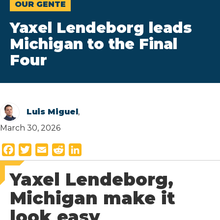
OUR GENTE
Yaxel Lendeborg leads
Michigan to the Final
Four
Luis Miguel
,
March 30, 2026
F
T
E
R
L
a
w
m
e
i
Yaxel Lendeborg,
c
i
a
d
n
e
t
i
d
k
Michigan make it
b
t
l
i
e
look easy
o
e
t
d