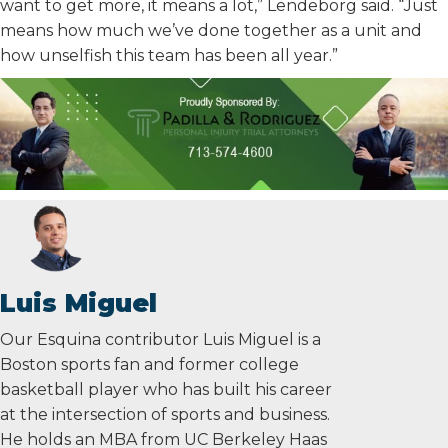
want to get more, it means a lot,” Lendeborg said. “Just
means how much we’ve done together as a unit and
how unselfish this team has been all year.”
Luis Miguel
Our Esquina contributor Luis Miguel is a
Boston sports fan and former college
basketball player who has built his career
at the intersection of sports and business.
He holds an MBA from UC Berkeley Haas