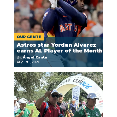
OUR GENTE
Astros star Yordan Alvarez
earns AL Player of the Month
By:
Ángel Cantú
August 1, 2026