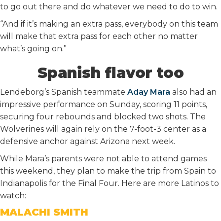
to go out there and do whatever we need to do to win.
“And if it’s making an extra pass, everybody on this team
will make that extra pass for each other no matter
what’s going on.”
Spanish flavor too
Lendeborg’s Spanish teammate
Aday Mara
also had an
impressive performance on Sunday, scoring 11 points,
securing four rebounds and blocked two shots. The
Wolverines will again rely on the 7-foot-3 center as a
defensive anchor against Arizona next week.
While Mara’s parents were not able to attend games
this weekend, they plan to make the trip from Spain to
Indianapolis for the Final Four. Here are more Latinos to
watch:
MALACHI SMITH