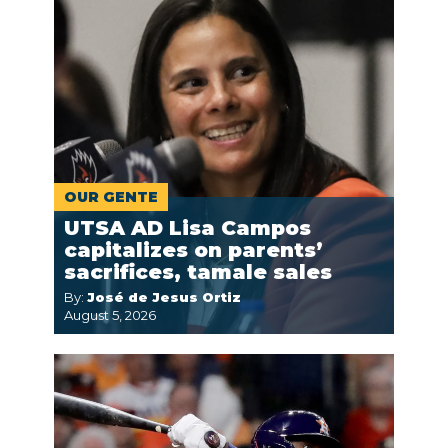
OUR GENTE
UTSA AD Lisa Campos
capitalizes on parents’
sacrifices, tamale sales
By:
José de Jesus Ortiz
August 5, 2026