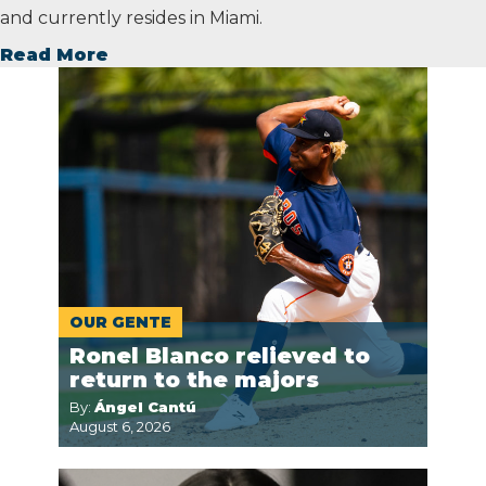
and currently resides in Miami.
Read More
OUR GENTE
Ronel Blanco relieved to
return to the majors
By:
Ángel Cantú
August 6, 2026