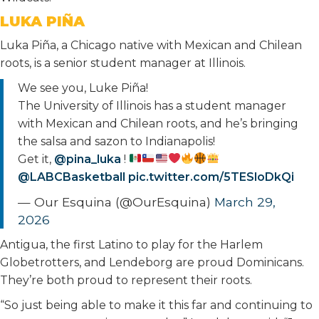
LUKA PIÑA
Luka Piña, a Chicago native with Mexican and Chilean
roots, is a senior student manager at Illinois.
We see you, Luke Piña!
The University of Illinois has a student manager
with Mexican and Chilean roots, and he’s bringing
the salsa and sazon to Indianapolis!
Get it,
@pina_luka
!
@LABCBasketball
pic.twitter.com/5TESloDkQi
— Our Esquina (@OurEsquina)
March 29,
2026
Antigua, the first Latino to play for the Harlem
Globetrotters, and Lendeborg are proud Dominicans.
They’re both proud to represent their roots.
“So just being able to make it this far and continuing to