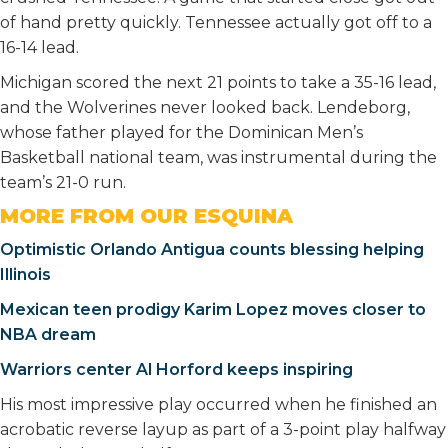
of hand pretty quickly. Tennessee actually got off to a
16-14 lead.
Michigan scored the next 21 points to take a 35-16 lead,
and the Wolverines never looked back. Lendeborg,
whose father played for the Dominican Men’s
Basketball national team, was instrumental during the
team’s 21-0 run.
MORE FROM OUR ESQUINA
Optimistic Orlando Antigua counts blessing helping
Illinois
Mexican teen prodigy Karim Lopez moves closer to
NBA dream
Warriors center Al Horford keeps inspiring
His most impressive play occurred when he finished an
acrobatic reverse layup as part of a 3-point play halfway