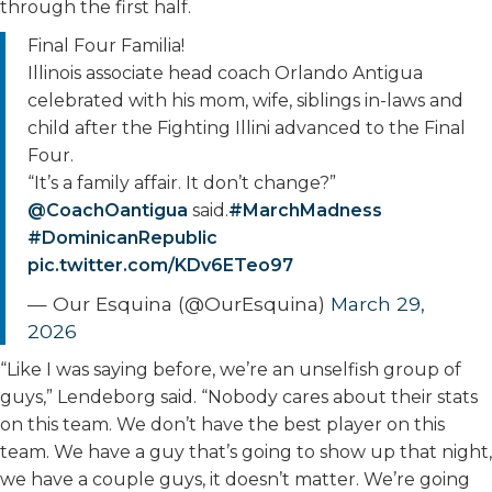
through the first half.
Final Four Familia!
Illinois associate head coach Orlando Antigua
celebrated with his mom, wife, siblings in-laws and
child after the Fighting Illini advanced to the Final
Four.
“It’s a family affair. It don’t change?”
@CoachOantigua
said.
#MarchMadness
#DominicanRepublic
pic.twitter.com/KDv6ETeo97
— Our Esquina (@OurEsquina)
March 29,
2026
“Like I was saying before, we’re an unselfish group of
guys,” Lendeborg said. “Nobody cares about their stats
on this team. We don’t have the best player on this
team. We have a guy that’s going to show up that night,
we have a couple guys, it doesn’t matter. We’re going