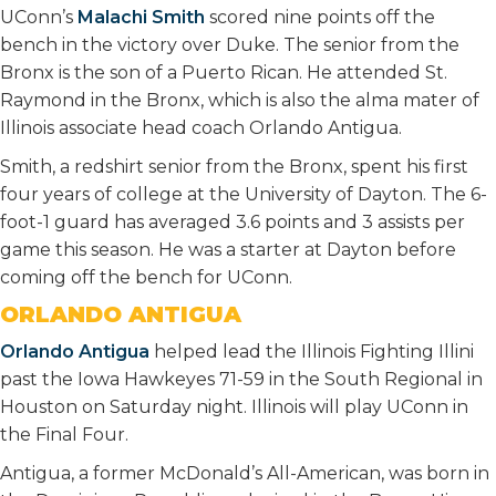
UConn’s
Malachi Smith
scored nine points off the
bench in the victory over Duke. The senior from the
Bronx is the son of a Puerto Rican. He attended St.
Raymond in the Bronx, which is also the alma mater of
Illinois associate head coach Orlando Antigua.
Smith, a redshirt senior from the Bronx, spent his first
four years of college at the University of Dayton. The 6-
foot-1 guard has averaged 3.6 points and 3 assists per
game this season. He was a starter at Dayton before
coming off the bench for UConn.
ORLANDO ANTIGUA
Orlando Antigua
helped lead the Illinois Fighting Illini
past the Iowa Hawkeyes 71-59 in the South Regional in
Houston on Saturday night. Illinois will play UConn in
the Final Four.
Antigua, a former McDonald’s All-American, was born in