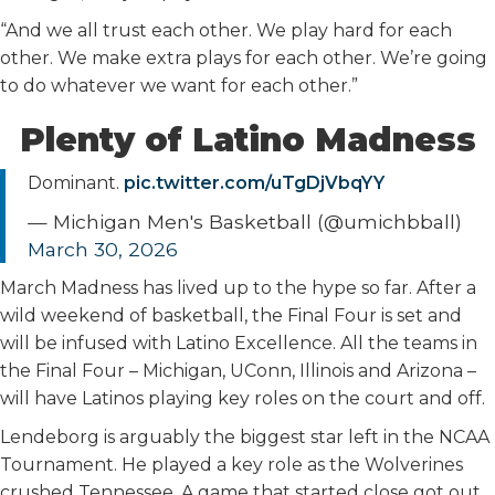
“And we all trust each other. We play hard for each
other. We make extra plays for each other. We’re going
to do whatever we want for each other.”
Plenty of Latino Madness
Dominant.
pic.twitter.com/uTgDjVbqYY
— Michigan Men's Basketball (@umichbball)
March 30, 2026
March Madness has lived up to the hype so far. After a
wild weekend of basketball, the Final Four is set and
will be infused with Latino Excellence. All the teams in
the Final Four – Michigan, UConn, Illinois and Arizona –
will have Latinos playing key roles on the court and off.
Lendeborg is arguably the biggest star left in the NCAA
Tournament. He played a key role as the Wolverines
crushed Tennessee. A game that started close got out