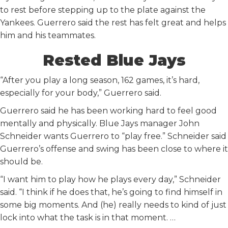
to rest before stepping up to the plate against the
Yankees. Guerrero said the rest has felt great and helps
him and his teammates.
Rested Blue Jays
“After you play a long season, 162 games, it’s hard,
especially for your body,” Guerrero said.
Guerrero said he has been working hard to feel good
mentally and physically. Blue Jays manager John
Schneider wants Guerrero to “play free.” Schneider said
Guerrero’s offense and swing has been close to where it
should be.
“I want him to play how he plays every day,” Schneider
said. “I think if he does that, he’s going to find himself in
some big moments. And (he) really needs to kind of just
lock into what the task is in that moment. …