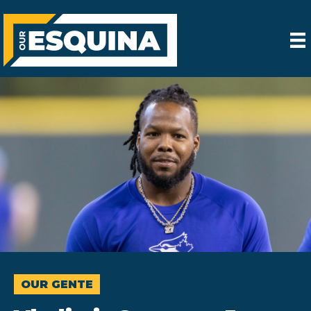
OUR GENTE