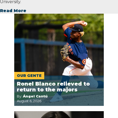
University.
Read More
OUR GENTE
Ronel Blanco relieved to
return to the majors
By:
Ángel Cantú
August 6, 2026