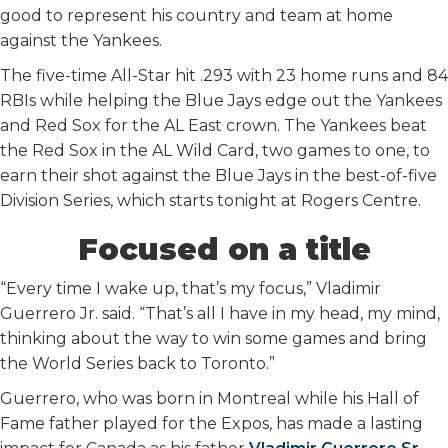
good to represent his country and team at home
against the Yankees.
The five-time All-Star hit .293 with 23 home runs and 84
RBIs while helping the Blue Jays edge out the Yankees
and Red Sox for the AL East crown. The Yankees beat
the Red Sox in the AL Wild Card, two games to one, to
earn their shot against the Blue Jays in the best-of-five
Division Series, which starts tonight at Rogers Centre.
Focused on a title
“Every time I wake up, that’s my focus,” Vladimir
Guerrero Jr. said. “That’s all I have in my head, my mind,
thinking about the way to win some games and bring
the World Series back to Toronto.”
Guerrero, who was born in Montreal while his Hall of
Fame father played for the Expos, has made a lasting