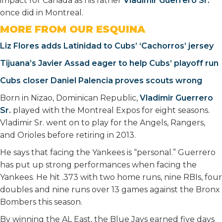
impact for Canada as his father
Vladimir Guerrero Sr.
once did in Montreal.
MORE FROM OUR ESQUINA
Liz Flores adds Latinidad to Cubs’ ‘Cachorros’ jersey
Tijuana’s Javier Assad eager to help Cubs’ playoff run
Cubs closer Daniel Palencia proves scouts wrong
Born in Nizao, Dominican Republic,
Vladimir Guerrero
Sr.
played with the Montreal Expos for eight seasons.
Vladimir Sr. went on to play for the Angels, Rangers,
and Orioles before retiring in 2013.
He says that facing the Yankees is “personal.” Guerrero
has put up strong performances when facing the
Yankees. He hit .373 with two home runs, nine RBIs, four
doubles and nine runs over 13 games against the Bronx
Bombers this season.
By winning the AL East, the Blue Jays earned five days