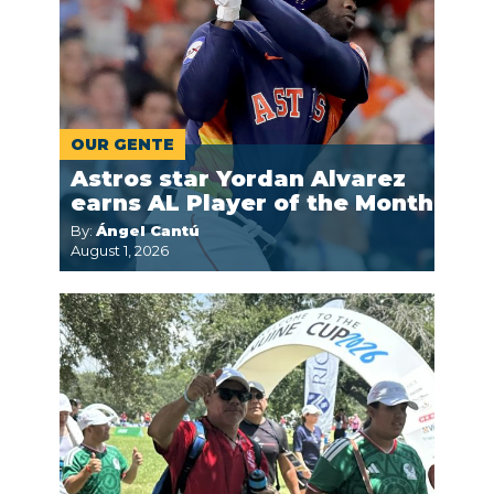
OUR GENTE
Astros star Yordan Alvarez
earns AL Player of the Month
By:
Ángel Cantú
August 1, 2026