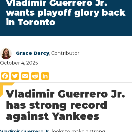
Vladimir Guerrero Jr.
wants playoff glory back
in Toronto
Grace Darcy
, Contributor
October 4, 2025
F
T
E
R
L
a
w
m
e
i
Vladimir Guerrero Jr.
c
i
a
d
n
e
t
i
d
k
has strong record
b
t
l
i
e
against Yankees
o
e
t
d
o
r
I
k
n
Vladimir Guerrero Jr.
looks to make a strong