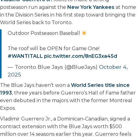
postseason run against the
New York Yankees
at home
in the Division Series in his first step toward bringing the
World Series back to Toronto.
Outdoor Postseason Baseball
The roof will be OPEN for Game One!
#WANTITALL
pic.twitter.com/8nEG3xa45d
— Toronto Blue Jays (@BlueJays)
October 4,
2025
The Blue Jays haven’t won a
World Series title since
1993
, three years before Guerrero’s Hall of Fame father
even debuted in the majors with the former Montreal
Expos.
Vladimir Guerrero Jr., a Dominican-Canadian, signed a
contract extension with the Blue Jays worth $500
million over 14 seasons earlier this year. Guerrero feels