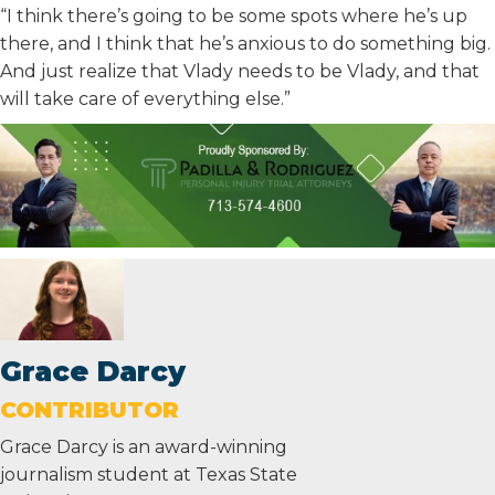
“I think there’s going to be some spots where he’s up
there, and I think that he’s anxious to do something big.
And just realize that Vlady needs to be Vlady, and that
will take care of everything else.”
Grace Darcy
CONTRIBUTOR
Grace Darcy is an award-winning
journalism student at Texas State