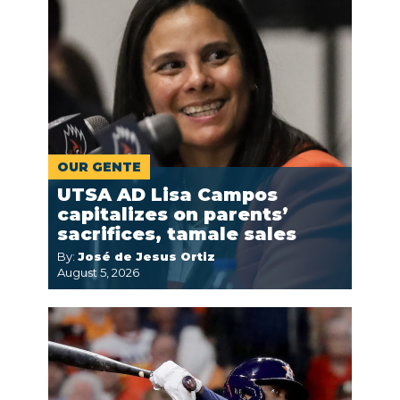
OUR GENTE
UTSA AD Lisa Campos
capitalizes on parents’
sacrifices, tamale sales
By:
José de Jesus Ortiz
August 5, 2026