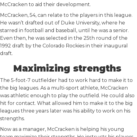
McCracken to aid their development.
McCracken, 54, can relate to the players in this league.
He wasn’t drafted out of Duke University, where he
starred in football and baseball, until he was a senior.
Even then, he was selected in the 25th round of the
1992 draft by the Colorado Rockies in their inaugural
draft.
Maximizing strengths
The 5-foot-7 outfielder had to work hard to make it to
the big leagues. As a multi-sport athlete, McCracken
was athletic enough to play the outfield. He could also
hit for contact. What allowed him to make it to the big
leagues three years later was his ability to work on his
strengths.
Now as a manager, McCracken is helping his young
team maximize their strengths. He instructs his players