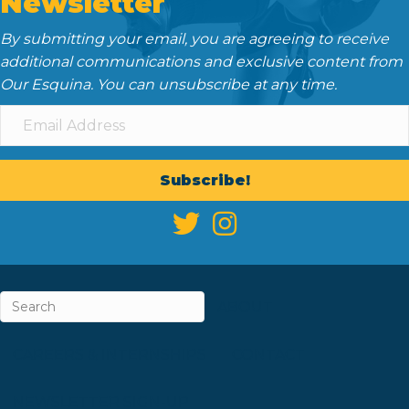
Newsletter
By submitting your email, you are agreeing to receive
additional communications and exclusive content from
Our Esquina. You can unsubscribe at any time.
Subscribe!
ABOUT
CAREERS & INTERNSHIPS
CONTACT
NEWSLETTER SIGN-UP