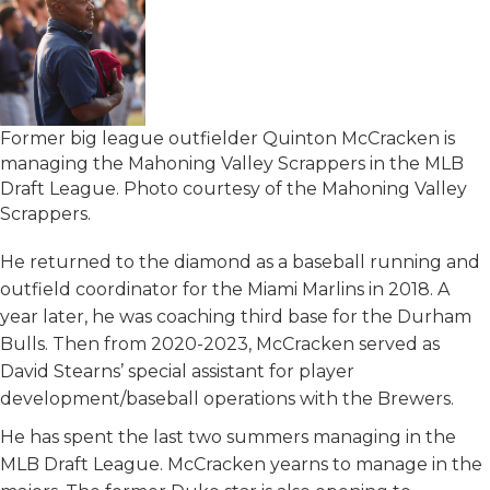
Former big league outfielder Quinton McCracken is
managing the Mahoning Valley Scrappers in the MLB
Draft League. Photo courtesy of the Mahoning Valley
Scrappers.
He returned to the diamond as a baseball running and
outfield coordinator for the Miami Marlins in 2018. A
year later, he was coaching third base for the Durham
Bulls. Then from 2020-2023, McCracken served as
David Stearns’ special assistant for player
development/baseball operations with the Brewers.
He has spent the last two summers managing in the
MLB Draft League. McCracken yearns to manage in the