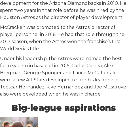
development for the Arizona Diamondbacks in 2010. He
spent two years in that role before he was hired by the
Houston Astros as the director of player development.
McCracken was promoted to the Astros’ director of
player personnel in 2016. He had that role through the
2017 season, when the Astros won the franchise’s first
World Series title.
Under his leadership, the Astros were named the best
farm system in baseball in 2015. Carlos Correa, Alex
Bregman, George Springer and Lance McCullers Jr.
were a few All-Stars developed under his leadership.
Teoscar Hernandez, Kike Hernandez and Joe Musgrove
also were developed when he was in charge.
Big-league aspirations