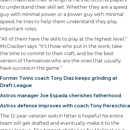
to understand their skill set. Whether they are a speed
guy with minimal power or a power guy with minimal
speed, he tries to help them understand they play
important roles.
“All of them have the skills to play at the highest level,”
McCracken says. “It’s those who put in the work, take
the time to commit to their craft, and be the best
version of themselves who are the ones that usually
have success in this game.”
Former Twins coach Tony Diaz keeps grinding at
Draft League
Astros manager Joe Espada cherishes fatherhood
Astros defense improves with coach Tony Perezchica
The 12-year-veteran switch hitter is hopeful his entire
team will get drafted and eventually make it to the