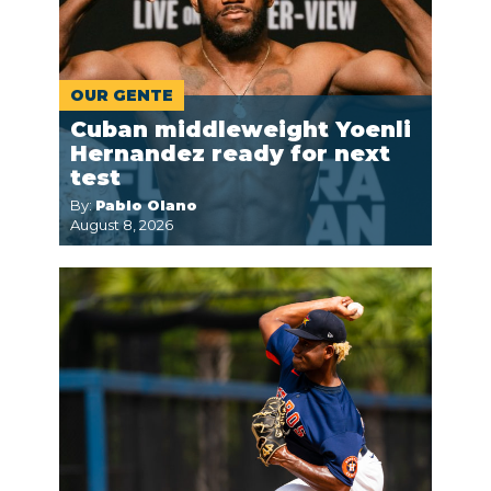
OUR GENTE
Cuban middleweight Yoenli
Hernandez ready for next
test
By:
Pablo Olano
August 8, 2026