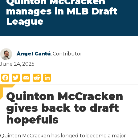
Quinton McCracken
manages in MLB Draft
League
Ángel Cantú
, Contributor
June 24, 2025
F
T
E
R
L
a
w
m
e
i
Quinton McCracken
c
i
a
d
n
e
t
i
d
k
gives back to draft
b
t
l
i
e
hopefuls
o
e
t
d
o
r
I
k
n
Quinton McCracken has longed to become a major