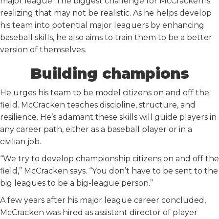
major league. The biggest challenge for McCracken is
realizing that may not be realistic. As he helps develop
his team into potential major leaguers by enhancing
baseball skills, he also aims to train them to be a better
version of themselves.
Building champions
He urges his team to be model citizens on and off the
field. McCracken teaches discipline, structure, and
resilience. He’s adamant these skills will guide players in
any career path, either as a baseball player or in a
civilian job.
“We try to develop championship citizens on and off the
field,” McCracken says. “You don’t have to be sent to the
big leagues to be a big-league person.”
A few years after his major league career concluded,
McCracken was hired as assistant director of player