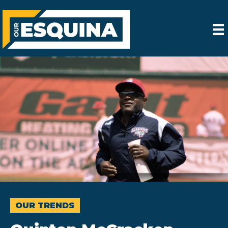
OUR TRENDS