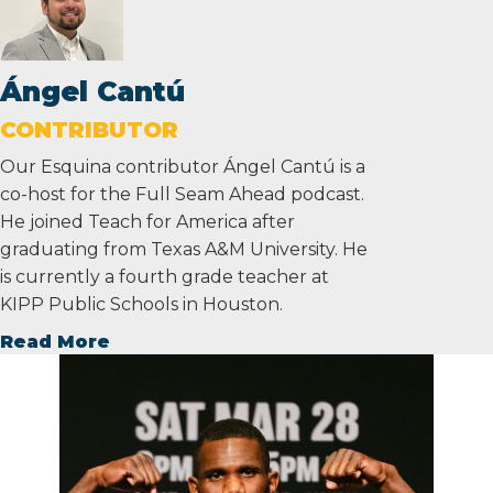
Ángel Cantú
CONTRIBUTOR
Our Esquina contributor Ángel Cantú is a
co-host for the Full Seam Ahead podcast.
He joined Teach for America after
graduating from Texas A&M University. He
is currently a fourth grade teacher at
KIPP Public Schools in Houston.
Read More