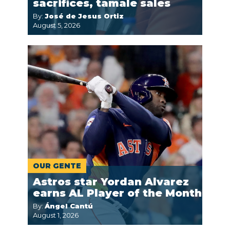
sacrifices, tamale sales
By:
José de Jesus Ortiz
August 5, 2026
OUR GENTE
Astros star Yordan Alvarez
earns AL Player of the Month
By:
Ángel Cantú
August 1, 2026