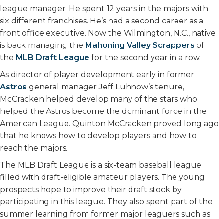
league manager. He spent 12 years in the majors with
six different franchises. He’s had a second career as a
front office executive. Now the Wilmington, N.C., native
is back managing the
Mahoning Valley Scrappers
of
the
MLB Draft League
for the second year in a row.
As director of player development early in former
Astros
general manager Jeff Luhnow’s tenure,
McCracken helped develop many of the stars who
helped the Astros become the dominant force in the
American League. Quinton McCracken proved long ago
that he knows how to develop players and how to
reach the majors.
The MLB Draft League is a six-team baseball league
filled with draft-eligible amateur players. The young
prospects hope to improve their draft stock by
participating in this league. They also spent part of the
summer learning from former major leaguers such as