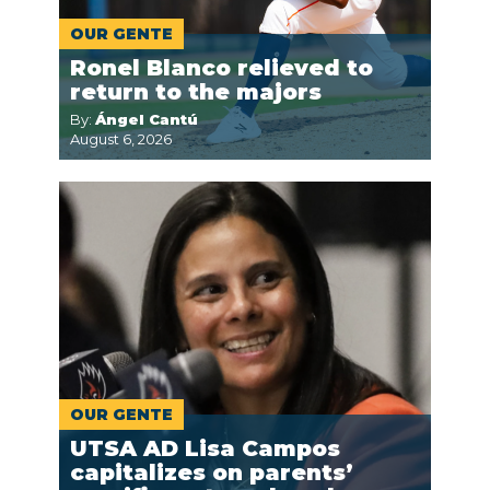
OUR GENTE
Ronel Blanco relieved to
return to the majors
By:
Ángel Cantú
August 6, 2026
OUR GENTE
UTSA AD Lisa Campos
capitalizes on parents’