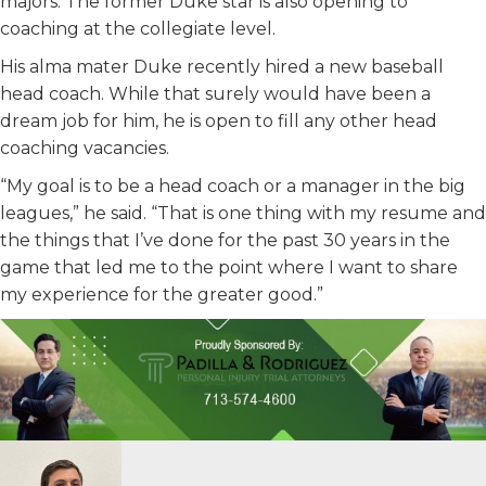
majors. The former Duke star is also opening to
coaching at the collegiate level.
His alma mater Duke recently hired a new baseball
head coach. While that surely would have been a
dream job for him, he is open to fill any other head
coaching vacancies.
“My goal is to be a head coach or a manager in the big
leagues,” he said. “That is one thing with my resume and
the things that I’ve done for the past 30 years in the
game that led me to the point where I want to share
my experience for the greater good.”