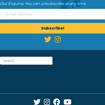
Our Esquina. You can unsubscribe at any time.
Subscribe!
ABOUT
CAREERS & INTERNSHIPS
CONTACT
NEWSLETTER SIGN-UP
Twitter Link
Instagram Link
Facebook Link
YouTube Link