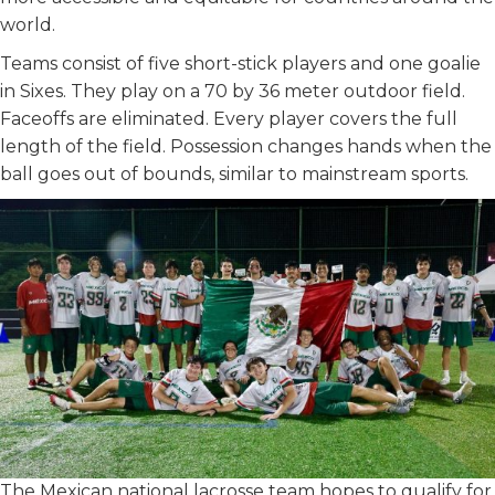
world.
Teams consist of five short-stick players and one goalie
in Sixes. They play on a 70 by 36 meter outdoor field.
Faceoffs are eliminated. Every player covers the full
length of the field. Possession changes hands when the
ball goes out of bounds, similar to mainstream sports.
The Mexican national lacrosse team hopes to qualify for