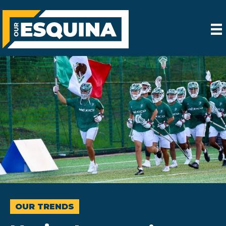
OUR TRENDS