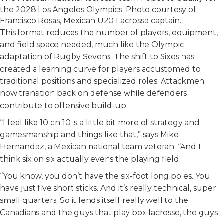
the 2028 Los Angeles Olympics. Photo courtesy of
Francisco Rosas, Mexican U20 Lacrosse captain.
This format reduces the number of players, equipment,
and field space needed, much like the Olympic
adaptation of Rugby Sevens. The shift to Sixes has
created a learning curve for players accustomed to
traditional positions and specialized roles. Attackmen
now transition back on defense while defenders
contribute to offensive build-up.
“I feel like 10 on 10 is a little bit more of strategy and
gamesmanship and things like that,” says Mike
Hernandez, a Mexican national team veteran. “And I
think six on six actually evens the playing field.
“You know, you don’t have the six-foot long poles. You
have just five short sticks. And it’s really technical, super
small quarters. So it lends itself really well to the
Canadians and the guys that play box lacrosse, the guys