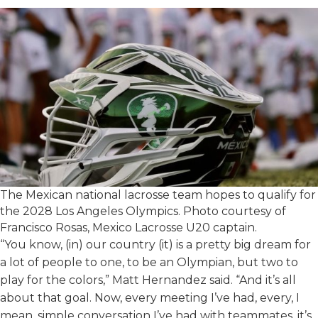
The Mexican national lacrosse team hopes to qualify for
the 2028 Los Angeles Olympics. Photo courtesy of
Francisco Rosas, Mexico Lacrosse U20 captain.
“You know, (in) our country (it) is a pretty big dream for
a lot of people to one, to be an Olympian, but two to
play for the colors,” Matt Hernandez said. “And it’s all
about that goal. Now, every meeting I’ve had, every, I
mean, simple conversation I’ve had with teammates, it’s