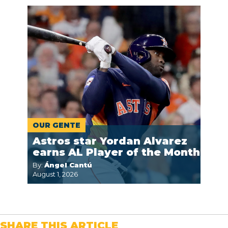
OUR GENTE
Astros star Yordan Alvarez
earns AL Player of the Month
By:
Ángel Cantú
August 1, 2026
SHARE THIS ARTICLE