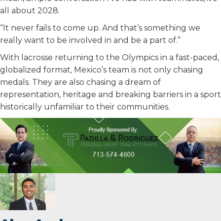
all about 2028.
“It never fails to come up. And that’s something we
really want to be involved in and be a part of.”
With lacrosse returning to the Olympics in a fast-paced,
globalized format, Mexico’s team is not only chasing
medals. They are also chasing a dream of
representation, heritage and breaking barriers in a sport
historically unfamiliar to their communities.