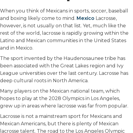
When you think of Mexicans in sports, soccer, baseball
and boxing likely come to mind.
Mexico
Lacrosse,
however, is not usually on that list. Yet, much like the
rest of the world, lacrosse is rapidly growing within the
Latino and Mexican communities in the United States
and in Mexico.
The sport invented by the Haudenosaunee tribe has
been associated with the Great Lakes region and Ivy
League universities over the last century. Lacrosse has
deep cultural roots in North America.
Many players on the Mexican national team, which
hopes to play at the 2028 Olympics in Los Angeles,
grew up in areas where lacrosse was far from popular.
Lacrosse is not a mainstream sport for Mexicans and
Mexican Americans, but there is plenty of Mexican
lacrosse talent. The road to the Los Angeles Olympic