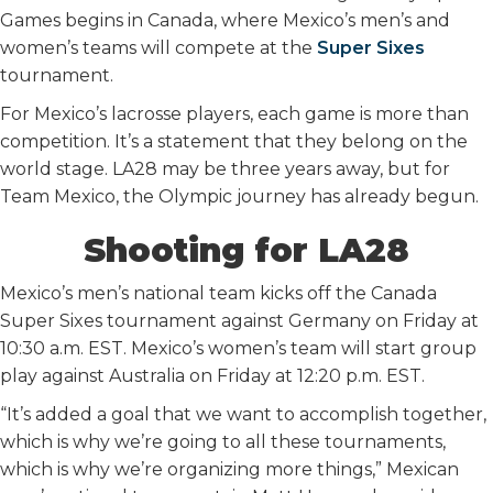
Games begins in Canada, where Mexico’s men’s and
women’s teams will compete at the
Super Sixes
tournament.
For Mexico’s lacrosse players, each game is more than
competition. It’s a statement that they belong on the
world stage. LA28 may be three years away, but for
Team Mexico, the Olympic journey has already begun.
Shooting for LA28
Mexico’s men’s national team kicks off the Canada
Super Sixes tournament against Germany on Friday at
10:30 a.m. EST. Mexico’s women’s team will start group
play against Australia on Friday at 12:20 p.m. EST.
“It’s added a goal that we want to accomplish together,
which is why we’re going to all these tournaments,
which is why we’re organizing more things,” Mexican