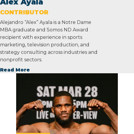
Alex Ayala
CONTRIBUTOR
Alejandro “Alex” Ayala is a Notre Dame
MBA graduate and Somos ND Award
recipient with experience in sports
marketing, television production, and
strategy consulting across industries and
nonprofit sectors.
Read More