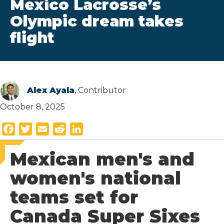
Mexico Lacrosse’s
Olympic dream takes
flight
Alex Ayala
, Contributor
October 8, 2025
F
T
E
R
L
a
w
m
e
i
Mexican men's and
c
i
a
d
n
e
t
i
d
k
women's national
b
t
l
i
e
teams set for
o
e
t
d
o
r
I
Canada Super Sixes
k
n