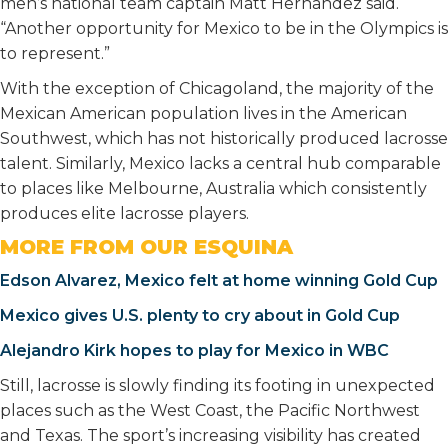
men’s national team captain Matt Hernandez said.
“Another opportunity for Mexico to be in the Olympics is
to represent.”
With the exception of Chicagoland, the majority of the
Mexican American population lives in the American
Southwest, which has not historically produced lacrosse
talent. Similarly, Mexico lacks a central hub comparable
to places like Melbourne, Australia which consistently
produces elite lacrosse players.
MORE FROM OUR ESQUINA
Edson Alvarez, Mexico felt at home winning Gold Cup
Mexico gives U.S. plenty to cry about in Gold Cup
Alejandro Kirk hopes to play for Mexico in WBC
Still, lacrosse is slowly finding its footing in unexpected
places such as the West Coast, the Pacific Northwest
and Texas. The sport’s increasing visibility has created