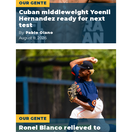
OUR GENTE
Cuban middleweight Yoenli
Hernandez ready for next
test
By:
Pablo Olano
August 8, 2026
OUR GENTE
Ronel Blanco relieved to