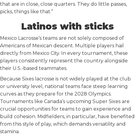
that are in close, close quarters. They do little passes,
picks, things like that.”
Latinos with sticks
Mexico Lacrosse’s teams are not solely composed of
Americans of Mexican descent. Multiple players hail
directly from Mexico City. In every tournament, these
players consistently represent the country alongside
their U.S.-based teammates.
Because Sixes lacrosse is not widely played at the club
or university level, national teams face steep learning
curves as they prepare for the 2028 Olympics.
Tournaments like Canada’s upcoming Super Sixes are
crucial opportunities for teams to gain experience and
build cohesion. Midfielders, in particular, have benefited
from this style of play, which demands versatility and
stamina.