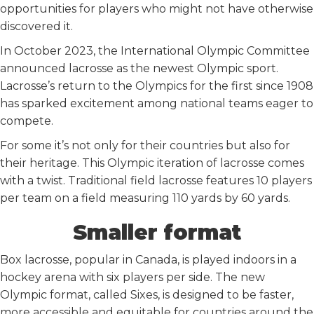
opportunities for players who might not have otherwise
discovered it.
In October 2023, the International Olympic Committee
announced lacrosse as the newest Olympic sport.
Lacrosse’s return to the Olympics for the first since 1908
has sparked excitement among national teams eager to
compete.
For some it’s not only for their countries but also for
their heritage. This Olympic iteration of lacrosse comes
with a twist. Traditional field lacrosse features 10 players
per team on a field measuring 110 yards by 60 yards.
Smaller format
Box lacrosse, popular in Canada, is played indoors in a
hockey arena with six players per side. The new
Olympic format, called Sixes, is designed to be faster,
more accessible and equitable for countries around the