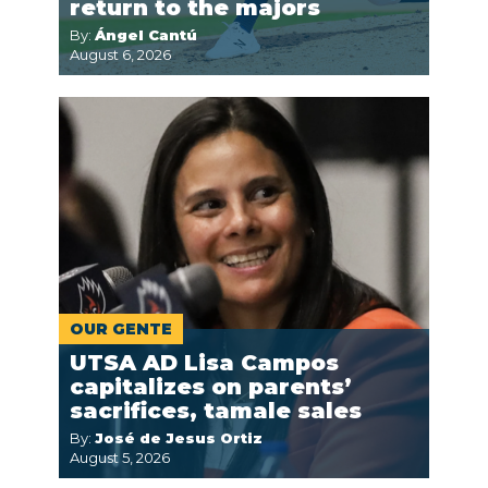
return to the majors
By:
Ángel Cantú
August 6, 2026
OUR GENTE
UTSA AD Lisa Campos
capitalizes on parents’
sacrifices, tamale sales
By:
José de Jesus Ortiz
August 5, 2026