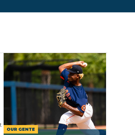
t
OUR GENTE