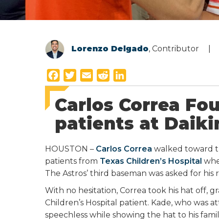
Lorenzo Delgado
, Contributor
F
T
E
R
L
a
w
m
e
i
Carlos Correa Fo
c
i
a
d
n
e
t
i
d
k
patients at Daiki
b
t
l
i
e
o
e
t
d
HOUSTON –
Carlos Correa
walked toward t
o
r
I
patients from
Texas Children’s Hospital
whe
k
n
The Astros’ third baseman was asked for his 
With no hesitation, Correa took his hat off, 
Children’s Hospital patient. Kade, who was 
speechless while showing the hat to his famil