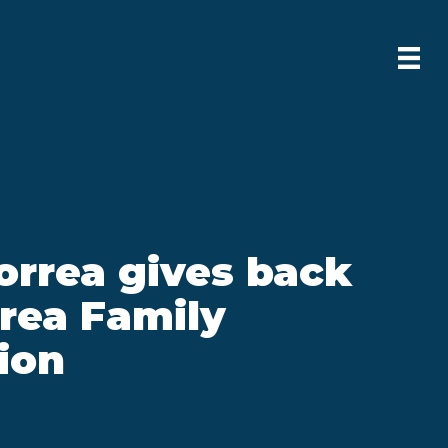
orrea gives back
rea Family
ion