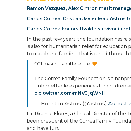
Ramon Vazquez, Alex Cintron merit manage
Carlos Correa, Cristian Javier lead Astros
Carlos Correa honors Uvalde survivor in re
In the past few years, the foundation has rais
is also for humanitarian relief for education
to match the funding that is raised through
CC1 making a difference.
The Correa Family Foundation is a nonprof
unforgettable experiences for children an
pic.twitter.com/mNVJljqWNH
— Houston Astros (@astros)
August 2
Dr. Ricardo Flores, a Clinical Director of th
been president of the Correa Family Foundati
and have fun.