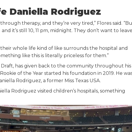
fe Daniella Rodriguez
rough therapy, and they’re very tired,” Flores said. “Bu
and it’s still 10, 11 pm, midnight. They don’t want to leav
 their whole life kind of like surrounds the hospital and
thing like this is literally priceless for them.”
LB Draft, has given back to the community throughout his
ookie of the Year started his foundation in 2019. He wa
Daniella Rodriguez, a former Miss Texas USA.
lla Rodriguez visited children’s hospitals, something