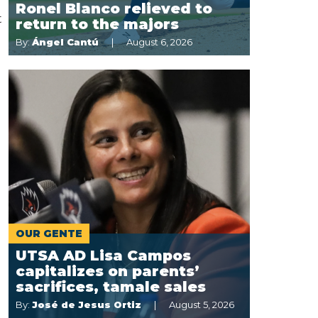
Ronel Blanco relieved to
t
return to the majors
By:
Ángel Cantú
August 6, 2026
OUR GENTE
UTSA AD Lisa Campos
capitalizes on parents’
sacrifices, tamale sales
By:
José de Jesus Ortiz
August 5, 2026