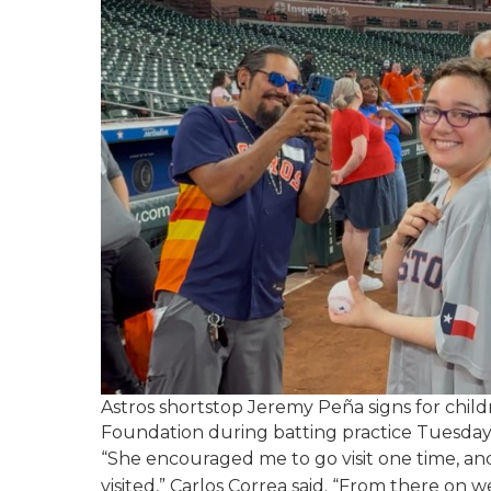
Astros shortstop Jeremy Peña signs for chil
Foundation during batting practice Tuesday 
“She encouraged me to go visit one time, and
visited,” Carlos Correa said. “From there on w