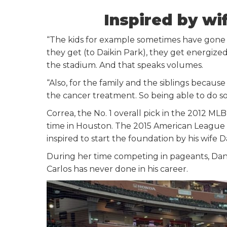
Inspired by wi
“The kids for example sometimes have gone th
they get (to Daikin Park), they get energized 
the stadium. And that speaks volumes.
“Also, for the family and the siblings because
the cancer treatment. So being able to do some
Correa, the No. 1 overall pick in the 2012 M
time in Houston. The 2015 American League R
inspired to start the foundation by his wife 
During her time competing in pageants, Danie
Carlos has never done in his career.