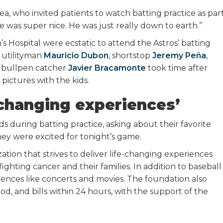
rrea, who invited patients to watch batting practice as par
He was super nice. He was just really down to earth.”
s Hospital were ecstatic to attend the Astros’ batting
s utilityman
Mauricio Dubon
, shortstop
Jeremy Peña
,
s bullpen catcher
Javier Bracamonte
took time after
pictures with the kids.
e-changing experiences’
s during batting practice, asking about their favorite
they were excited for tonight’s game.
tion that strives to deliver life-changing experiences
fighting cancer and their families. In addition to baseball
ences like concerts and movies. The foundation also
ood, and bills within 24 hours, with the support of the