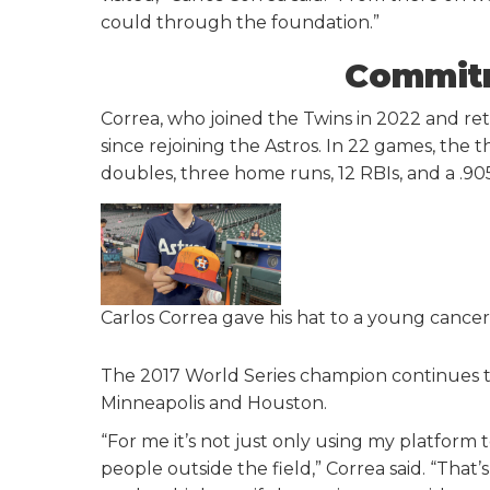
could through the foundation.”
Commitm
Correa, who joined the Twins in 2022 and ret
since rejoining the Astros. In 22 games, the th
doubles, three home runs, 12 RBIs, and a .90
Carlos Correa gave his hat to a young cancer
The 2017 World Series champion continues to 
Minneapolis and Houston.
“For me it’s not just only using my platform
people outside the field,” Correa said. “That