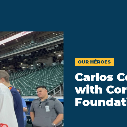
OUR HÉROES
Carlos C
with Cor
Foundat