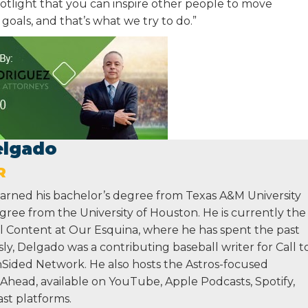
spotlight that you can inspire other people to move
oals, and that’s what we try to do.”
elgado
R
rned his bachelor’s degree from Texas A&M University
gree from the University of Houston. He is currently the
ll Content at Our Esquina, where he has spent the past
sly, Delgado was a contributing baseball writer for Call t
Sided Network. He also hosts the Astros-focused
Ahead, available on YouTube, Apple Podcasts, Spotify,
st platforms.