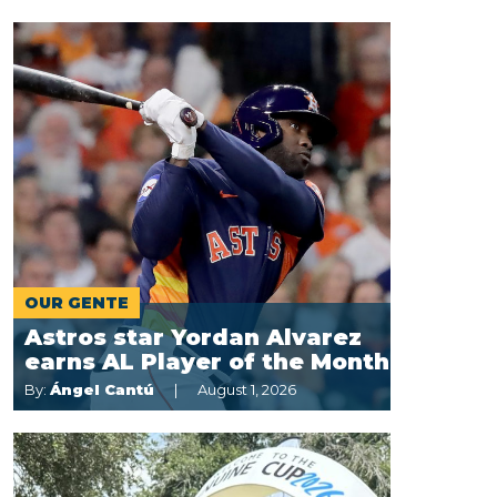
OUR GENTE
Astros star Yordan Alvarez
earns AL Player of the Month
By:
Ángel Cantú
August 1, 2026