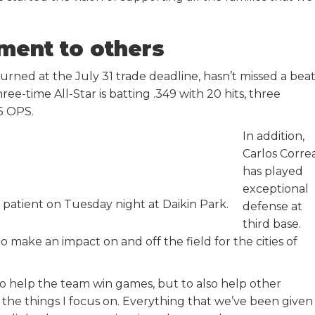
ent to others
urned at the July 31 trade deadline, hasn’t missed a bea
ree-time All-Star is batting .349 with 20 hits, three
5 OPS.
In addition,
Carlos Corre
has played
exceptional
 patient on Tuesday night at Daikin Park.
defense at
third base.
make an impact on and off the field for the cities of
 to help the team win games, but to also help other
’s the things I focus on. Everything that we’ve been given