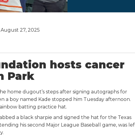
August 27, 2025
undation hosts cancer
n Park
he home dugout’s steps after signing autographs for
n a boy named Kade stopped him Tuesday afternoon.
rainbow batting practice hat.
grabbed a black sharpie and signed the hat for the Texas
attending his second Major League Baseball game, was lef
y.