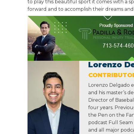
to play this beautiful sport it comes with a 
forward and to accomplish their dreams and g
Lorenzo D
CONTRIBUTO
Lorenzo Delgado ea
and his master’s de
Director of Baseba
four years. Previou
the Pen on the Fan
podcast Full Seam 
and all major podca