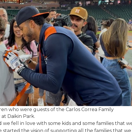
dren who were guests of the Carlos Correa Family
at Daikin Park.
 we fell in love with some kids and some families that w
e started the vision of supporting all the families that we