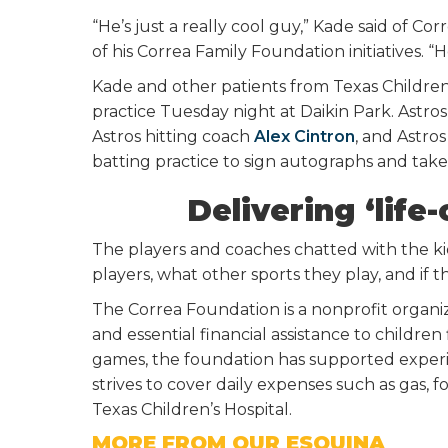
“He’s just a really cool guy,” Kade said of Co
of his Correa Family Foundation initiatives. “
Kade and other patients from Texas Children’
practice Tuesday night at Daikin Park. Astro
Astros hitting coach
Alex Cintron
, and Astro
batting practice to sign autographs and take 
Delivering ‘lif
The players and coaches chatted with the kid
players, what other sports they play, and if 
The Correa Foundation is a nonprofit organiza
and essential financial assistance to children 
games, the foundation has supported experi
strives to cover daily expenses such as gas, f
Texas Children’s Hospital.
MORE FROM OUR ESQUINA