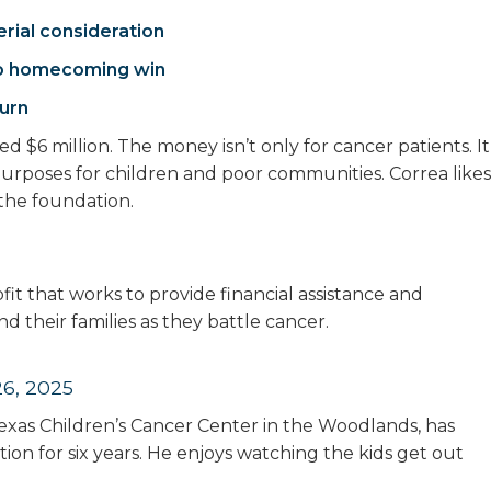
rial consideration
 to homecoming win
turn
ed $6 million. The money isn’t only for cancer patients. It
 purposes for children and poor communities. Correa likes
 the foundation.
it that works to provide financial assistance and
d their families as they battle cancer.
6, 2025
e Texas Children’s Cancer Center in the Woodlands, has
on for six years. He enjoys watching the kids get out