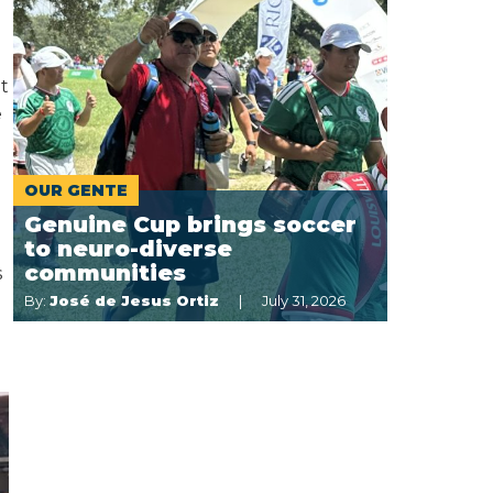
t
e
OUR GENTE
Genuine Cup brings soccer
to neuro-diverse
communities
s
By:
José de Jesus Ortiz
July 31, 2026