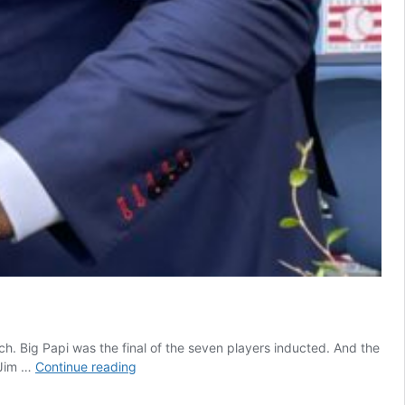
. Big Papi was the final of the seven players inducted. And the
David
 Jim …
Continue reading
Ortiz
hits