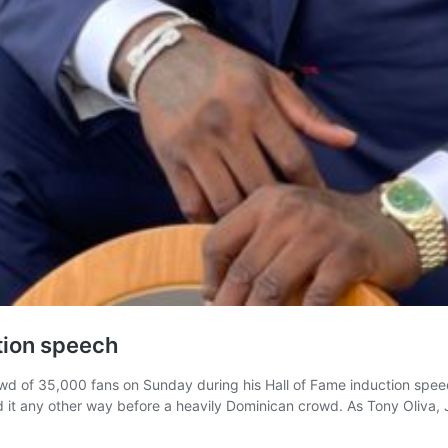
ction speech
 of 35,000 fans on Sunday during his Hall of Fame induction speech
 it any other way before a heavily Dominican crowd. As Tony Oliva,