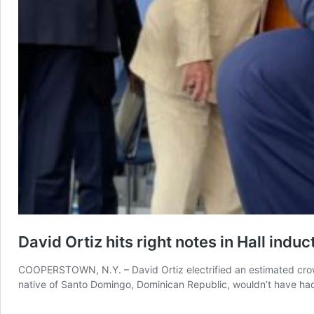
David Ortiz hits right notes in Hall indu
COOPERSTOWN, N.Y. – David Ortiz electrified an estimated crowd
native of Santo Domingo, Dominican Republic, wouldn’t have had