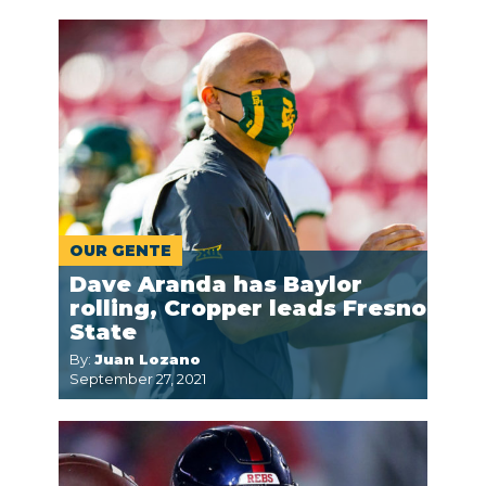
OUR GENTE
Dave Aranda has Baylor
rolling, Cropper leads Fresno
State
By:
Juan Lozano
September 27, 2021