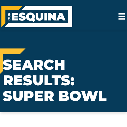
SEARCH
RESULTS:
SUPER BOWL