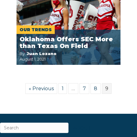
OUR TRENDS
Oklahoma Offers SEC More
than Texas On Field
By:
Juan Lozano
August 1, 2021
« Previous
1
…
7
8
9
ABOUT