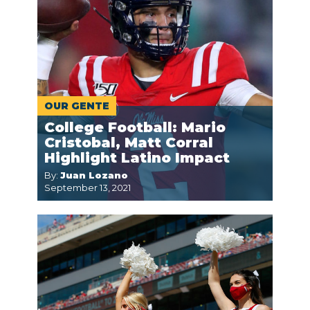
OUR GENTE
College Football: Mario
Cristobal, Matt Corral
Highlight Latino Impact
By:
Juan Lozano
September 13, 2021