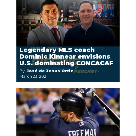
Legendary MLS coach
Dominic Kinnear envisions
U.S. dominating CONCACAF
By:
José de Jesus Ortiz
March 23, 2021