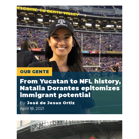
OUR GENTE
From Yucatan to NFL history,
Natalia Dorantes epitomizes
immigrant potential
By:
José de Jesus Ortiz
April 18, 2021