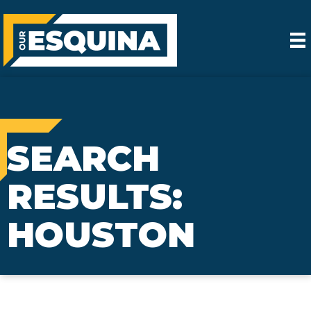
SEARCH
RESULTS:
HOUSTON