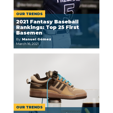
OUR TRENDS
2021 Fantasy Baseball
Rankings: Top 25 First
Basemen
By:
Manuel Gómez
March 16, 2021
OUR TRENDS