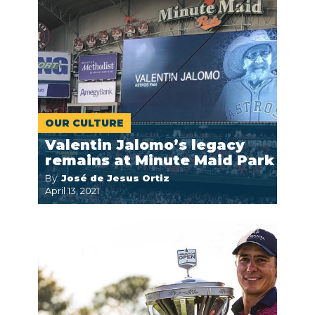
OUR CULTURE
Valentin Jalomo’s legacy
remains at Minute Maid Park
By:
José de Jesus Ortiz
April 13, 2021