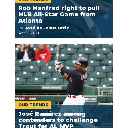
Rob Manfred right to pull
MLB All-Star Game from
Atlanta
By:
José de Jesus Ortiz
April 2, 2021
OUR TRENDS
José Ramírez among
contenders to challenge
Trout for AL MVP