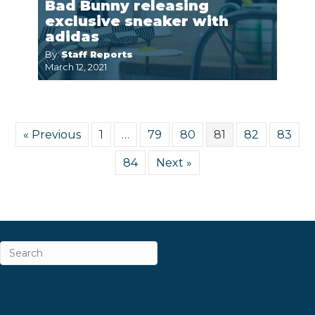
Bad Bunny releasing
exclusive sneaker with
adidas
By:
Staff Reports
March 12, 2021
« Previous
1
…
79
80
81
82
83
84
Next »
ABOUT
CAREERS & INTERNSHIPS
CONTACT