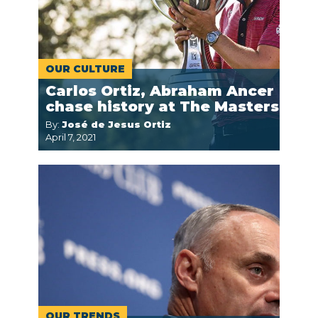
OUR CULTURE
Carlos Ortiz, Abraham Ancer
chase history at The Masters
By:
José de Jesus Ortiz
April 7, 2021
OUR TRENDS