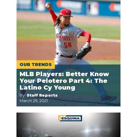
OUR TRENDS
MLB Players: Better Know
Your Pelotero Part 4: The
Latino Cy Young
By:
Staff Reports
March 29, 2021