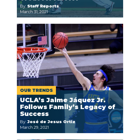
By:
Staff Reports
March 31, 2021
OUR TRENDS
UCLA’s Jaime Jáquez Jr.
Follows Family’s Legacy of
Success
By:
José de Jesus Ortiz
March 29, 2021