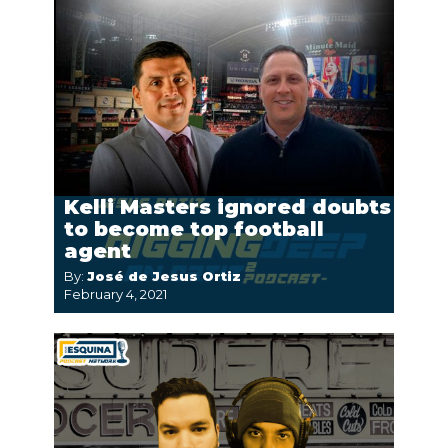
Kelli Masters ignored doubts
to become top football
agent
By:
José de Jesus Ortiz
February 4, 2021