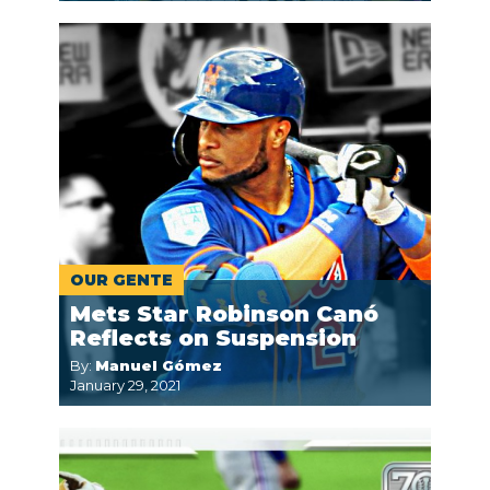
OUR GENTE
Mets Star Robinson Canó
Reflects on Suspension
By:
Manuel Gómez
January 29, 2021