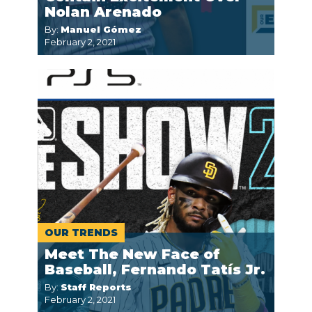
Nolan Arenado
By:
Manuel Gómez
February 2, 2021
OUR TRENDS
Meet The New Face of
Baseball, Fernando Tatís Jr.
By:
Staff Reports
February 2, 2021