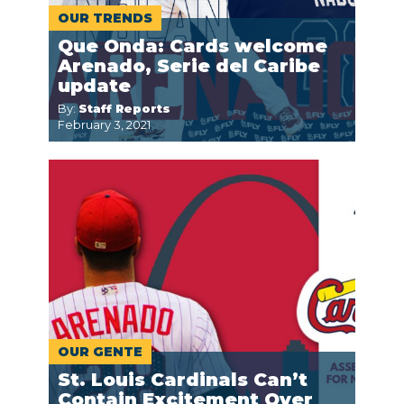
OUR TRENDS
Que Onda: Cards welcome
Arenado, Serie del Caribe
update
By:
Staff Reports
February 3, 2021
OUR GENTE
St. Louis Cardinals Can’t
Contain Excitement Over