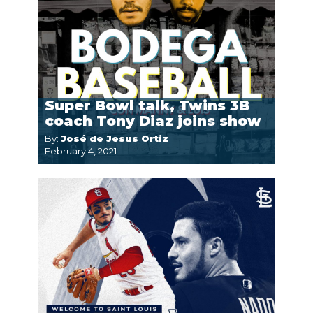
Super Bowl talk, Twins 3B
coach Tony Diaz joins show
By:
José de Jesus Ortiz
February 4, 2021