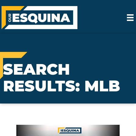
SEARCH
RESULTS: MLB