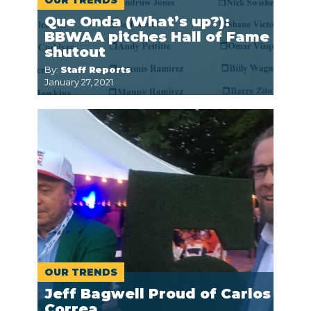
OUR TRENDS
Que Onda (What’s up?):
BBWAA pitches Hall of Fame
shutout
By:
Staff Reports
January 27, 2021
OUR TRENDS
Jeff Bagwell Proud of Carlos
Correa