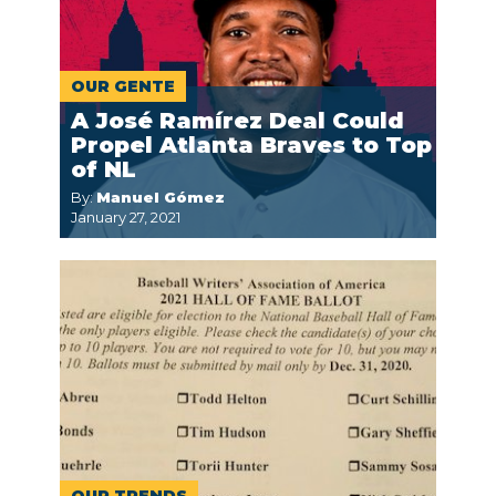
OUR GENTE
A José Ramírez Deal Could
Propel Atlanta Braves to Top
of NL
By:
Manuel Gómez
January 27, 2021