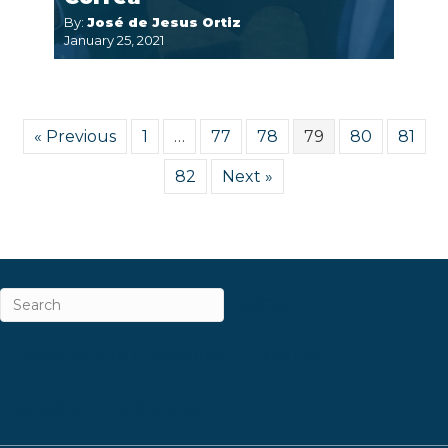
By:
José de Jesus Ortiz
January 25, 2021
« Previous
1
…
77
78
79
80
81
82
Next »
ABOUT
CAREERS & INTERNSHIPS
CONTACT
NEWSLETTER SIGN-UP