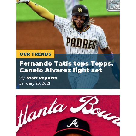
OUR TRENDS
Fernando Tatís tops Topps,
Canelo Alvarez fight set
By:
Staff Reports
January 29, 2021