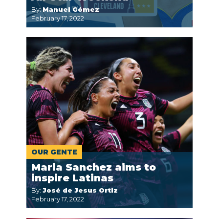
By:
Manuel Gómez
February 17, 2022
OUR GENTE
Maria Sanchez aims to
inspire Latinas
By:
José de Jesus Ortiz
February 17, 2022