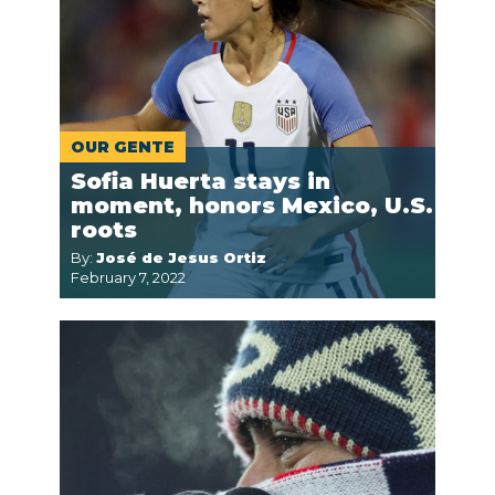
OUR GENTE
Sofia Huerta stays in
moment, honors Mexico, U.S.
roots
By:
José de Jesus Ortiz
February 7, 2022