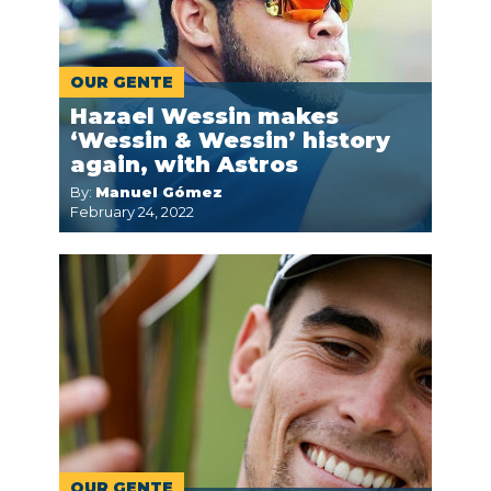
OUR GENTE
Hazael Wessin makes
‘Wessin & Wessin’ history
again, with Astros
By:
Manuel Gómez
February 24, 2022
OUR GENTE