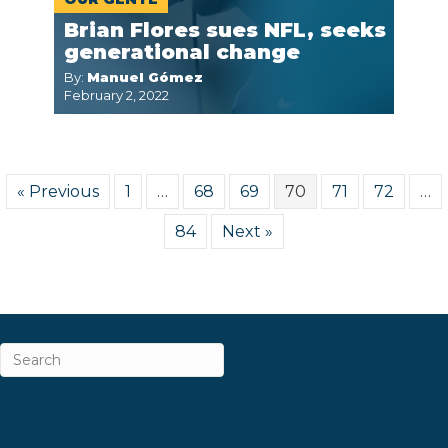
Brian Flores sues NFL, seeks
generational change
By:
Manuel Gómez
February 2, 2022
« Previous
1
…
68
69
70
71
72
…
84
Next »
ABOUT
CAREERS & INTERNSHIPS
CONTACT