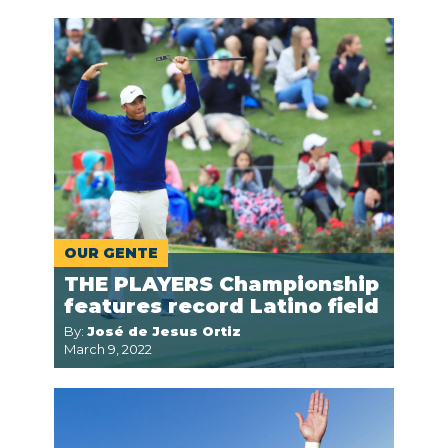
OUR GENTE
THE PLAYERS Championship
features record Latino field
By:
José de Jesus Ortiz
March 9, 2022