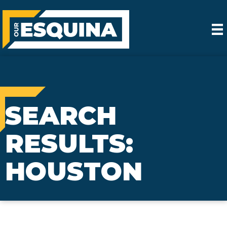
SEARCH
RESULTS:
HOUSTON