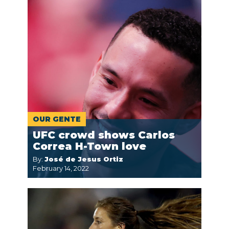
OUR GENTE
UFC crowd shows Carlos
Correa H-Town love
By:
José de Jesus Ortiz
February 14, 2022