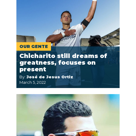
OUR GENTE
Chicharito still dreams of
greatness, focuses on
present
By:
José de Jesus Ortiz
March 5, 2022