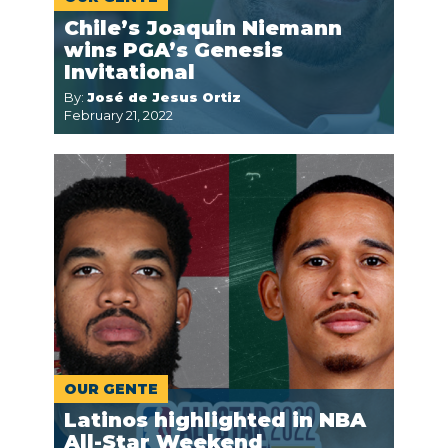
Chile’s Joaquin Niemann
wins PGA’s Genesis
Invitational
By:
José de Jesus Ortiz
February 21, 2022
OUR GENTE
Latinos highlighted in NBA
All-Star Weekend