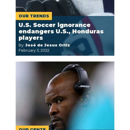
OUR TRENDS
U.S. Soccer ignorance
endangers U.S., Honduras
players
By:
José de Jesus Ortiz
February 3, 2022
OUR GENTE