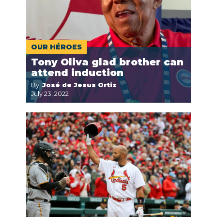
OUR HÉROES
Tony Oliva glad brother can
attend induction
By:
José de Jesus Ortiz
July 23, 2022