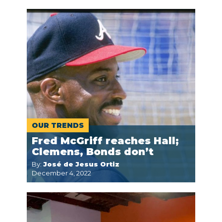
OUR TRENDS
Fred McGriff reaches Hall;
Clemens, Bonds don’t
By:
José de Jesus Ortiz
December 4, 2022