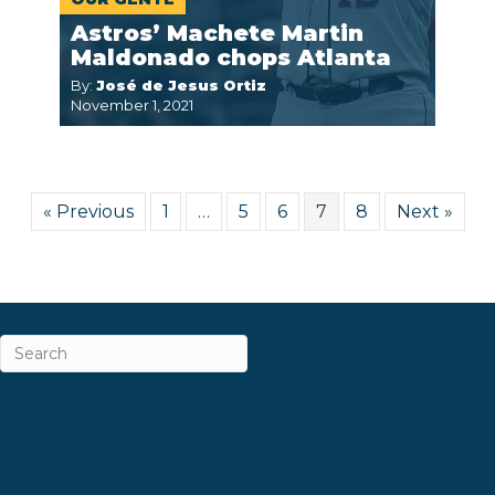
Astros’ Machete Martin
Maldonado chops Atlanta
By:
José de Jesus Ortiz
November 1, 2021
« Previous
1
…
5
6
7
8
Next »
ABOUT
CAREERS & INTERNSHIPS
CONTACT
NEWSLETTER SIGN-UP