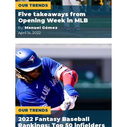
OUR TRENDS
Five takeaways from
Opening Week in MLB
By:
Manuel Gómez
April 14, 2022
OUR TRENDS
2022 Fantasy Baseball
Rankings: Top 50 infielders