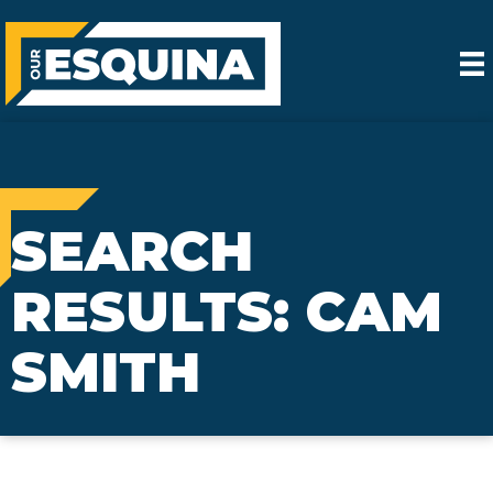
SEARCH
RESULTS: CAM
SMITH