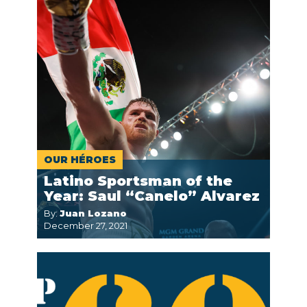
OUR HÉROES
Latino Sportsman of the
Year: Saul “Canelo” Alvarez
By:
Juan Lozano
December 27, 2021