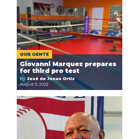
OUR GENTE
Giovanni Marquez prepares
for third pro test
By:
José de Jesus Ortiz
August 9, 2022