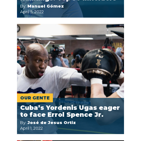
By:
Manuel Gómez
April 5, 2022
OUR GENTE
Cuba’s Yordenis Ugas eager
to face Errol Spence Jr.
By:
José de Jesus Ortiz
April 1, 2022