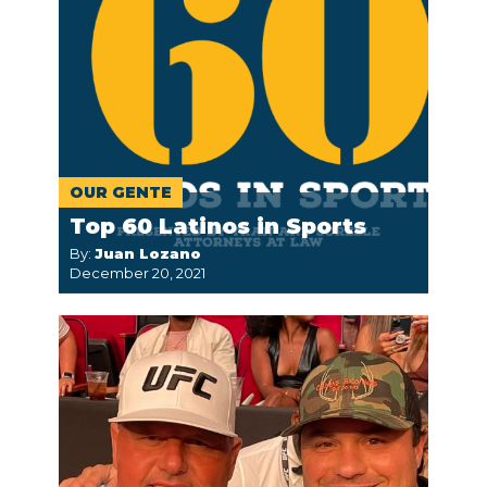
OUR GENTE
Top 60 Latinos in Sports
By:
Juan Lozano
December 20, 2021