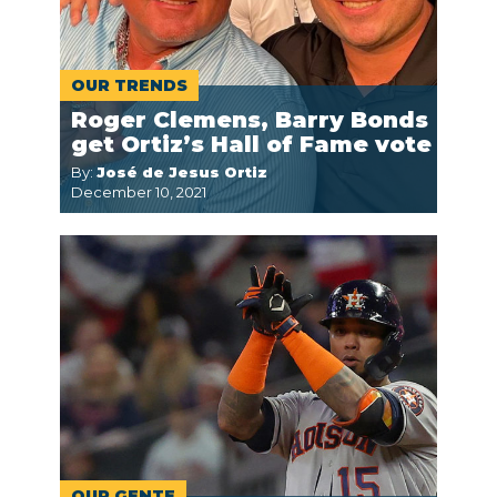
OUR TRENDS
Roger Clemens, Barry Bonds
get Ortiz’s Hall of Fame vote
By:
José de Jesus Ortiz
December 10, 2021
OUR GENTE