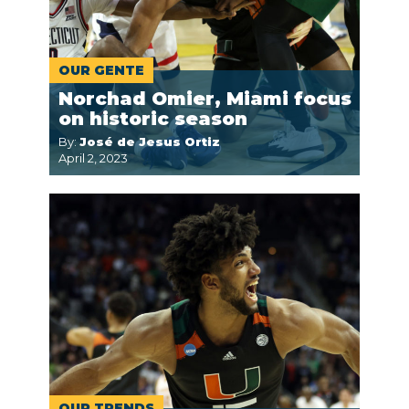
OUR GENTE
Norchad Omier, Miami focus
on historic season
By:
José de Jesus Ortiz
April 2, 2023
OUR TRENDS