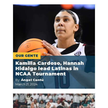
OUR GENTE
Kamilla Cardoso, Hannah
Hidalgo lead Latinas in
NCAA Tournament
By:
Ángel Cantú
March 21, 2024