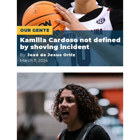
OUR GENTE
Kamilla Cardoso not defined
by shoving incident
By:
José de Jesus Ortiz
March 11, 2024