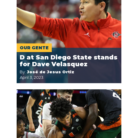
OUR GENTE
D at San Diego State stands
for Dave Velasquez
By:
José de Jesus Ortiz
April 3, 2023