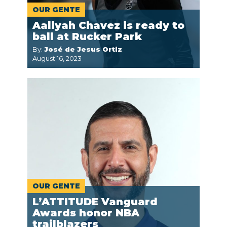
OUR GENTE
Aaliyah Chavez is ready to
ball at Rucker Park
By:
José de Jesus Ortiz
August 16, 2023
OUR GENTE
L’ATTITUDE Vanguard
Awards honor NBA
trailblazers