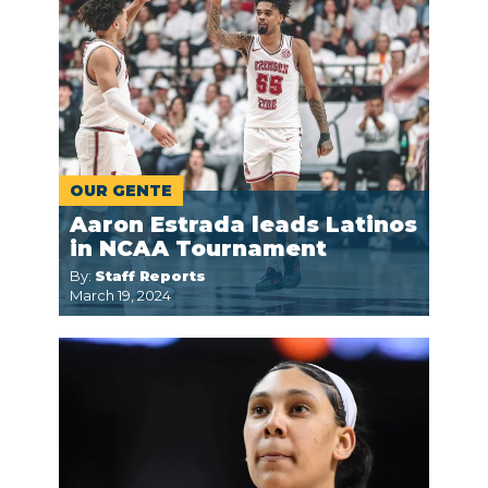
OUR GENTE
Aaron Estrada leads Latinos
in NCAA Tournament
By:
Staff Reports
March 19, 2024