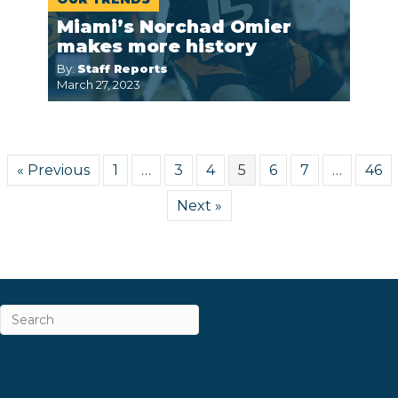
Miami’s Norchad Omier
makes more history
By:
Staff Reports
March 27, 2023
« Previous
1
…
3
4
5
6
7
…
46
Next »
ABOUT
CAREERS & INTERNSHIPS
CONTACT