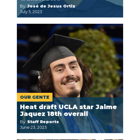
By:
José de Jesus Ortiz
July 5, 2023
OUR GENTE
Heat draft UCLA star Jaime
Jaquez 18th overall
By:
Staff Reports
June 23, 2023