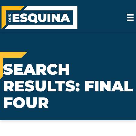
SEARCH
RESULTS: FINAL
FOUR