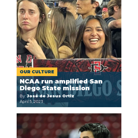
OUR CULTURE
NCAA run amplified San
Diego State mission
By:
José de Jesus Ortiz
April 5, 2023