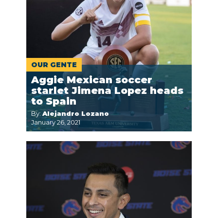
OUR GENTE
Aggie Mexican soccer
starlet Jimena Lopez heads
to Spain
By:
Alejandro Lozano
January 26, 2021