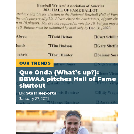
OUR TRENDS
Que Onda (What’s up?):
BBWAA pitches Hall of Fame
shutout
By:
Staff Reports
January 27, 2021