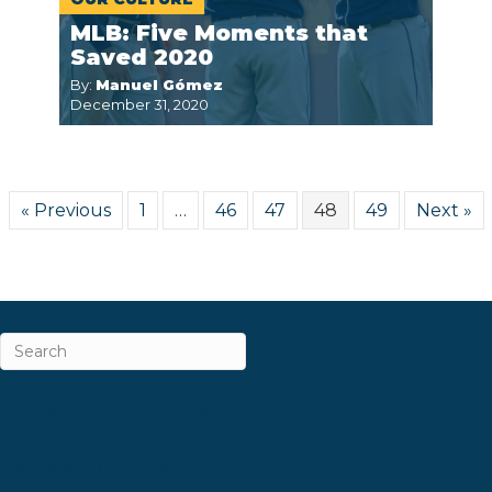
MLB: Five Moments that
Saved 2020
By:
Manuel Gómez
December 31, 2020
« Previous
1
…
46
47
48
49
Next »
ABOUT
CAREERS & INTERNSHIPS
CONTACT
NEWSLETTER SIGN-UP