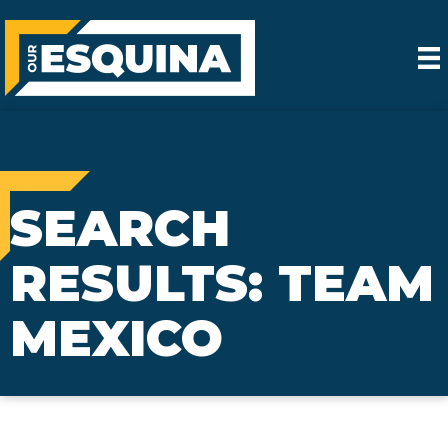
SEARCH
RESULTS: TEAM
MEXICO