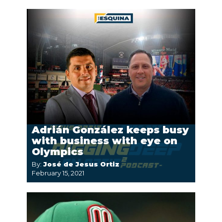
Adrián González keeps busy
with business with eye on
Olympics
By:
José de Jesus Ortiz
February 15, 2021