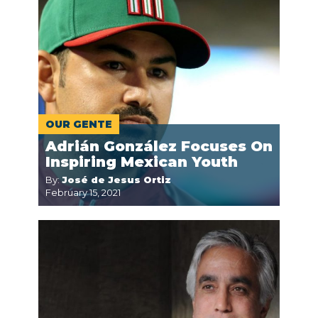
OUR GENTE
Adrián González Focuses On
Inspiring Mexican Youth
By:
José de Jesus Ortiz
February 15, 2021