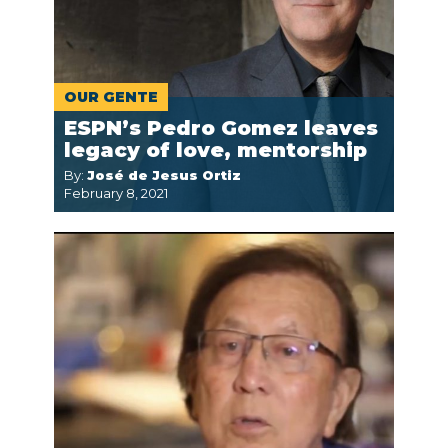
OUR GENTE
ESPN’s Pedro Gomez leaves
legacy of love, mentorship
By:
José de Jesus Ortiz
February 8, 2021