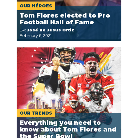
OUR HÉROES
Tom Flores elected to Pro
Football Hall of Fame
By:
José de Jesus Ortiz
February 6, 2021
OUR TRENDS
Everything you need to
know about Tom Flores and
the Super Bowl