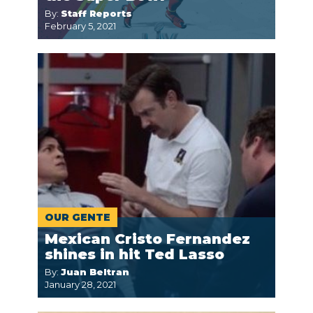
By:
Staff Reports
February 5, 2021
OUR GENTE
Mexican Cristo Fernandez
shines in hit Ted Lasso
By:
Juan Beltran
January 28, 2021