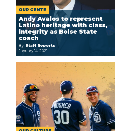
OUR GENTE
Andy Avalos to represent
Latino heritage with class,
integrity as Boise State
coach
By:
Staff Reports
January 14, 2021
OUR CULTURE