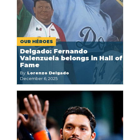
OUR HÉROES
Delgado: Fernando
Valenzuela belongs in Hall of
Fame
By:
Lorenzo Delgado
December 6, 2025