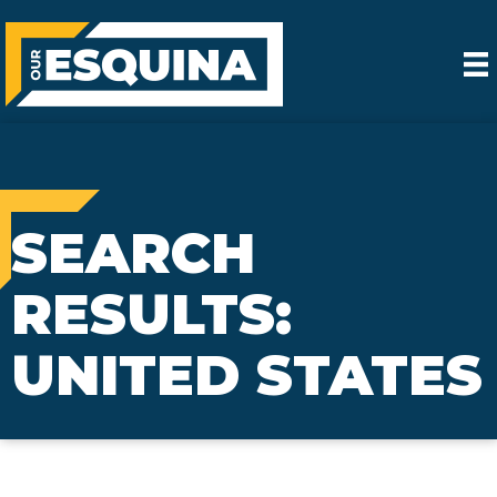
SEARCH
RESULTS:
UNITED STATES