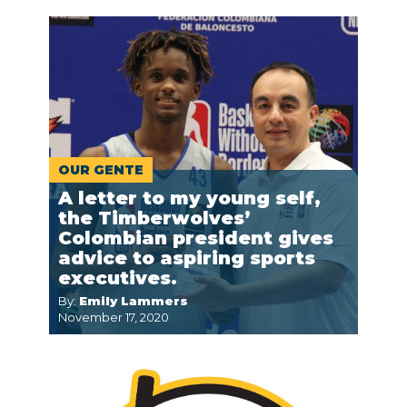
OUR GENTE
A letter to my young self,
the Timberwolves’
Colombian president gives
advice to aspiring sports
executives.
By:
Emily Lammers
November 17, 2020