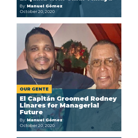
By:
Manuel Gómez
October 20, 2020
OUR GENTE
El Capitán Groomed Rodney
Linares for Managerial
Future
By:
Manuel Gómez
October 20, 2020