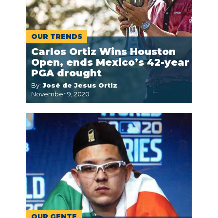
OUR TRENDS
Carlos Ortiz Wins Houston
Open, ends Mexico’s 42-year
PGA drought
By:
José de Jesus Ortiz
November 9, 2020
OUR GENTE