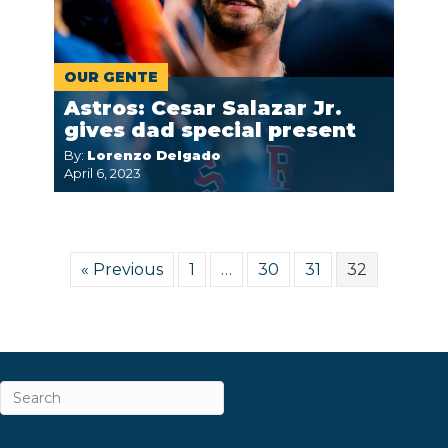
OUR GENTE
Astros: Cesar Salazar Jr.
gives dad special present
By:
Lorenzo Delgado
April 6, 2023
« Previous
1
…
30
31
32
ABOUT