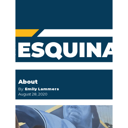
About
By:
Emily Lammers
August 28, 2020