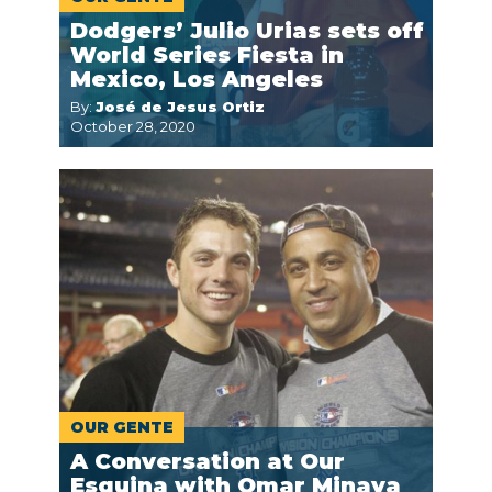
Dodgers’ Julio Urias sets off
World Series Fiesta in
Mexico, Los Angeles
By:
José de Jesus Ortiz
October 28, 2020
OUR GENTE
A Conversation at Our
Esquina with Omar Minaya