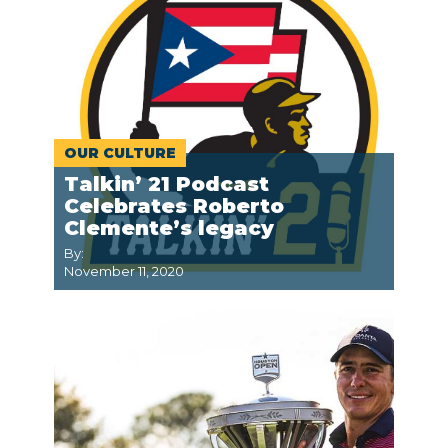
OUR CULTURE
Talkin’ 21 Podcast
Celebrates Roberto
Clemente’s legacy
By:
November 11, 2020