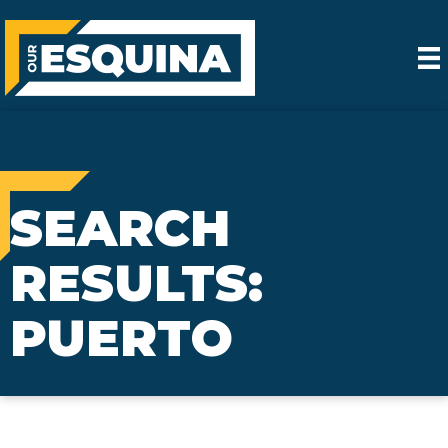
SEARCH
RESULTS:
PUERTO