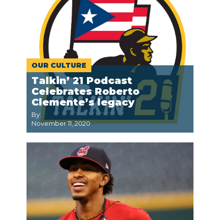
OUR CULTURE
Talkin’ 21 Podcast
Celebrates Roberto
Clemente’s legacy
By:
November 11, 2020