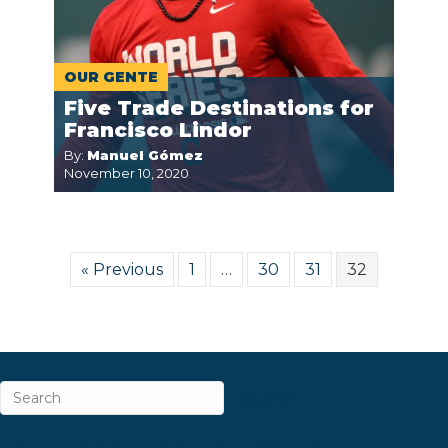
OUR GENTE
Five Trade Destinations for
Francisco Lindor
By:
Manuel Gómez
November 10, 2020
« Previous
1
…
30
31
32
ABOUT