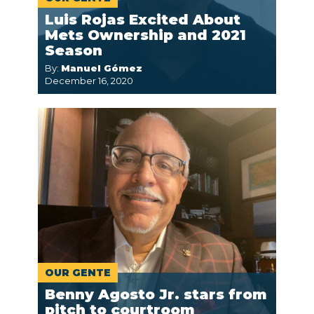
Luis Rojas Excited About
Mets Ownership and 2021
Season
By:
Manuel Gómez
December 16, 2020
OUR GENTE
Benny Agosto Jr. stars from
pitch to courtroom