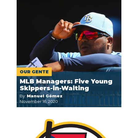
OUR GENTE
MLB Managers: Five Young
Skippers-in-Waiting
By:
Manuel Gómez
November 16, 2020