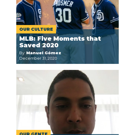
OUR CULTURE
MLB: Five Moments that
Saved 2020
By:
Manuel Gómez
December 31, 2020
OUR GENTE