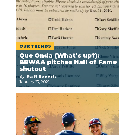
OUR TRENDS
Que Onda (What’s up?):
BBWAA pitches Hall of Fame
shutout
By:
Staff Reports
January 27, 2021