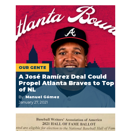
OUR GENTE
A José Ramírez Deal Could
Propel Atlanta Braves to Top
of NL
By:
Manuel Gómez
January 27, 2021