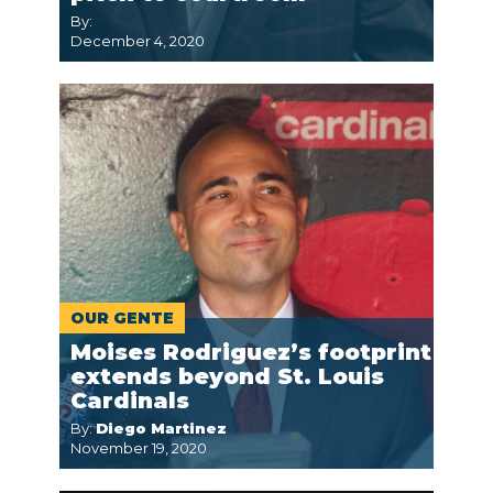
By:
December 4, 2020
OUR GENTE
Moises Rodriguez’s footprint
extends beyond St. Louis
Cardinals
By:
Diego Martinez
November 19, 2020