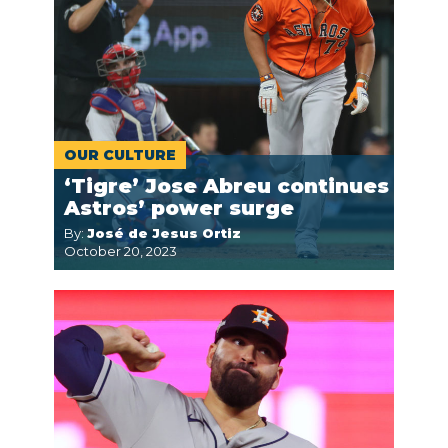
OUR CULTURE
‘Tigre’ Jose Abreu continues
Astros’ power surge
By:
José de Jesus Ortiz
October 20, 2023