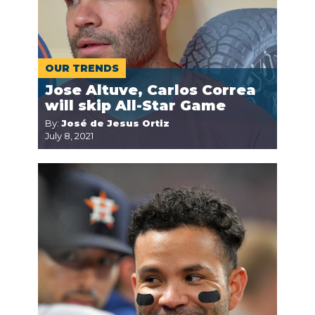
OUR TRENDS
Jose Altuve, Carlos Correa
will skip All-Star Game
By:
José de Jesus Ortiz
July 8, 2021