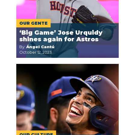
OUR GENTE
‘Big Game’ Jose Urquidy
shines again for Astros
By:
Ángel Cantú
October 12, 2023
OUR CULTURE