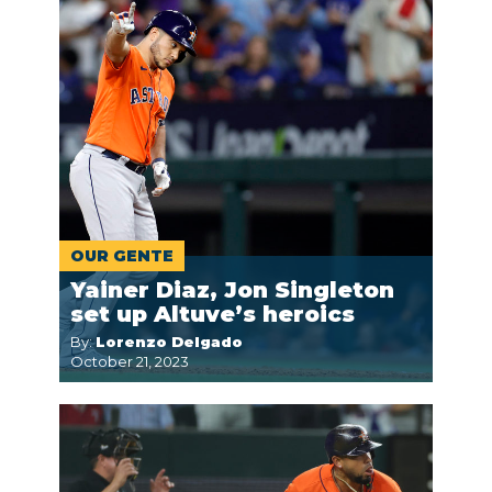
OUR GENTE
Yainer Diaz, Jon Singleton
set up Altuve’s heroics
By:
Lorenzo Delgado
October 21, 2023