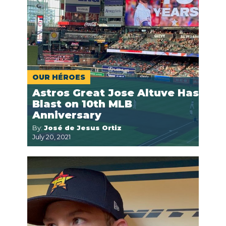
OUR HÉROES
Astros Great Jose Altuve Has
Blast on 10th MLB
Anniversary
By:
José de Jesus Ortiz
July 20, 2021