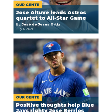
OUR GENTE
Jose Altuve leads Astros
quartet to All-Star Game
By:
José de Jesus Ortiz
July 4, 2021
OUR GENTE
Positive thoughts help Blue
Jays righty Jose Berrios