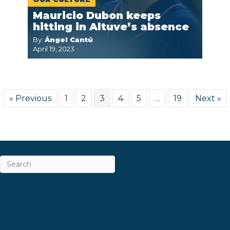
Mauricio Dubon keeps
hitting in Altuve’s absence
By:
Ángel Cantú
April 19, 2023
« Previous
1
2
3
4
5
…
19
Next »
ABOUT
CAREERS & INTERNSHIPS
CONTACT
NEWSLETTER SIGN-UP