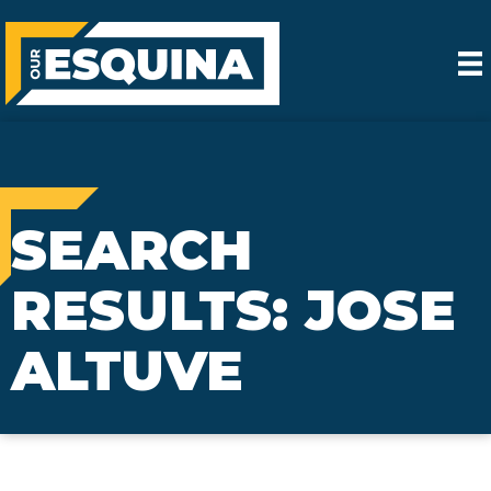
SEARCH
RESULTS: JOSE
ALTUVE