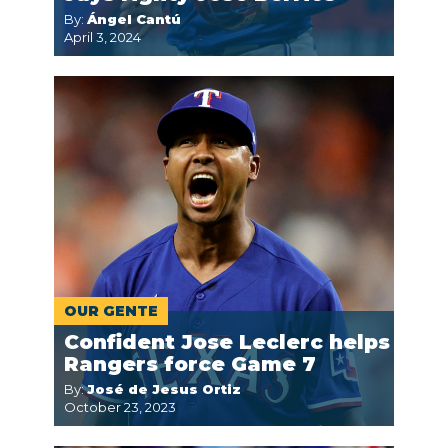
By:
Ángel Cantú
April 3, 2024
OUR GENTE
Confident Jose Leclerc helps
Rangers force Game 7
By:
José de Jesus Ortiz
October 23, 2023