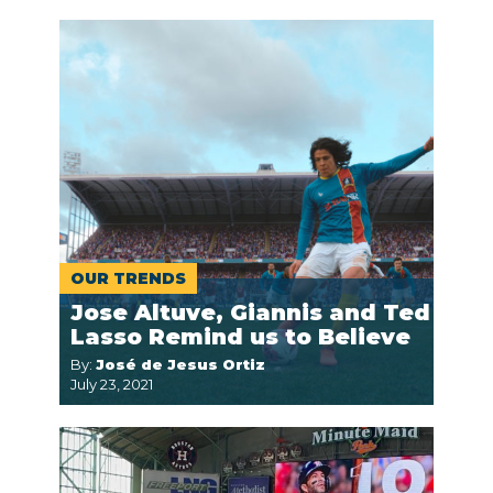
OUR TRENDS
Jose Altuve, Giannis and Ted
Lasso Remind us to Believe
By:
José de Jesus Ortiz
July 23, 2021