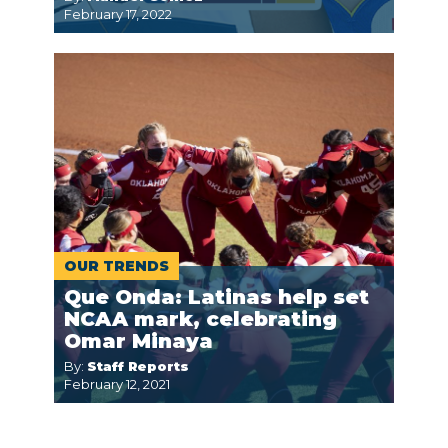
February 17, 2022
OUR TRENDS
Que Onda: Latinas help set
NCAA mark, celebrating
Omar Minaya
By:
Staff Reports
February 12, 2021