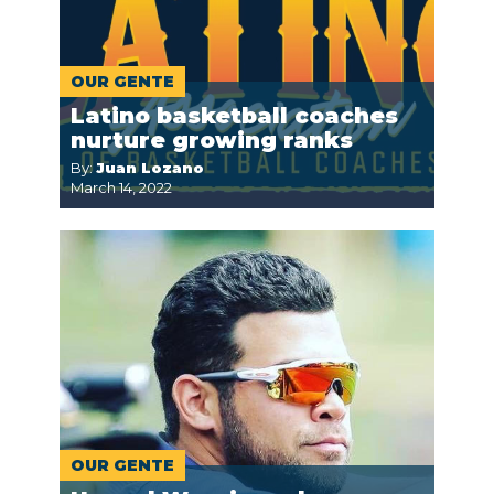
OUR GENTE
Latino basketball coaches
nurture growing ranks
By:
Juan Lozano
March 14, 2022
OUR GENTE