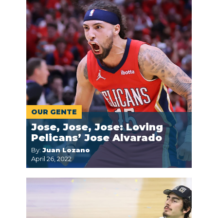
OUR GENTE
Jose, Jose, Jose: Loving
Pelicans’ Jose Alvarado
By:
Juan Lozano
April 26, 2022