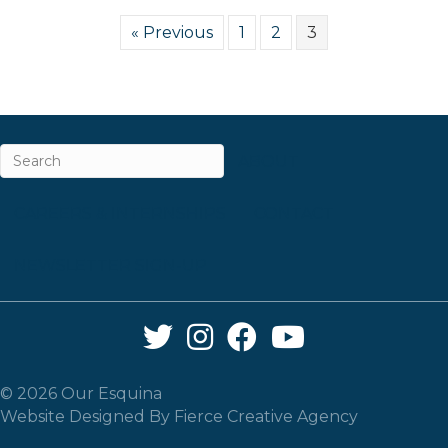
« Previous
1
2
3
ABOUT
CAREERS & INTERNSHIPS
CONTACT
NEWSLETTER SIGN-UP
Twitter Link
Instagram Link
Facebook Link
YouTube Link
© 2026 Our Esquina
Website Designed By
Fierce Creative Agency