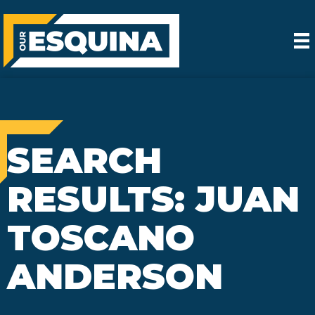
SEARCH
RESULTS: JUAN
TOSCANO
ANDERSON