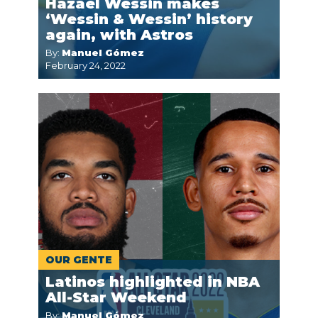
Hazael Wessin makes
‘Wessin & Wessin’ history
again, with Astros
By:
Manuel Gómez
February 24, 2022
OUR GENTE
Latinos highlighted in NBA
All-Star Weekend
By:
Manuel Gómez