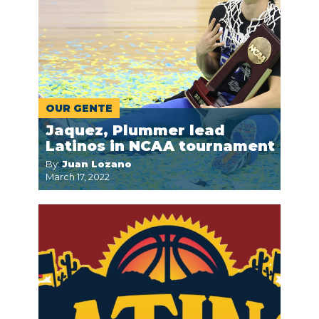
OUR GENTE
Jaquez, Plummer lead
Latinos in NCAA tournament
By:
Juan Lozano
March 17, 2022