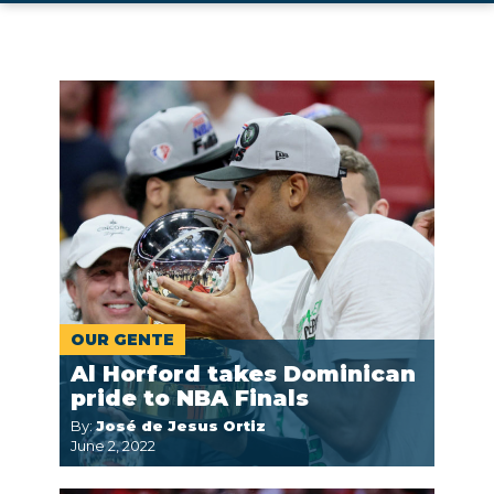
OUR GENTE
Al Horford takes Dominican
pride to NBA Finals
By:
José de Jesus Ortiz
June 2, 2022